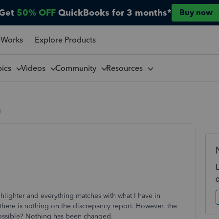
Get
50% OFF
QuickBooks for 3 months*
Buy now
 Works
Explore Products
pics
Videos
Community
Resources
g
hlighter and everything matches with what I have in
here is nothing on the discrepancy report. However, the
 possible? Nothing has been changed.