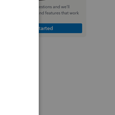
nswer a few quick questions and we'll
ecommend the plan and features that work
est for your business
Get Started