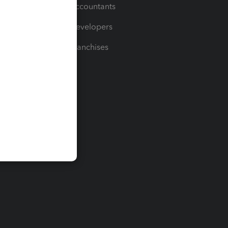
For Accountants
For Developers
For Franchises
t