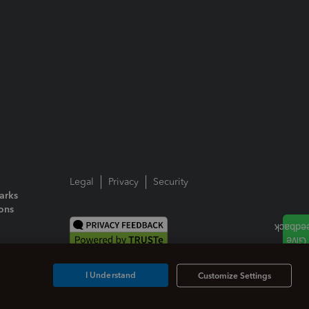
Legal
Privacy
Security
arks
ions
I Understand
Customize Settings