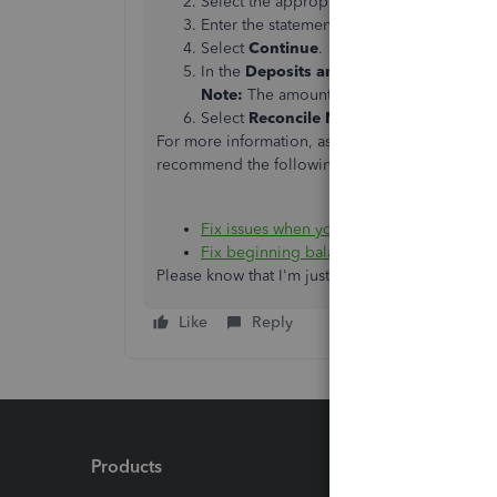
Select the appropriate account from the
Enter the statement date and ending balan
Select
Continue
.
In the
Deposits and Other Credits
sectio
Note:
The amount shown for the Differen
Select
Reconcile Now
.
For more information, as well as how to fix issu
recommend the following article:
Fix issues when you're reconciling in Q
Fix beginning balance issues in QuickBo
Please know that I'm just a post away if you ha
Like
Reply
Products
Feature