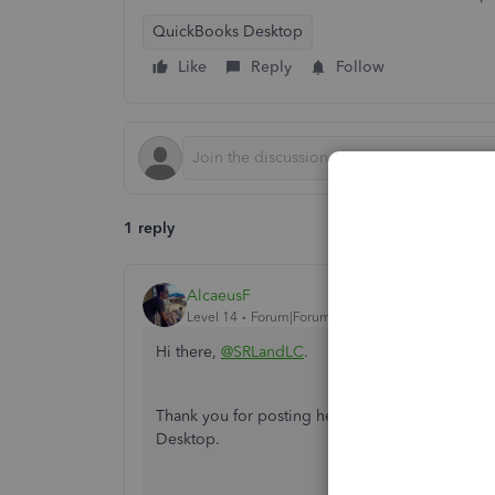
QuickBooks Desktop
Like
Reply
Follow
1 reply
AlcaeusF
Level 14
Forum|Forum|5 years ago
Hi there,
@SRLandLC
.
Thank you for posting here in the Community. I
Desktop.