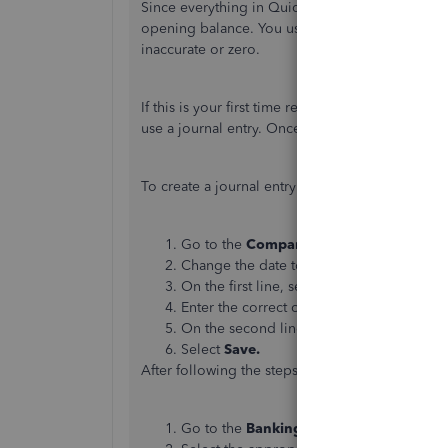
Since everything in QuickBooks matches the tran
opening balance. You usually get the difference
inaccurate or zero.
If this is your first time reconciling the accou
use a journal entry. Once done, you can do a mi
To create a journal entry:
Go to the
Company
menu, then select
Ma
Change the date to the correct statement
On the first line, select the appropriate 
Enter the correct opening balance in the
On the second line, select
Opening Bala
Select
Save.
After following the steps above, please proceed
Go to the
Banking
menu, then select
Rec