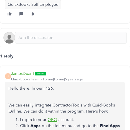
QuickBooks Self-Employed
1 reply
JamesDuanT
J
QuickBooks Team
Forum|Forum|5 years ago
Hello there, lmoen1126.
We can easily integrate ContractorTools with QuickBooks
Online. We can do it within the program. Here's how:
Log in to your
QBO
account.
Click
Apps
on the left menu and go to the
Find
Apps