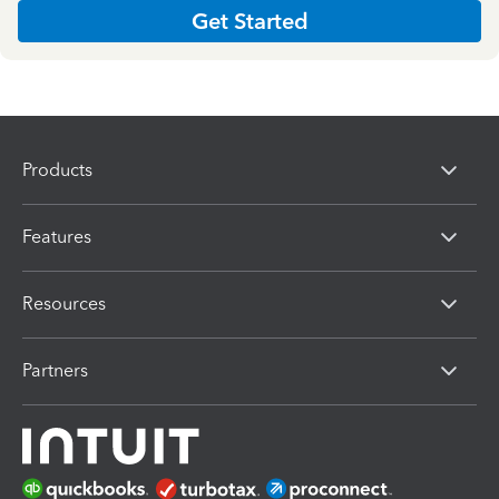
Get Started
Products
Features
Resources
Partners