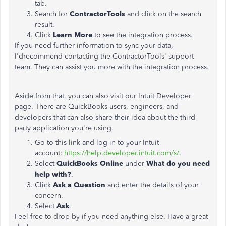
tab.
Search for
ContractorTools
and click on the search
result.
Click
Learn More
to see the integration process.
If you need further information to sync your data,
I'drecommend contacting the ContractorTools' support
team. They can assist you more with the integration process.
Aside from that, you can also visit our Intuit Developer
page. There are QuickBooks users, engineers, and
developers that can also share their idea about the third-
party application you're using.
Go to this link and log in to your Intuit
account:
https://help.developer.intuit.com/s/
.
Select
QuickBooks Online
under
What do you need
help with?
.
Click
Ask a Question
and enter the details of your
concern.
Select
Ask
.
Feel free to drop by if you need anything else. Have a great