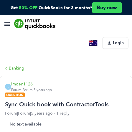
Buy now
Get
50% OFF
QuickBooks for 3 months*
Login
Banking
lmoen1126
L
Forum|Forum|5 years ago
QUESTION
Sync Quick book with ContractorTools
Forum|Forum|5 years ago
1 reply
No text available