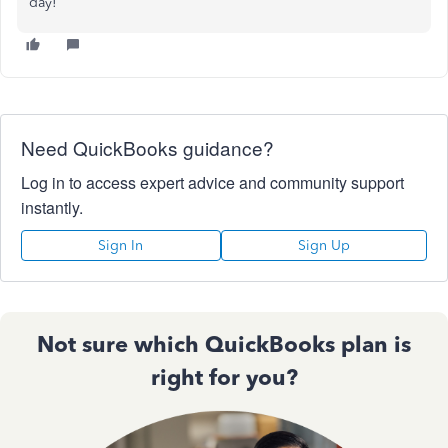
day!
Need QuickBooks guidance?
Log in to access expert advice and community support
instantly.
Sign In
Sign Up
Not sure which QuickBooks plan is
right for you?