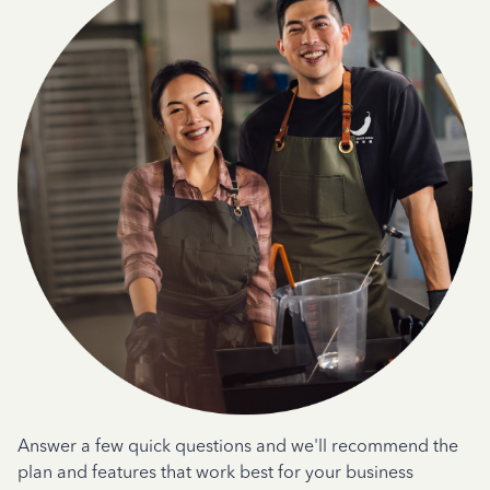
Answer a few quick questions and we'll recommend the
plan and features that work best for your business