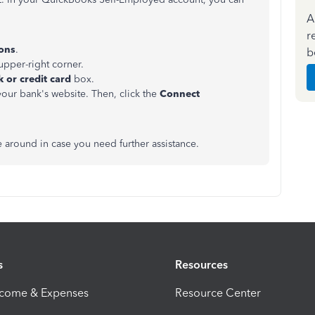
A
r
ions
.
b
upper-right corner.
 or credit card
box.
your bank's website. Then, click the
Connect
e around in case you need further assistance.
s
Resources
ncome & Expenses
Resource Center