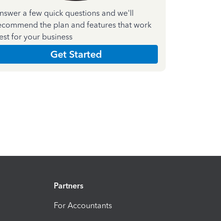
nswer a few quick questions and we'll
ecommend the plan and features that work
est for your business
Get Started
Partners
For Accountants