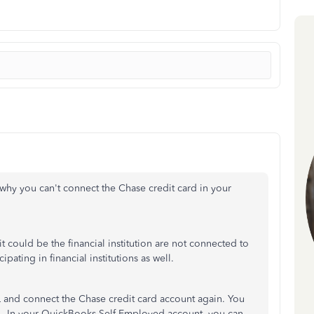
 why you can't connect the Chase credit card in your
it could be the financial institution are not connected to
pating in financial institutions as well.
and connect the Chase credit card account again. You
L. In your QuickBooks Self-Employed account, you can