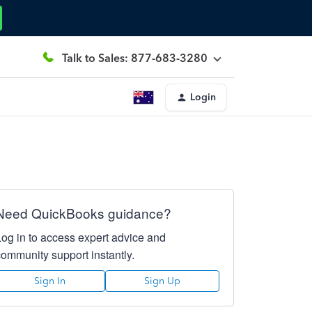
Talk to Sales: 877-683-3280
Login
Need QuickBooks guidance?
Log in to access expert advice and
community support instantly.
Sign In
Sign Up