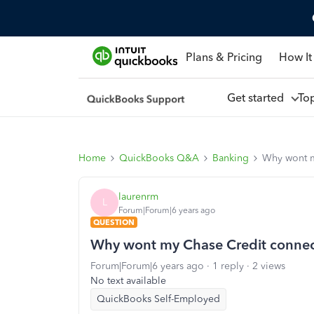
Plans & Pricing
How It
Get started
To
Home
QuickBooks Q&A
Banking
Why wont m
laurenrm
L
Forum|Forum|6 years ago
QUESTION
Why wont my Chase Credit conne
Forum|Forum|6 years ago
1 reply
2 views
No text available
QuickBooks Self-Employed