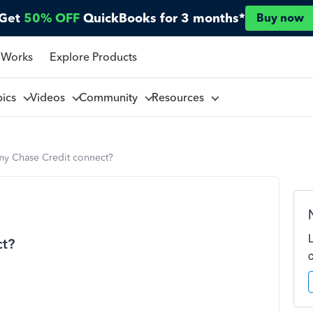
Get
50% OFF
QuickBooks for 3 months*
Buy now
 Works
Explore Products
pics
Videos
Community
Resources
y Chase Credit connect?
ct?