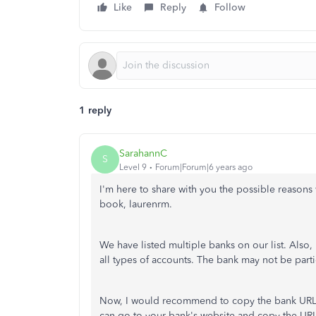
Like
Reply
Follow
1 reply
SarahannC
S
Level 9
Forum|Forum|6 years ago
I'm here to share with you the possible reasons
book, laurenrm.
We have listed multiple banks on our list. Also, 
all types of accounts. The bank may not be partici
Now, I would recommend to copy the bank URL 
can go to your bank's website and copy the UR