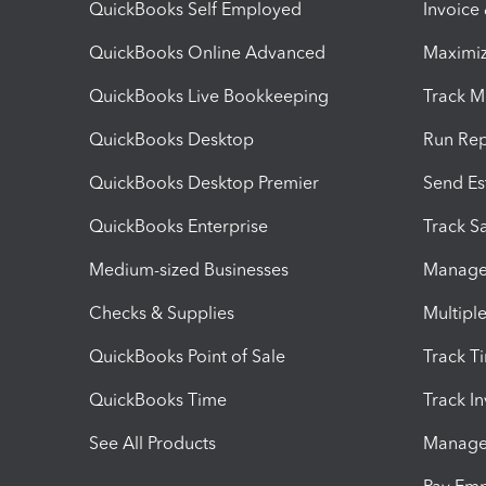
QuickBooks Self Employed
Invoice
QuickBooks Online Advanced
Maximiz
QuickBooks Live Bookkeeping
Track M
QuickBooks Desktop
Run Rep
QuickBooks Desktop Premier
Send Es
QuickBooks Enterprise
Track Sa
Medium-sized Businesses
Manage 
Checks & Supplies
Multipl
QuickBooks Point of Sale
Track T
QuickBooks Time
Track I
See All Products
Manage 