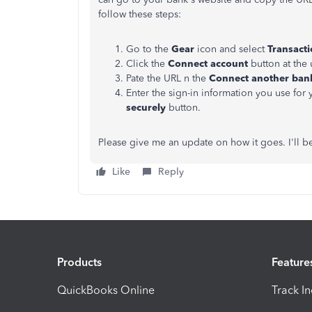
follow these steps:
Go to the
Gear
icon and select
Transact
Click the
Connect account
button at the 
Pate the URL n the
Connect another bank
Enter the sign-in information you use for 
securely
button.
Please give me an update on how it goes. I'll b
Like
Reply
Products
Feature
QuickBooks Online
Track I