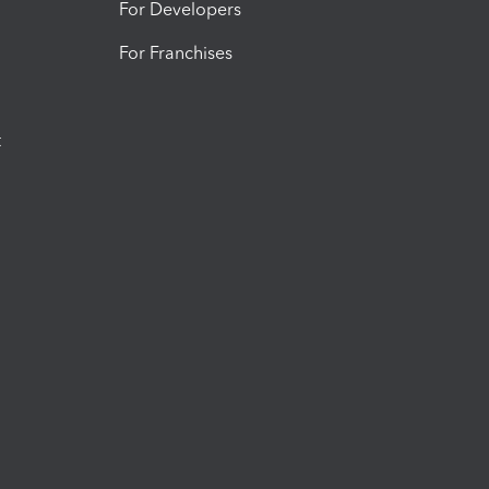
For Developers
For Franchises
t