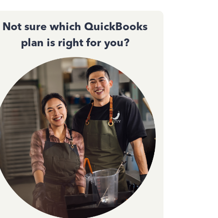
Not sure which QuickBooks
plan is right for you?