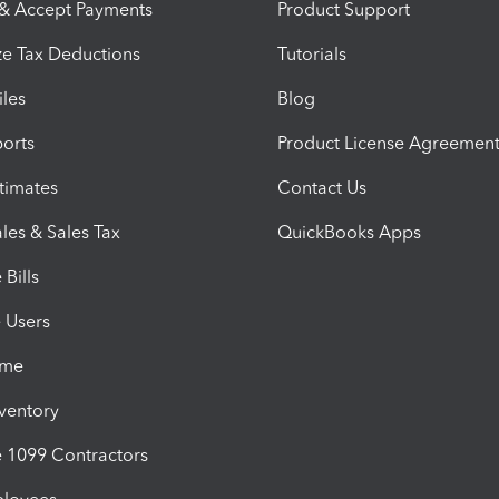
 & Accept Payments
Product Support
e Tax Deductions
Tutorials
iles
Blog
orts
Product License Agreemen
timates
Contact Us
les & Sales Tax
QuickBooks Apps
Bills
e Users
ime
nventory
1099 Contractors