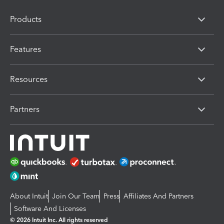
Products
Features
Resources
Partners
About Intuit
Join Our Team
Press
Affiliates And Partners
Software And Licenses
© 2026 Intuit Inc. All rights reserved