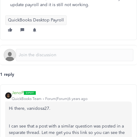
update payroll and it is still not working.
QuickBooks Desktop Payroll
1 reply
JenoP
QuickBooks Team
Forum|Forum|6 years ago
Hi there, vanidosa27.
I can see that a post with a similar question was posted in a
separate thread. Let me get you this link so you can see the