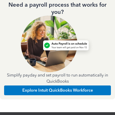
Need a payroll process that works for
you?
Simplify payday and set payroll to run automatically in
QuickBooks
Explore Intuit QuickBooks Workforce