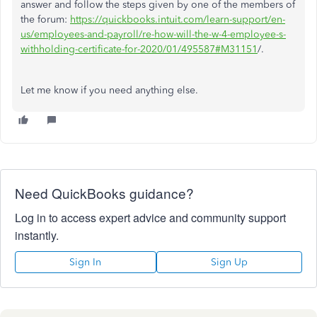
answer and follow the steps given by one of the members of
the forum:
https://quickbooks.intuit.com/learn-support/en-
us/employees-and-payroll/re-how-will-the-w-4-employee-s-
withholding-certificate-for-2020/01/495587#M31151
/.
Let me know if you need anything else.
Need QuickBooks guidance?
Log in to access expert advice and community support
instantly.
Sign In
Sign Up