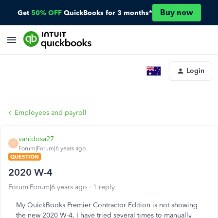
Buy now
Get
50% OFF
QuickBooks for 3 months*
Login
Employees and payroll
vanidosa27
V
Forum|Forum|6 years ago
QUESTION
2020 W-4
Forum|Forum|6 years ago
1 reply
My QuickBooks Premier Contractor Edition is not showing
the new 2020 W-4, I have tried several times to manually