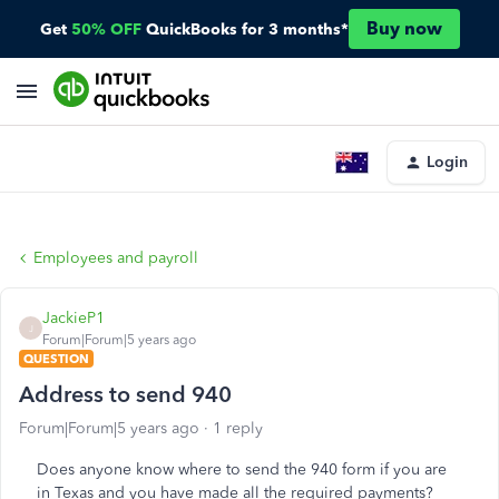
Buy now
Get
50% OFF
QuickBooks for 3 months*
Login
Employees and payroll
JackieP1
J
Forum|Forum|5 years ago
QUESTION
Address to send 940
Forum|Forum|5 years ago
1 reply
Does anyone know where to send the 940 form if you are
in Texas and you have made all the required payments?