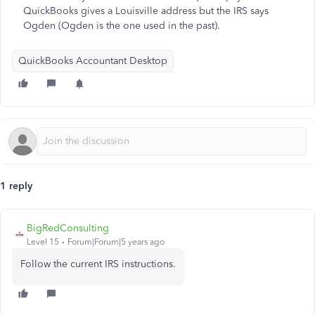
QuickBooks gives a Louisville address but the IRS says
Ogden (Ogden is the one used in the past).
QuickBooks Accountant Desktop
1 reply
BigRedConsulting
Level 15
Forum|Forum|5 years ago
Follow the current IRS instructions.