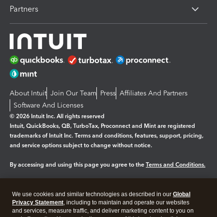
Partners
About Intuit
Join Our Team
Press
Affiliates And Partners
Software And Licenses
© 2026 Intuit Inc. All rights reserved
Intuit, QuickBooks, QB, TurboTax, Proconnect and Mint are registered
trademarks of Intuit Inc. Terms and conditions, features, support, pricing,
and service options subject to change without notice.
By accessing and using this page you agree to the
Terms and Conditions.
Manage cookies
About cookies
|
We use cookies and similar technologies as described in our
Global
Legal
Privacy Statement
Privacy
, including to maintain and operate our websites
Security
and services, measure traffic, and deliver marketing content to you on