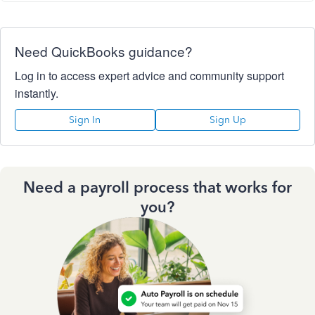
Need QuickBooks guidance?
Log in to access expert advice and community support
instantly.
Sign In
Sign Up
Need a payroll process that works for
you?