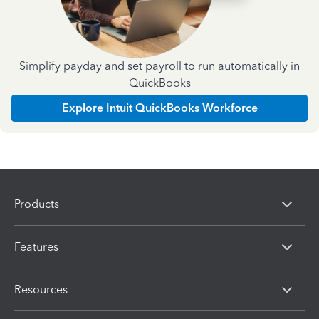
Simplify payday and set payroll to run automatically in
QuickBooks
Explore Intuit QuickBooks Workforce
Products
Features
Resources