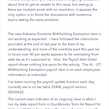
about how to get an answer to this issue, but seeing as
there are multiple posts with no resolution, it appears the
only option is to flood the discussions with numerous
topics stating the same problem.
The new Alabama Overtime Withholding Exemption item is
not working as expected. I have followed the instructions
provided at the end of last year to the best of my
understanding, and none of the overtime paid this year (as
in hours over 40 per week) appears to be exempting from
state tax as it's supposed to. Also, the Payroll Item Detail
report shows nothing but zeros for the activity. The AL - OT
Withholding Exemption payroll item is on each employees
information as instructed.
I've been running the payroll update function each day;
currently we're on tax table 22404, payroll version
02030622.
The current main indicator of an ongoing issue is when I
run my state report form in Quickbooks, form A6 Report for