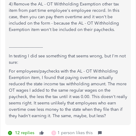
4) Remove the AL - OT Withholding Exemption other tax
item from part time employee's employee record. In this
case, then you can pay them overtime and it won't be
included on the form - because the AL - OT Withholding
Exemption item won't be included on their paychecks.
----------------------------
In testing I did see something that seems wrong, but I'm not
sure:
For employees/paychecks with the AL - OT Withholding
Exemption item, I found that paying overtime actually
reduced the state income tax withholding amount. The more
OT wages I added to the same regular wages on the
paycheck, the less the tax until it was 0.00. This doesn't really
seems right. It seems unlikely that employees who earn
overtime owe less money to the state when they file than if
they hadn't earning it. The same, maybe, but less?
12 replies
1 person likes this
B