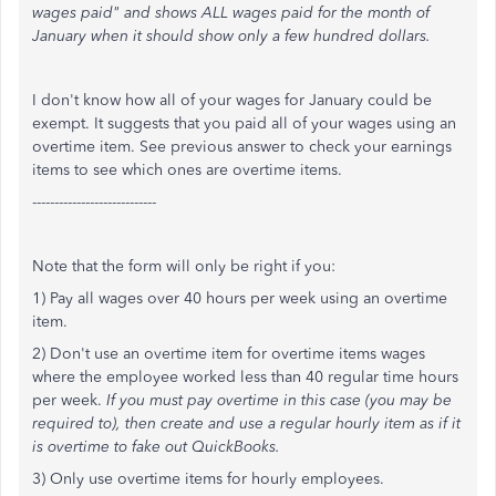
wages paid" and shows ALL wages paid for the month of
January when it should show only a few hundred dollars.
I don't know how all of your wages for January could be
exempt. It suggests that you paid all of your wages using an
overtime item. See previous answer to check your earnings
items to see which ones are overtime items.
----------------------------
Note that the form will only be right if you:
1) Pay all wages over 40 hours per week using an overtime
item.
2) Don't use an overtime item for overtime items wages
where the employee worked less than 40 regular time hours
per week.
If you must pay overtime in this case (you may be
required to), then create and use a regular hourly item as if it
is overtime to fake out QuickBooks.
3) Only use overtime items for hourly employees.