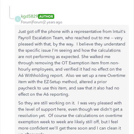
kgd5829
AUTHOR
K
Forum|Forum|2 years ago
Just got off the phone with a representative from Intuit's
Payroll Escalation Team, who reached out to me -- very
pleased with that, by the way. I believe they understand
the specific issue I'm seeing and how the calculations
are not performing as expected. She walked me
through removing the OT Exemption item from non-
hourly employees, and verified it had no effect on the
A6 Withholding report. Also we set up a new Overtime
item with the EZ-Setup method, altered a prior
paycheck to use this item, and saw that it also had no
effect on the A6 reporting.
So they are still working on it. I was very pleased with
the level of support here, even though we didn't get a
resolution yet. Of course the calculations on overtime
exemption week to week are likely still off, but I feel
more confident we'll get there soon and I can clean it