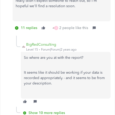
really didn't expect someone to reach out, so I'm
hopeful we'll find a resolution soon.
11 replies
2 people like this
B
BigRedConsulting
Level 15
Forum|Forum|2 years ago
So where are you at with the report?
It seems like it should be working if your data is
recorded appropriately - and it seems to be from
your description.
Show 10 more replies