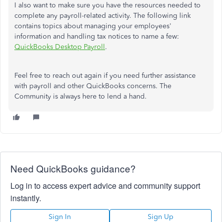
I also want to make sure you have the resources needed to
complete any payroll-related activity. The following link
contains topics about managing your employees'
information and handling tax notices to name a few:
QuickBooks Desktop Payroll
.
Feel free to reach out again if you need further assistance
with payroll and other QuickBooks concerns. The
Community is always here to lend a hand.
Need QuickBooks guidance?
Log in to access expert advice and community support
instantly.
Sign In
Sign Up