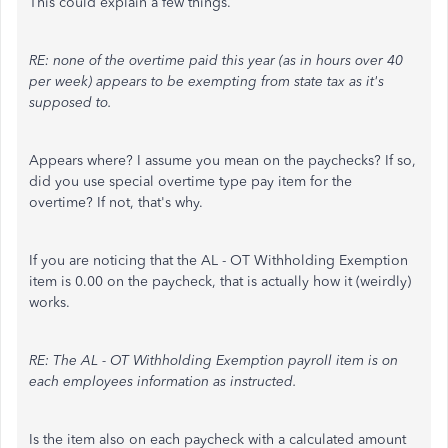
This could explain a few things.
RE: none of the overtime paid this year (as in hours over 40
per week) appears to be exempting from state tax as it's
supposed to.
Appears where? I assume you mean on the paychecks? If so,
did you use special overtime type pay item for the
overtime? If not, that's why.
If you are noticing that the AL - OT Withholding Exemption
item is 0.00 on the paycheck, that is actually how it (weirdly)
works.
RE: The AL - OT Withholding Exemption payroll item is on
each employees information as instructed.
Is the item also on each paycheck with a calculated amount