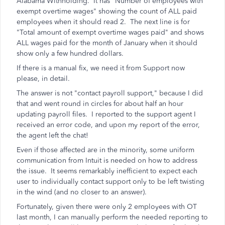
Alabama Withholding. It has "Number of employees with
exempt overtime wages" showing the count of ALL paid
employees when it should read 2. The next line is for
"Total amount of exempt overtime wages paid" and shows
ALL wages paid for the month of January when it should
show only a few hundred dollars.
If there is a manual fix, we need it from Support now
please, in detail.
The answer is not "contact payroll support," because I did
that and went round in circles for about half an hour
updating payroll files. I reported to the support agent I
received an error code, and upon my report of the error,
the agent left the chat!
Even if those affected are in the minority, some uniform
communication from Intuit is needed on how to address
the issue. It seems remarkably inefficient to expect each
user to individually contact support only to be left twisting
in the wind (and no closer to an answer).
Fortunately, given there were only 2 employees with OT
last month, I can manually perform the needed reporting to