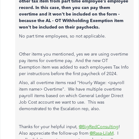
other tax item from part time employee's employee
record. In this case, then you can pay them
overtime and it won't be included on the form -
because the AL - OT Withholding Exemption item
won't be included on their paychecks.
No part time employees, so not applicable.
Other items you mentioned, yes we are using overtime
pay items for overtime pay. And the new OT
Exemption item was added to each employees Tax Info
per instructions before the first paycheck of 2024.
Also, all overtime items read "Hourly Wage: <payroll
item name> Overtime". We have multiple overtime
payroll items based on which General Ledger Direct
Job Cost account we want to use. This was
demonstrated to the Escalation rep, also.
Thanks for your helpful input,
@BigRedConsulting
!
Also appreciate the follow-up from
@Rasa-LilaM
. I