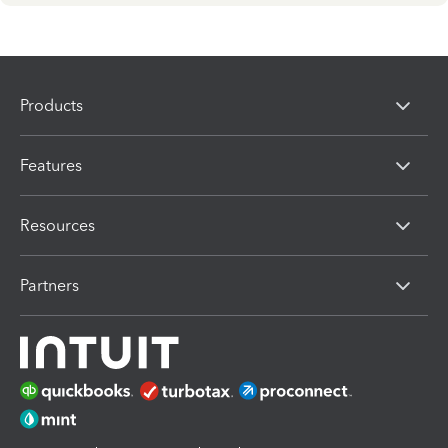
Products
Features
Resources
Partners