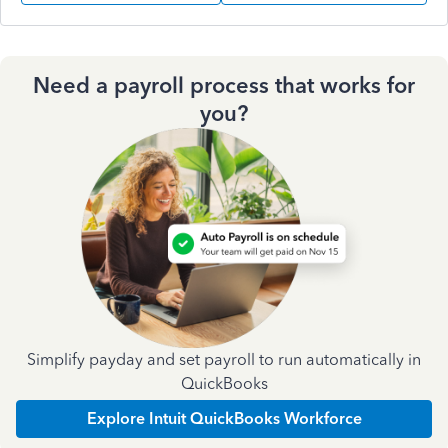
Need a payroll process that works for
you?
Simplify payday and set payroll to run automatically in
QuickBooks
Explore Intuit QuickBooks Workforce