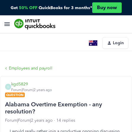
Buy now
Get
50% OFF
QuickBooks for 3 months*
Login
Employees and payroll
kgd5829
K
Forum|Forum|2 years ago
QUESTION
Alabama Overtime Exemption - any
resolution?
Forum|Forum|2 years ago
14 replies
I would really rather join a productive ongoing discussion