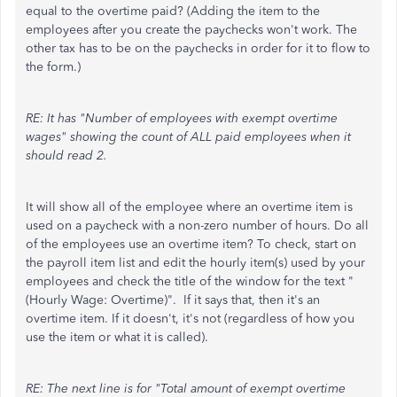
equal to the overtime paid? (Adding the item to the
employees after you create the paychecks won't work. The
other tax has to be on the paychecks in order for it to flow to
the form.)
RE: It has "Number of employees with exempt overtime
wages" showing the count of ALL paid employees when it
should read 2.
It will show all of the employee where an overtime item is
used on a paycheck with a non-zero number of hours. Do all
of the employees use an overtime item? To check, start on
the payroll item list and edit the hourly item(s) used by your
employees and check the title of the window for the text "
(Hourly Wage: Overtime)". If it says that, then it's an
overtime item. If it doesn't, it's not (regardless of how you
use the item or what it is called).
RE: The next line is for "Total amount of exempt overtime