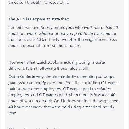
times so I thought I'd research it.
The AL rules appear to state that:
For
full time
, and
hourly
employees who
work more than 40
hours per week
,
whether or not you paid them overtime
for
the hours over 40 (and only over 40), the wages from
those
hours
are exempt from withholding tax.
However, what QuickBooks is actually doing is quite
different. It isn't following those rules at all!
QuickBooks is very simple-mindedly exempting
all wages
paid using an hourly overtime item.
It is including OT wages
paid to
part-time
employees, OT wages paid to
salaried
employees, and OT wages paid when there is
less than 40
hours
of work in a week. And it does
not
include wages over
40 hours per week that were paid using a standard hourly
item.