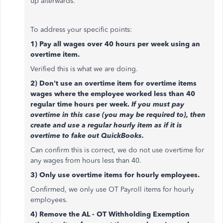
up afterwards.
To address your specific points:
1) Pay all wages over 40 hours per week using an
overtime item.
Verified this is what we are doing.
2) Don't use an overtime item for overtime items
wages where the employee worked less than 40
regular time hours per week.
If you must pay
overtime in this case (you may be required to), then
create and use a regular hourly item as if it is
overtime to fake out QuickBooks.
Can confirm this is correct, we do not use overtime for
any wages from hours less than 40.
3) Only use overtime items for hourly employees.
Confirmed, we only use OT Payroll items for hourly
employees.
4) Remove the AL - OT Withholding Exemption