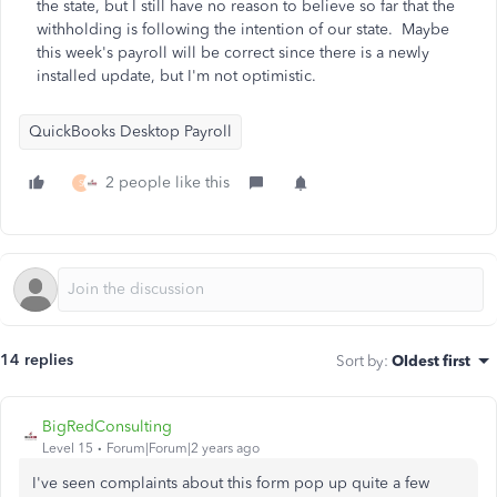
the state, but I still have no reason to believe so far that the
withholding is following the intention of our state. Maybe
this week's payroll will be correct since there is a newly
installed update, but I'm not optimistic.
QuickBooks Desktop Payroll
2 people like this
S
14 replies
Sort by
:
Oldest first
BigRedConsulting
Level 15
Forum|Forum|2 years ago
I've seen complaints about this form pop up quite a few