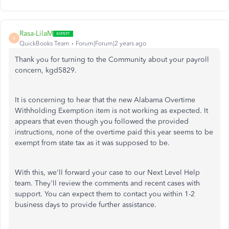
Rasa-LilaM
R
QuickBooks Team
Forum|Forum|2 years ago
Thank you for turning to the Community about your payroll
concern, kgd5829.
It is concerning to hear that the new Alabama Overtime
Withholding Exemption item is not working as expected. It
appears that even though you followed the provided
instructions, none of the overtime paid this year seems to be
exempt from state tax as it was supposed to be.
With this, we'll forward your case to our Next Level Help
team. They'll review the comments and recent cases with
support. You can expect them to contact you within 1-2
business days to provide further assistance.