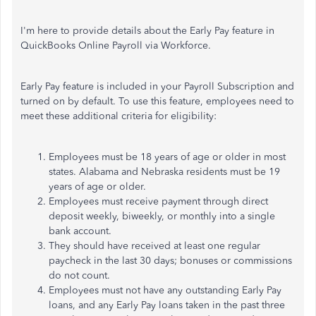
I'm here to provide details about the Early Pay feature in
QuickBooks Online Payroll via Workforce.
Early Pay feature is included in your Payroll Subscription and
turned on by default. To use this feature, employees need to
meet these additional criteria for eligibility:
Employees must be 18 years of age or older in most
states. Alabama and Nebraska residents must be 19
years of age or older.
Employees must receive payment through direct
deposit weekly, biweekly, or monthly into a single
bank account.
They should have received at least one regular
paycheck in the last 30 days; bonuses or commissions
do not count.
Employees must not have any outstanding Early Pay
loans, and any Early Pay loans taken in the past three