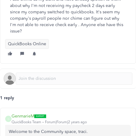
about why I'm not receiving my paycheck 2 days early
since my company switched to quickbooks. It's seem my
company's payroll people nor chime can figure out why
I'm not able to receive check early . Anyone else have this
issue?
QuickBooks Online
1 reply
GenmarieM
G
QuickBooks Team
Forum|Forum|2 years ago
Welcome to the Community space, traci.