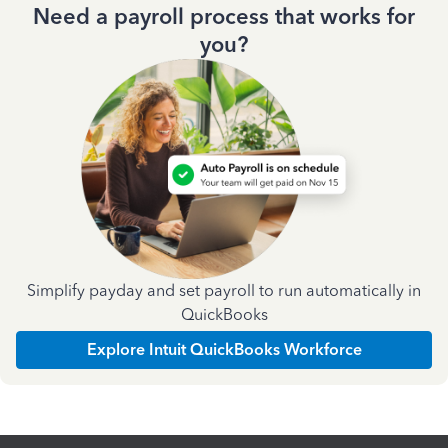
Need a payroll process that works for
you?
Simplify payday and set payroll to run automatically in
QuickBooks
Explore Intuit QuickBooks Workforce