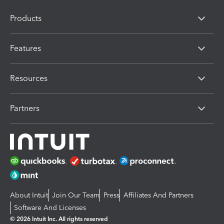
Products
Features
Resources
Partners
About Intuit
Join Our Team
Press
Affiliates And Partners
Software And Licenses
© 2026 Intuit Inc. All rights reserved