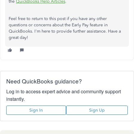
the
QuickBooks Help Articles
.
Feel free to return to this post if you have any other
questions or concerns about the Early Pay feature in
QuickBooks. I'm here to provide further assistance. Have a
great day!
Need QuickBooks guidance?
Log in to access expert advice and community support
instantly.
Sign In
Sign Up