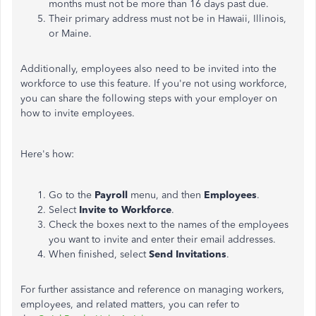
months must not be more than 16 days past due.
Their primary address must not be in Hawaii, Illinois,
or Maine.
Additionally, employees also need to be invited into the
workforce to use this feature. If you're not using workforce,
you can share the following steps with your employer on
how to invite employees.
Here's how:
Go to the
Payroll
menu, and then
Employees
.
Select
Invite to Workforce
.
Check the boxes next to the names of the employees
you want to invite and enter their email addresses.
When finished, select
Send Invitations
.
For further assistance and reference on managing workers,
employees, and related matters, you can refer to