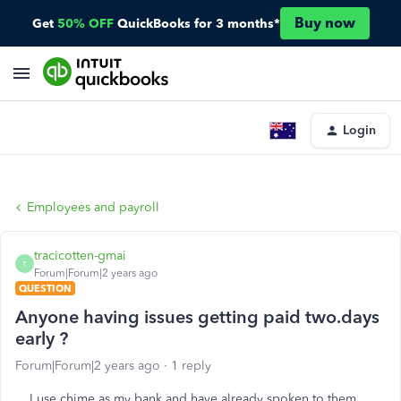
Buy now
Get
50% OFF
QuickBooks for 3 months*
Login
Employees and payroll
tracicotten-gmai
T
Forum|Forum|2 years ago
QUESTION
Anyone having issues getting paid two.days
early ?
Forum|Forum|2 years ago
1 reply
I use chime as my bank and have already spoken to them