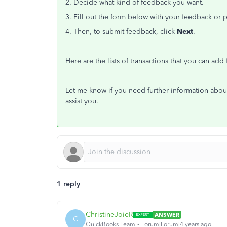
2. Decide what kind of feedback you want.
3. Fill out the form below with your feedback or 
4. Then, to submit feedback, click
Next
.
Here are the lists of transactions that you can add 
Let me know if you need further information about
assist you.
1 reply
ChristineJoieR
ANSWER
C
QuickBooks Team
Forum|Forum|4 years ago