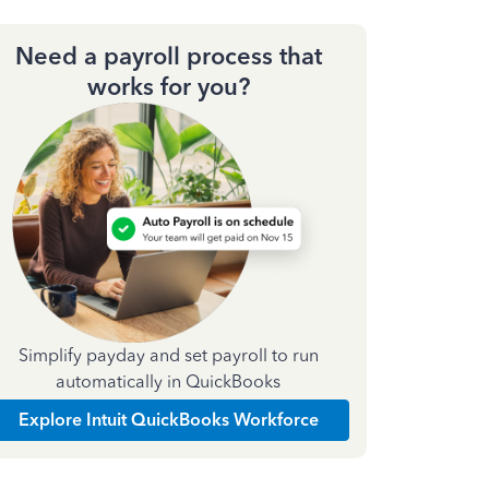
Need a payroll process that
works for you?
Simplify payday and set payroll to run
automatically in QuickBooks
Explore Intuit QuickBooks Workforce