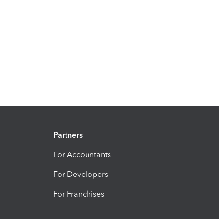
Partners
For Accountants
For Developers
For Franchises