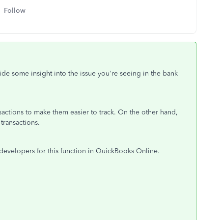
Follow
vide some insight into the issue you're seeing in the bank
sactions to make them easier to track. On the other hand,
transactions.
evelopers for this function in QuickBooks Online.