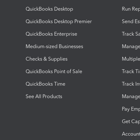
QuickBooks Desktop
Run Rep
QuickBooks Desktop Premier
Send Es
QuickBooks Enterprise
Track Sa
Medium-sized Businesses
Manage 
Checks & Supplies
Multipl
QuickBooks Point of Sale
Track T
QuickBooks Time
Track I
See All Products
Manage 
Pay Em
Get Cap
Account