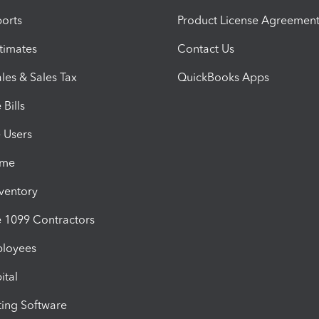
orts
Product License Agreemen
timates
Contact Us
les & Sales Tax
QuickBooks Apps
Bills
e Users
ime
nventory
1099 Contractors
ployees
ital
ing Software