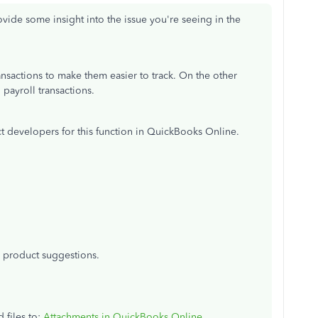
rovide some insight into the issue you're seeing in the
ansactions to make them easier to track. On the other
payroll transactions.
 developers for this function in QuickBooks Online.
r product suggestions.
d files to:
Attachments in QuickBooks Online