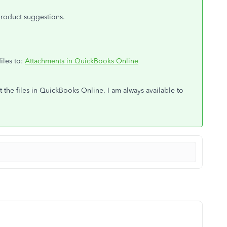
product suggestions.
files to:
Attachments in QuickBooks Online
 the files in QuickBooks Online. I am always available to