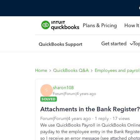
Plans & Pricing
How It
Get started
To
Home
QuickBooks Q&A
Employees and payrol
sharon108
S
Forum|Forum|4 years ago
SOLVED
Attachments in the Bank Register?
Forum|Forum|4 years ago
1 reply
17 views
We use QuickBooks Payroll in QuickBooks Online.
payday to the employee entry in the Bank Registe
so I receive an error message (see attached photo)