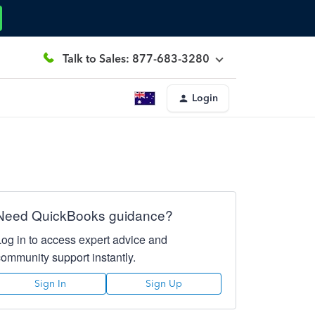
Talk to Sales: 877-683-3280
Login
Need QuickBooks guidance?
Log in to access expert advice and
community support instantly.
Sign In
Sign Up