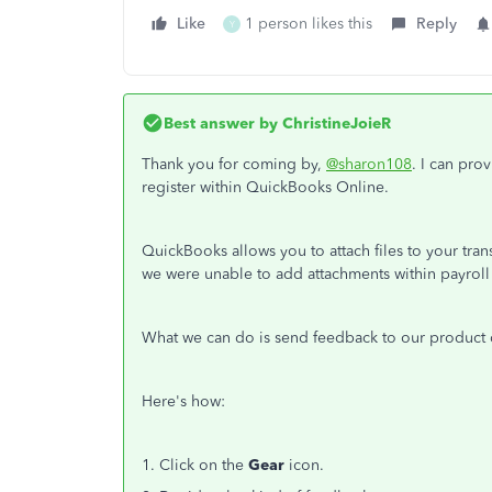
Like
1 person likes this
Reply
Y
Best answer by
ChristineJoieR
Thank you for coming by,
@sharon108
. I can pro
register within QuickBooks Online.
QuickBooks allows you to attach files to your tran
we were unable to add attachments within payroll 
What we can do is send feedback to our product d
Here's how:
1. Click on the
Gear
icon.