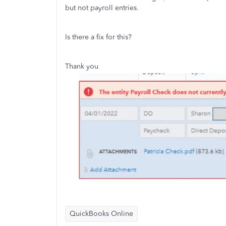
but not payroll entries.
Is there a fix for this?
Thank you
QuickBooks Online