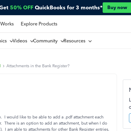
Get
50% OFF
QuickBooks for 3 months*
Buy now
 Works
Explore Products
pics
Videos
Community
Resources
l
Attachments in the Bank Register?
 I would like to be able to add a .pdf attachment each
r. There is an option to add an attachment, but when I do
. I am able to attachments for other Bank Register entries,