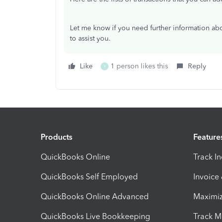
Let me know if you need further information abo
to assist you.
Like
1 person likes this
Reply
Y
Products
Feature
QuickBooks Online
Track I
QuickBooks Self Employed
Invoice
QuickBooks Online Advanced
Maximiz
QuickBooks Live Bookkeeping
Track M