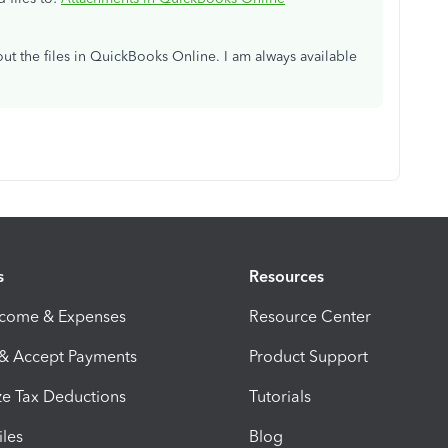
ut the files in QuickBooks Online. I am always available
s
Resources
ncome & Expenses
Resource Center
 & Accept Payments
Product Support
e Tax Deductions
Tutorials
iles
Blog