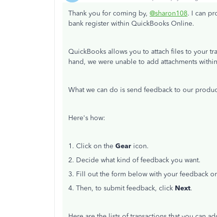
Thank you for coming by,
@sharon108
. I can p
bank register within QuickBooks Online.
QuickBooks allows you to attach files to your tr
hand, we were unable to add attachments within 
What we can do is send feedback to our product
Here's how:
1. Click on the
Gear
icon.
2. Decide what kind of feedback you want.
3. Fill out the form below with your feedback o
4. Then, to submit feedback, click
Next
.
Here are the lists of transactions that you can ad