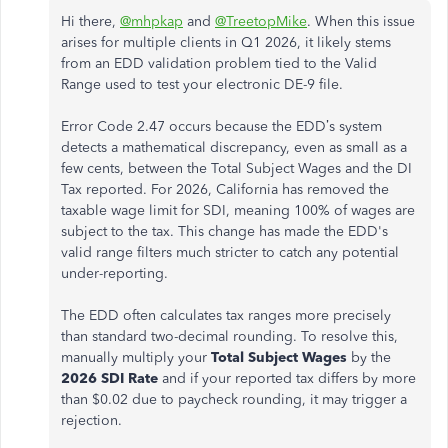
Hi there,
@mhpkap
and
@TreetopMike
. When this issue
arises for multiple clients in Q1 2026, it likely stems
from an EDD validation problem tied to the Valid
Range used to test your electronic DE-9 file.
Error Code 2.47 occurs because the EDD’s system
detects a mathematical discrepancy, even as small as a
few cents, between the Total Subject Wages and the DI
Tax reported. For 2026, California has removed the
taxable wage limit for SDI, meaning 100% of wages are
subject to the tax. This change has made the EDD's
valid range filters much stricter to catch any potential
under-reporting.
The EDD often calculates tax ranges more precisely
than standard two-decimal rounding. To resolve this,
manually multiply your
Total Subject Wages
by the
2026 SDI Rate
and if your reported tax differs by more
than $0.02 due to paycheck rounding, it may trigger a
rejection.