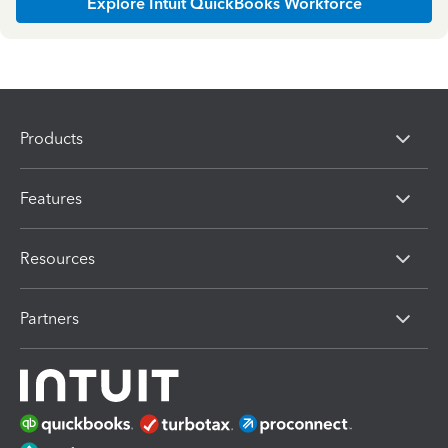
Explore Intuit QuickBooks Workforce
Products
Features
Resources
Partners