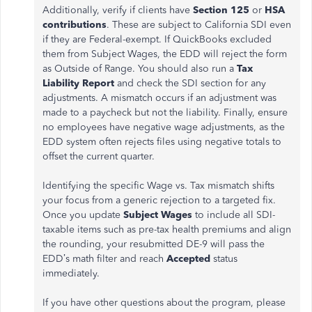
Additionally, verify if clients have
Section 125
or
HSA
contributions
. These are subject to California SDI even
if they are Federal-exempt. If QuickBooks excluded
them from Subject Wages, the EDD will reject the form
as Outside of Range. You should also run a
Tax
Liability Report
and check the SDI section for any
adjustments. A mismatch occurs if an adjustment was
made to a paycheck but not the liability. Finally, ensure
no employees have negative wage adjustments, as the
EDD system often rejects files using negative totals to
offset the current quarter.
Identifying the specific Wage vs. Tax mismatch shifts
your focus from a generic rejection to a targeted fix.
Once you update
Subject Wages
to include all SDI-
taxable items such as pre-tax health premiums and align
the rounding, your resubmitted DE-9 will pass the
EDD’s math filter and reach
Accepted
status
immediately.
If you have other questions about the program, please