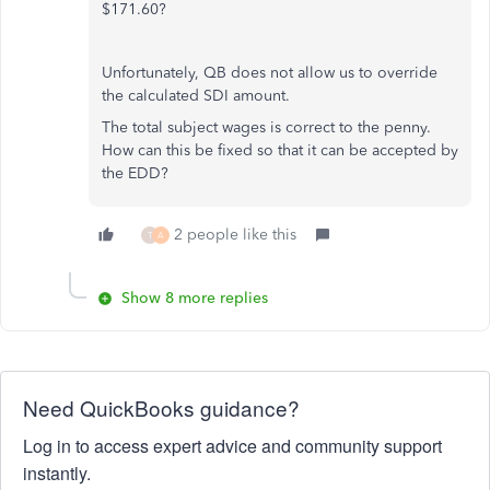
$171.60?
Unfortunately, QB does not allow us to override
the calculated SDI amount.
The total subject wages is correct to the penny.
How can this be fixed so that it can be accepted by
the EDD?
2 people like this
T
A
Show 8 more replies
Need QuickBooks guidance?
Log in to access expert advice and community support
instantly.