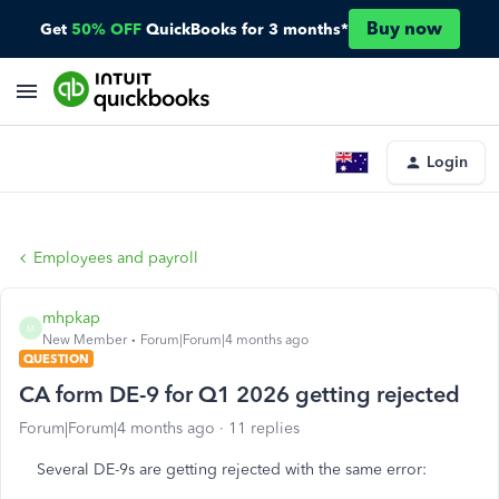
Buy now
Get
50% OFF
QuickBooks for 3 months*
Login
Employees and payroll
mhpkap
M
New Member
Forum|Forum|4 months ago
QUESTION
CA form DE-9 for Q1 2026 getting rejected
Forum|Forum|4 months ago
11 replies
Several DE-9s are getting rejected with the same error: