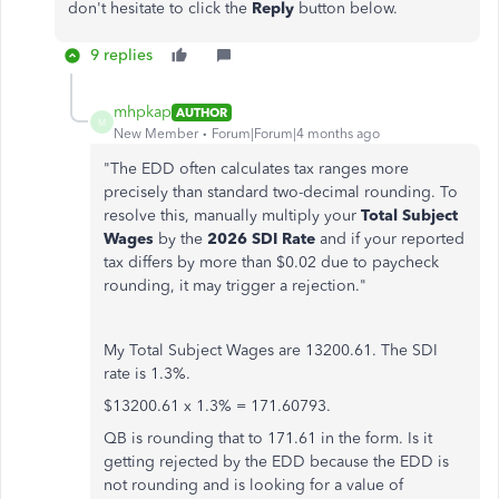
don't hesitate to click the
Reply
button below.
9 replies
mhpkap
AUTHOR
M
New Member
Forum|Forum|4 months ago
"
The EDD often calculates tax ranges more
precisely than standard two-decimal rounding. To
resolve this, manually multiply your
Total Subject
Wages
by the
2026 SDI Rate
and if your reported
tax differs by more than $0.02 due to paycheck
rounding, it may trigger a rejection."
My Total Subject Wages are 13200.61. The SDI
rate is 1.3%.
$13200.61 x 1.3% = 171.60793.
QB is rounding that to 171.61 in the form. Is it
getting rejected by the EDD because the EDD is
not rounding and is looking for a value of