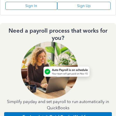
Sign In
Sign Up
Need a payroll process that works for
you?
Simplify payday and set payroll to run automatically in
QuickBooks