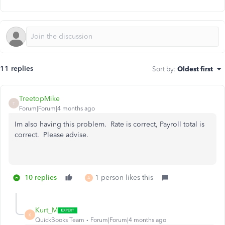
11 replies
Sort by
:
Oldest first
TreetopMike
T
Forum|Forum|4 months ago
Im also having this problem. Rate is correct, Payroll total is
correct. Please advise.
10 replies
1 person likes this
A
Kurt_M
K
QuickBooks Team
Forum|Forum|4 months ago