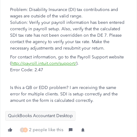
Problem: Disability Insurance (DI) tax contributions and
wages are outside of the valid range.
Solution: Verify your payroll information has been entered
correctly in payroll setup. Also, verify that the calculated
SDI tax rate has not been overridden on the DE 7. Please
contact the agency to verify your tax rate. Make the
necessary adjustments and resubmit your return.
For contact information, go to the Payroll Support website
(
http://payroll.intuit.com/support/
).
Error Code: 2.47
Is this a QB or EDD problem? I am receiving the same
error for multiple clients. SDI is setup correctly and the
amount on the form is calculated correctly.
QuickBooks Accountant Desktop
2 people like this
T
A