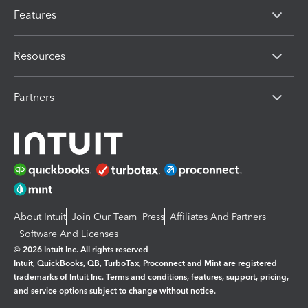
Features
Resources
Partners
About Intuit
Join Our Team
Press
Affiliates And Partners
Software And Licenses
© 2026 Intuit Inc. All rights reserved
Intuit, QuickBooks, QB, TurboTax, Proconnect and Mint are registered
trademarks of Intuit Inc. Terms and conditions, features, support, pricing,
and service options subject to change without notice.