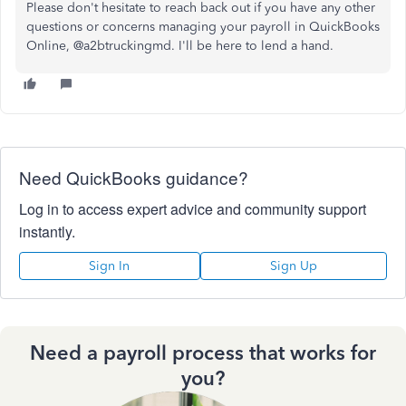
Please don't hesitate to reach back out if you have any other
questions or concerns managing your payroll in QuickBooks
Online, @a2btruckingmd. I'll be here to lend a hand.
Need QuickBooks guidance?
Log in to access expert advice and community support
instantly.
Sign In
Sign Up
Need a payroll process that works for
you?