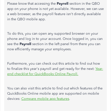
Please know that accessing the
Payroll
section in the QBO
app on your phone is not yet available. However, we can use
a web browser, as the payroll feature isn't directly available
in the QBO mobile app.
To do this, you can open any supported browser on your
phone and log in to your account. Once logged in, you can
see the
Payroll
section in the left panel from there you can
now efficiently manage your employees.
Furthermore, you can check out this article to find out how
to finalize this year's payroll and get ready for the next:
Year-
end checklist for QuickBooks Online Payroll.
You can also visit this article to find out which features of the
QuickBooks Online mobile app are supported on mobile
devices:
Compare mobile app features
.