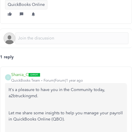
QuickBooks Online
1 reply
Shania_C
S
QuickBooks Team
Forum|Forum|1 year ago
It's a pleasure to have you in the Community today,
a2btruckingmd.
Let me share some insights to help you manage your payroll
in QuickBooks Online (QBO).