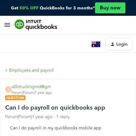
Buy now
Get
50% OFF
QuickBooks for 3 months*
Login
Employees and payroll
a2btruckingmd@gm
A
Forum|Forum|1 year ago
QUESTION
Can I do payroll on quickbooks app
Forum|Forum|1 year ago
1 reply
Can I do payroll in my quickbooks mobile app