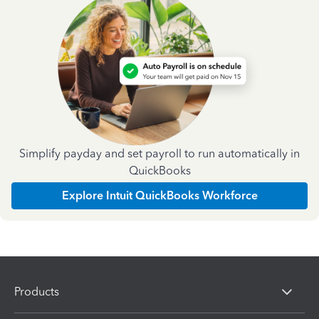
Simplify payday and set payroll to run automatically in
QuickBooks
Explore Intuit QuickBooks Workforce
Products