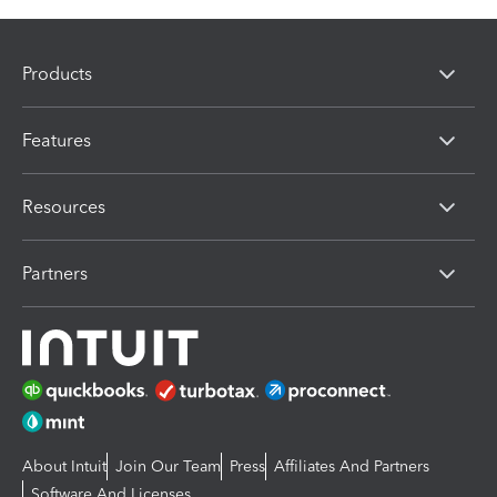
Products
Features
Resources
Partners
About Intuit
Join Our Team
Press
Affiliates And Partners
Software And Licenses