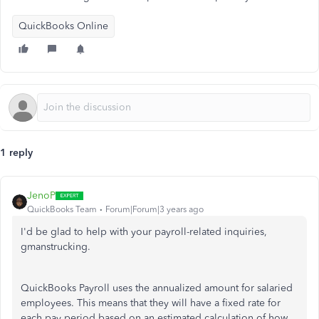
QuickBooks Online
1 reply
JenoP
QuickBooks Team
Forum|Forum|3 years ago
I'd be glad to help with your payroll-related inquiries,
gmanstrucking.
QuickBooks Payroll uses the annualized amount for salaried
employees. This means that they will have a fixed rate for
each pay period based on an estimated calculation of how