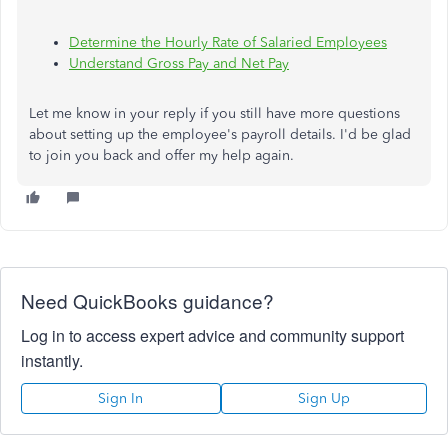
Determine the Hourly Rate of Salaried Employees
Understand Gross Pay and Net Pay
Let me know in your reply if you still have more questions
about setting up the employee's payroll details. I'd be glad
to join you back and offer my help again.
Need QuickBooks guidance?
Log in to access expert advice and community support
instantly.
Sign In
Sign Up