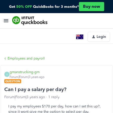
Buy now
Get
50% OFF
QuickBooks for 3 months*
Login
Employees and payroll
gmanstrucking-gm
G
Forum|Forum|3 years ago
QUESTION
Can I pay a salary per day?
Forum|Forum|3 years ago
1 reply
I pay my employees $170 per day, how can I set this up?,
since it wont give me the option to select per day.