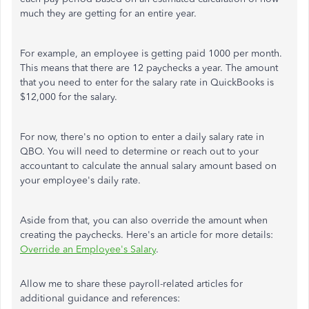
much they are getting for an entire year.
For example, an employee is getting paid 1000 per month.
This means that there are 12 paychecks a year. The amount
that you need to enter for the salary rate in QuickBooks is
$12,000 for the salary.
For now, there's no option to enter a daily salary rate in
QBO. You will need to determine or reach out to your
accountant to calculate the annual salary amount based on
your employee's daily rate.
Aside from that, you can also override the amount when
creating the paychecks. Here's an article for more details:
Override an Employee's Salary
.
Allow me to share these payroll-related articles for
additional guidance and references: