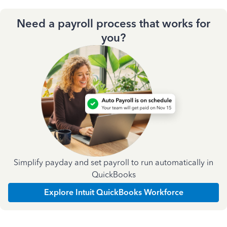
Need a payroll process that works for
you?
Simplify payday and set payroll to run automatically in
QuickBooks
Explore Intuit QuickBooks Workforce