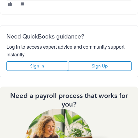
Need QuickBooks guidance?
Log in to access expert advice and community support
instantly.
Sign In
Sign Up
Need a payroll process that works for
you?