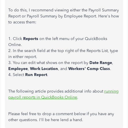
To do this, I recommend viewing either the Payroll Summary
Report or Payroll Summary by Employee Report. Here's how
to access them:
1. Click
Reports
on the left menu of your QuickBooks
Online.
2. In the search field at the top right of the Reports List, type
in either report.
3. You can edit what shows on the report by
Date Range
,
Employee
,
Work Location
, and
Workers' Comp Class
.
4. Select
Run Report
.
The following article provides additional info about
running
payroll reports in QuickBooks Online
.
Please feel free to drop a comment below if you have any
other questions. I'll be here lend a hand.