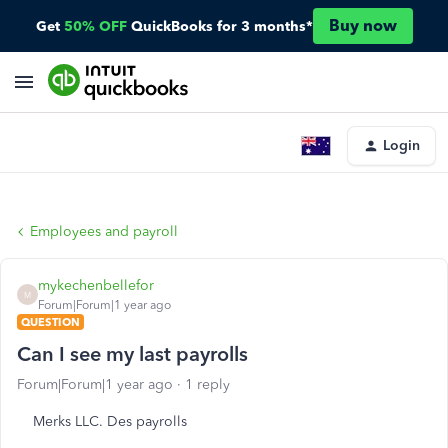
Buy now
Get
50% OFF
QuickBooks for 3 months*
Login
Employees and payroll
mykechenbellefor
M
Forum|Forum|1 year ago
QUESTION
Can I see my last payrolls
Forum|Forum|1 year ago
1 reply
Merks LLC. Des payrolls