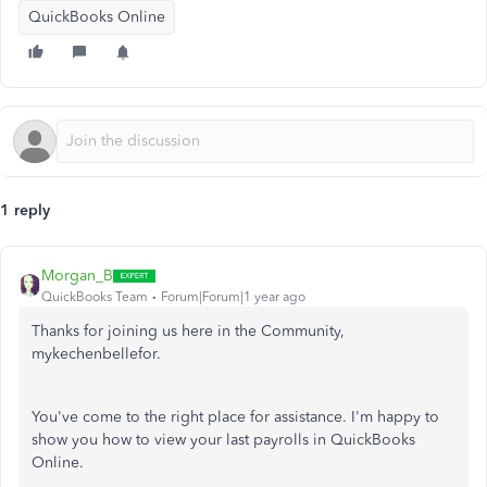
QuickBooks Online
1 reply
Morgan_B
QuickBooks Team
Forum|Forum|1 year ago
Thanks for joining us here in the Community,
mykechenbellefor.
You've come to the right place for assistance. I'm happy to
show you how to view your last payrolls in QuickBooks
Online.