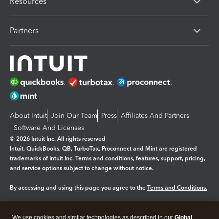
Resources
Partners
About Intuit
Join Our Team
Press
Affiliates And Partners
Software And Licenses
© 2026 Intuit Inc. All rights reserved
Intuit, QuickBooks, QB, TurboTax, Proconnect and Mint are registered
trademarks of Intuit Inc. Terms and conditions, features, support, pricing,
and service options subject to change without notice.
By accessing and using this page you agree to the
Terms and Conditions.
Manage cookies
About cookies
|
We use cookies and similar technologies as described in our
Global