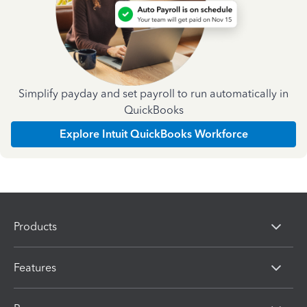
Simplify payday and set payroll to run automatically in
QuickBooks
Explore Intuit QuickBooks Workforce
Products
Features