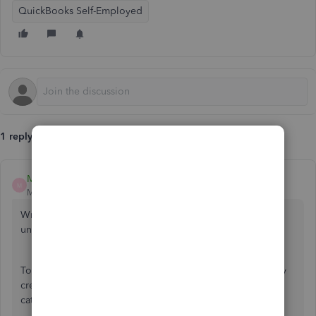
QuickBooks Self-Employed
1 reply
MadelynC
M
Moderator
Forum|Forum|6 years ago
Writing a check in QuickBooks Self-Employed is
unavailable,
@Chedn
.
To still track your finances in QBSE, you'll want to manually
create a transaction. You can use Personal withdrawal as a
category.