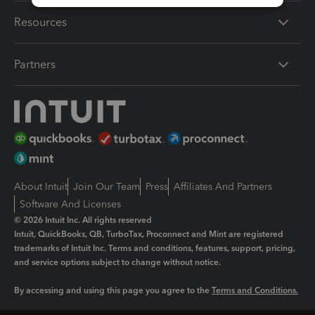
Resources
Partners
About Intuit
Join Our Team
Press
Affiliates And Partners
Software And Licenses
© 2026 Intuit Inc. All rights reserved
Intuit, QuickBooks, QB, TurboTax, Proconnect and Mint are registered
trademarks of Intuit Inc. Terms and conditions, features, support, pricing,
and service options subject to change without notice.
By accessing and using this page you agree to the
Terms and Conditions.