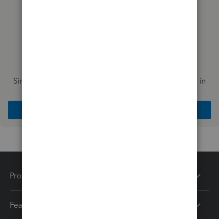
Simplify payday and set payroll to run automatically in
QuickBooks
Explore Intuit QuickBooks Workforce
Products
Features