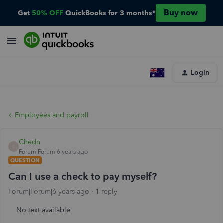
Buy now
Get
50% OFF
QuickBooks for 3 months*
Login
Employees and payroll
Chedn
C
Forum|Forum|6 years ago
QUESTION
Can I use a check to pay myself?
Forum|Forum|6 years ago
1 reply
No text available