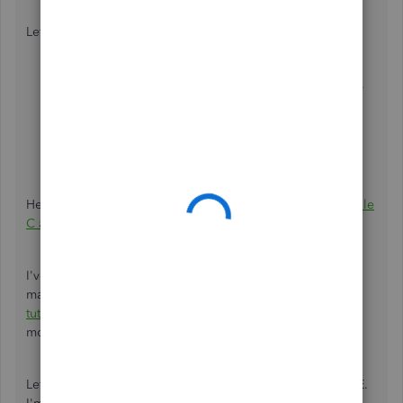
Let me guide you with these steps:
From the
Transactions
page, tap
Add transactions
.
Enter a description and amount.
Under the
Category
column, select
Personal
withdrawal
.
Click
Save
.
Here’s a list of all the expense categories in QBSE:
Schedule
C and expense categories in QuickBooks Self-Employed
.
I've added an article that has video tutorials on how to
manage your transactions efficiently:
QBSE-web version
tutorials
. You can also select other sections below to learn
more.
Let me know if there's anything else you need about QBSE.