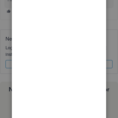
I'm still here to help you more.
Need QuickBooks guidance?
Log in to access expert advice and community support
instantly.
Sign In
Sign Up
Need a payroll process that works for
you?