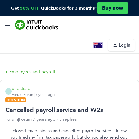
Buy now
Get
50% OFF
QuickBooks for 3 months*
Login
Employees and payroll
undctiatc
U
Forum|Forum|7 years ago
QUESTION
Cancelled payroll service and W2s
Forum|Forum|7 years ago
5 replies
I closed my business and cancelled payroll service. I know
you filed my final tax paperwork, but do you also send out