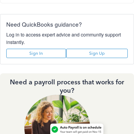
Need QuickBooks guidance?
Log in to access expert advice and community support
instantly.
Sign In
Sign Up
Need a payroll process that works for
you?