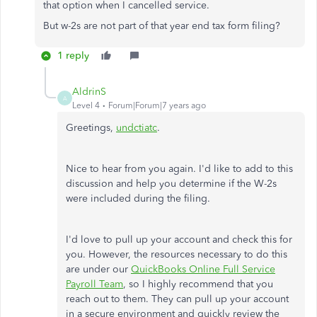
that option when I cancelled service.
But w-2s are not part of that year end tax form filing?
1 reply
AldrinS
A
Level 4
Forum|Forum|7 years ago
Greetings,
undctiatc
.
Nice to hear from you again. I'd like to add to this
discussion and help you determine if the W-2s
were included during the filing.
I'd love to pull up your account and check this for
you. However, the resources necessary to do this
are under our
QuickBooks Online Full Service
Payroll Team
, so I highly recommend that you
reach out to them. They can pull up your account
in a secure environment and quickly review the