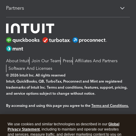
Partners
About Intuit
Join Our Team
Press
Affiliates And Partners
Software And Licenses
© 2026 Intuit Inc. All rights reserved
Intuit, QuickBooks, QB, TurboTax, Proconnect and Mint are registered
trademarks of Intuit Inc. Terms and conditions, features, support, pricing,
and service options subject to change without notice.
By accessing and using this page you agree to the
Terms and Conditions.
Manage cookies
About cookies
|
We use cookies and similar technologies as described in our
Global
Legal
Privacy Statement
Privacy
, including to maintain and operate our websites
Security
and services, measure traffic, and deliver marketing content to you on