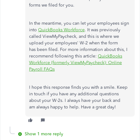
forms we filed for you.
In the meantime, you can let your employees sign
into
QuickBooks Workforce
. It was previously
called ViewMyPaycheck, and this is where we
upload your employees' W-2 when the form
has been filed. For more information about this, I
recommend following this article:
QuickBooks
Workforce (formerly ViewMyPaycheck): Online
Payroll FAQs
I hope this response finds you with a smile. Keep
in touch if you have any additional questions
about your W-2s. I always have your back and
am always happy to help. Have a great day!
Show 1 more reply