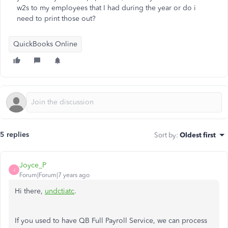
w2s to my employees that I had during the year or do i
need to print those out?
QuickBooks Online
5 replies
Sort by
:
Oldest first
Joyce_P
J
Forum|Forum|7 years ago
Hi there,
undctiatc
.
If you used to have QB Full Payroll Service, we can process