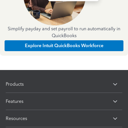
Simplify payday and set payroll to run automatically in
QuickBooks
Explore Intuit QuickBooks Workforce
Products
Features
Resources