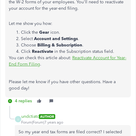
the W-2 forms of your employees. You'll need to reactivate
your account for the year-end filing.
Let me show you how:
Click the
Gear
icon.
Select
Account and Settings
.
Choose
Billing & Subscription
.
Click
Reactivate
in the Subscription status field.
You can check this article about:
Reactivate Account for Year-
End Form Filing
.
Please let me know if you have other questions. Have a
good day!
4 replies
undctiatc
AUTHOR
U
Forum|Forum|7 years ago
So my year end tax forms are filed correct? I selected