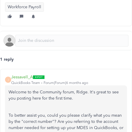
Workforce Payroll
1 reply
Jessavell_A
J
QuickBooks Team
Forum|Forum|6 months ago
Welcome to the Community forum, Ridge. It's great to see
you posting here for the first time.
To better assist you, could you please clarify what you mean
by the "correct number"? Are you referring to the account
number needed for setting up your MDES in QuickBooks, or