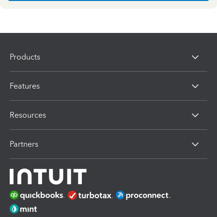
Products
Features
Resources
Partners