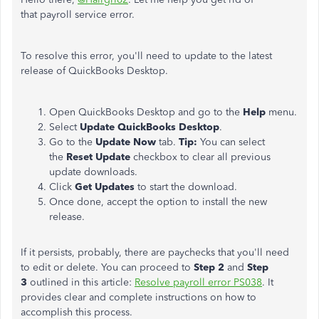
that payroll service error.
To resolve this error, you'll need to update to the latest
release of QuickBooks Desktop.
Open QuickBooks Desktop and go to the
Help
menu.
Select
Update QuickBooks Desktop
.
Go to the
Update Now
tab.
Tip:
You can select
the
Reset Update
checkbox to clear all previous
update downloads.
Click
Get Updates
to start the download.
Once done, accept the option to install the new
release.
If it persists, probably, there are paychecks that you'll need
to edit or delete. You can proceed to
Step 2
and
Step
3
outlined in this article:
Resolve payroll error PS038
. It
provides clear and complete instructions on how to
accomplish this process.