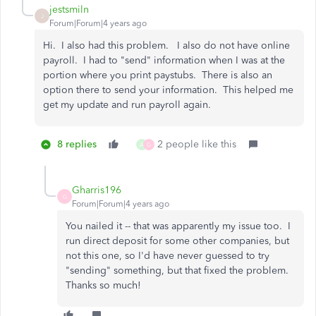
jestsmiln
J
Forum|Forum|4 years ago
Hi. I also had this problem. I also do not have online
payroll. I had to "send" information when I was at the
portion where you print paystubs. There is also an
option there to send your information. This helped me
get my update and run payroll again.
8 replies
2 people like this
A
G
Gharris196
G
Forum|Forum|4 years ago
You nailed it -- that was apparently my issue too. I
run direct deposit for some other companies, but
not this one, so I'd have never guessed to try
"sending" something, but that fixed the problem.
Thanks so much!