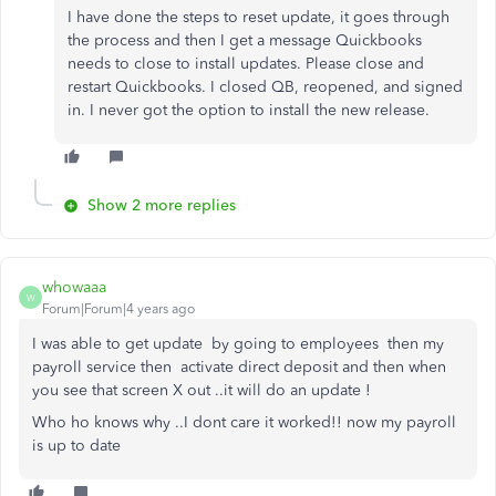
I have done the steps to reset update, it goes through
the process and then I get a message Quickbooks
needs to close to install updates. Please close and
restart Quickbooks. I closed QB, reopened, and signed
in. I never got the option to install the new release.
Show 2 more replies
whowaaa
W
Forum|Forum|4 years ago
I was able to get update by going to employees then my
payroll service then activate direct deposit and then when
you see that screen X out ..it will do an update !
Who ho knows why ..I dont care it worked!! now my payroll
is up to date