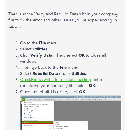
Then, run the Verify and Rebuild Data within your company
file to fix the error and other issues you're experiencing in
QBDT.
Go to the
File
menu.
Select
Utilities
.
Click
Verify Data.
Then, select
OK
to close all
windows.
Then, go back to the
File
menu.
Select
Rebuild Data
under
Utilities
.
QuickBooks will ask to make a backup
before
rebuilding your company file, select
OK
.
Once the rebuild is done, click
OK
.