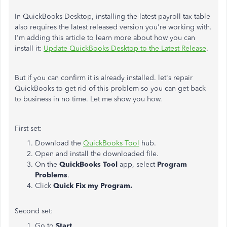
In QuickBooks Desktop, installing the latest payroll tax table
also requires the latest released version you're working with.
I'm adding this article to learn more about how you can
install it:
Update QuickBooks Desktop to the Latest Release
.
But if you can confirm it is already installed. let's repair
QuickBooks to get rid of this problem so you can get back
to business in no time. Let me show you how.
First set:
Download the
QuickBooks Tool
hub.
Open and install the downloaded file.
On the
QuickBooks Tool
app, select
Program
Problems
.
Click
Quick Fix my Program.
Second set:
Go to
Start
.