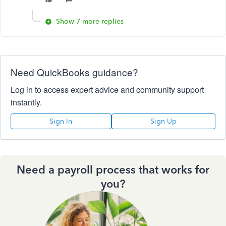
Show 7 more replies
Need QuickBooks guidance?
Log in to access expert advice and community support
instantly.
Sign In
Sign Up
Need a payroll process that works for
you?