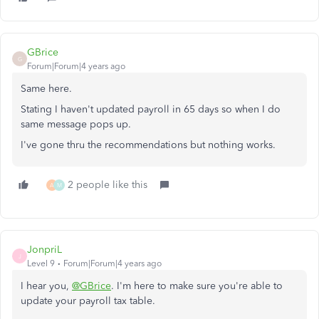
GBrice
G
Forum|Forum|4 years ago
Same here.
Stating I haven't updated payroll in 65 days so when I do
same message pops up.
I've gone thru the recommendations but nothing works.
2 people like this
A
M
JonpriL
J
Level 9
Forum|Forum|4 years ago
I hear you,
@GBrice
. I'm here to make sure you're able to
update your payroll tax table.