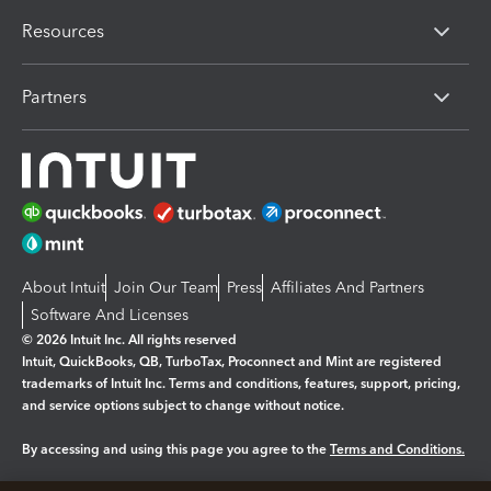
Resources
Partners
About Intuit
Join Our Team
Press
Affiliates And Partners
Software And Licenses
© 2026 Intuit Inc. All rights reserved
Intuit, QuickBooks, QB, TurboTax, Proconnect and Mint are registered
trademarks of Intuit Inc. Terms and conditions, features, support, pricing,
and service options subject to change without notice.
By accessing and using this page you agree to the
Terms and Conditions.