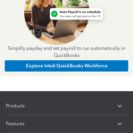
Simplify payday and set payroll to run automatically in
QuickBooks
Explore Intuit QuickBooks Workforce
Products
Features