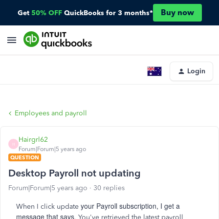
Buy now
Get
50% OFF
QuickBooks for 3 months*
Login
Employees and payroll
Hairgrl62
H
Forum|Forum|5 years ago
QUESTION
Desktop Payroll not updating
Forum|Forum|5 years ago
30 replies
your Payroll subscription, I get a
When I click update
message that says
, You've retrieved the latest payroll