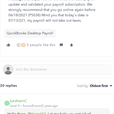
update and validated your payroll subscription. We
strongly recommend that you go online again before
06/18/2021 (PS038) Mind you that today's date is
07/13/221, my payroll will not take out taxes.
QuickBooks Desktop Payroll
5 people like this
J
N
M
30 replies
Sort by
:
Oldest first
SarahannC
S
Level 9
Forum|Forum|5 years ago
Hello there,
@Hairgrl62
. Let me help you get rid of