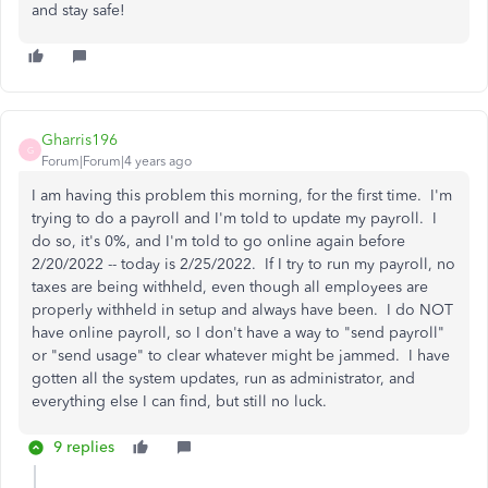
and stay safe!
Gharris196
G
Forum|Forum|4 years ago
I am having this problem this morning, for the first time. I'm
trying to do a payroll and I'm told to update my payroll. I
do so, it's 0%, and I'm told to go online again before
2/20/2022 -- today is 2/25/2022. If I try to run my payroll, no
taxes are being withheld, even though all employees are
properly withheld in setup and always have been. I do NOT
have online payroll, so I don't have a way to "send payroll"
or "send usage" to clear whatever might be jammed. I have
gotten all the system updates, run as administrator, and
everything else I can find, but still no luck.
9 replies