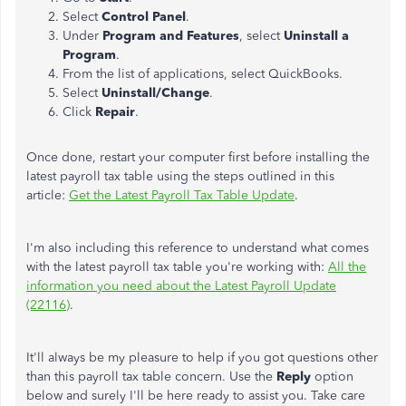
Select
Control Panel
.
Under
Program and Features
, select
Uninstall a
Program
.
From the list of applications, select QuickBooks.
Select
Uninstall/Change
.
Click
Repair
.
Once done, restart your computer first before installing the
latest payroll tax table using the steps outlined in this
article:
Get the Latest Payroll Tax Table Update
.
I'm also including this reference to understand what comes
with the latest payroll tax table you're working with:
All the
information you need about the Latest Payroll Update
(22116)
.
It'll always be my pleasure to help if you got questions other
than this payroll tax table concern. Use the
Reply
option
below and surely I'll be here ready to assist you. Take care