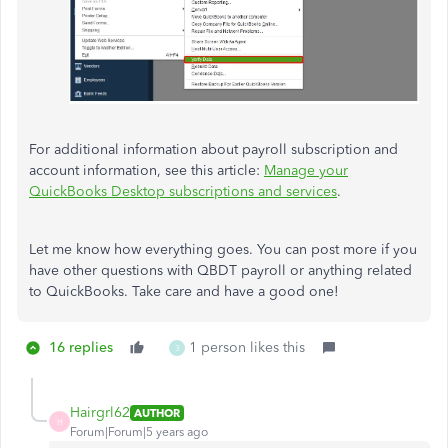
For additional information about payroll subscription and
account information, see this article:
Manage your
QuickBooks Desktop subscriptions and services
.
Let me know how everything goes. You can post more if you
have other questions with QBDT payroll or anything related
to QuickBooks. Take care and have a good one!
16 replies
1 person likes this
3
Hairgrl62
AUTHOR
H
Forum|Forum|5 years ago