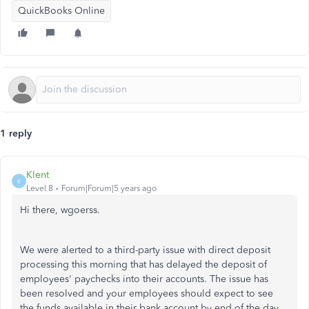
QuickBooks Online
1 reply
Klent
K
Level 8
Forum|Forum|5 years ago
Hi there, wgoerss.
We were alerted to a third-party issue with direct deposit
processing this morning that has delayed the deposit of
employees' paychecks into their accounts. The issue has
been resolved and your employees should expect to see
the funds available in their bank account by end of the day