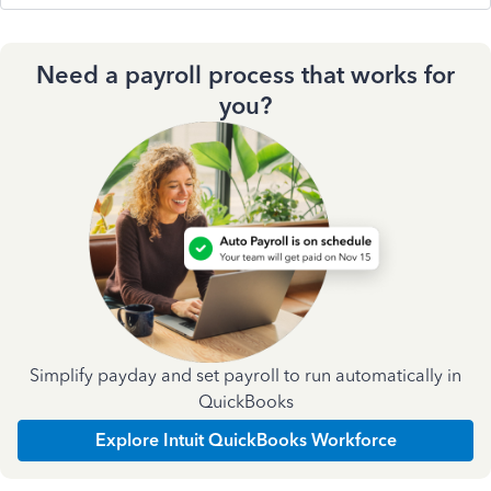
Need a payroll process that works for
you?
Simplify payday and set payroll to run automatically in
QuickBooks
Explore Intuit QuickBooks Workforce