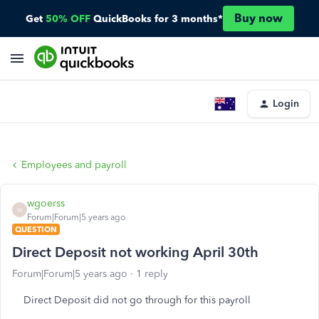
Buy now
Get
50% OFF
QuickBooks for 3 months*
Login
Employees and payroll
wgoerss
W
Forum|Forum|5 years ago
QUESTION
Direct Deposit not working April 30th
Forum|Forum|5 years ago
1 reply
Direct Deposit did not go through for this payroll