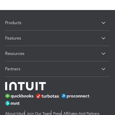
Products
Features
Resources
Partners
About Intuit
Join Our Team
Press
Affiliates And Partners