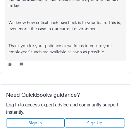
today.
We know how critical each paycheck is to your team. This is,
even more, the case in our current environment.
Thank you for your patience as we focus to ensure your
employees’ funds are available as soon as possible.
Need QuickBooks guidance?
Log in to access expert advice and community support
instantly.
Sign In
Sign Up