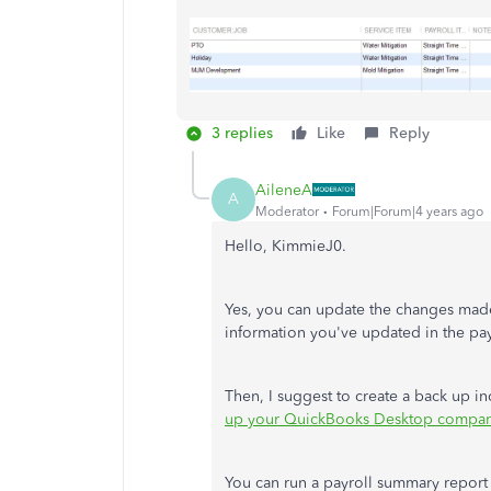
3 replies
Like
Reply
AileneA
A
Moderator
Forum|Forum|4 years ago
Hello, KimmieJ0.
Yes, you can update the changes made 
information you've updated in the p
Then, I suggest to create a back up in
up your QuickBooks Desktop company
You can run a payroll summary report t