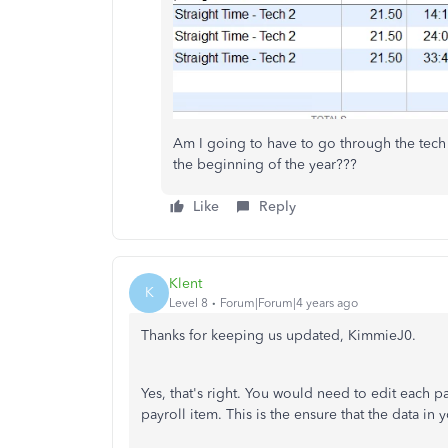
Am I going to have to go through the tech
the beginning of the year???
Like
Reply
Klent
K
Level 8
Forum|Forum|4 years ago
Thanks for keeping us updated, KimmieJ0.
Yes, that's right. You would need to edit each p
payroll item. This is the ensure that the data in