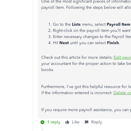
One of the most significant pieces of informatio
payroll item. Following the steps below will al
Go to the
Lists
menu, select
Payroll Item 
Right-click on the payroll item you'll wa
Enter necessary changes to the Payroll It
Hit
Next
until you can select
Finish
.
Check out this article for more details:
Edit pay
your accountant for the proper action to take 
books.
Furthermore, I've got this helpful resource for
if the information entered is incorrect:
Delete o
If you require more payroll assistance, you can 
1 reply
Like
Reply