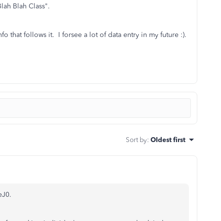
lah Blah Class".
nfo that follows it. I forsee a lot of data entry in my future :).
Sort by
:
Oldest first
eJ0.