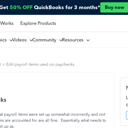
Get
50% OFF
QuickBooks for 3 months*
Buy now
 Works
Explore Products
pics
Videos
Community
Resources
l
Edit payroll items used on paychecks
cks
hat payroll items were set up somewhat incorrectly and not
s are accounted for are all fine. Essentially what needs to
et up as: