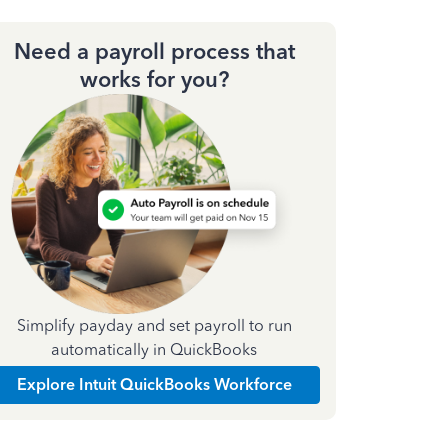
Need a payroll process that
works for you?
Simplify payday and set payroll to run
automatically in QuickBooks
Explore Intuit QuickBooks Workforce