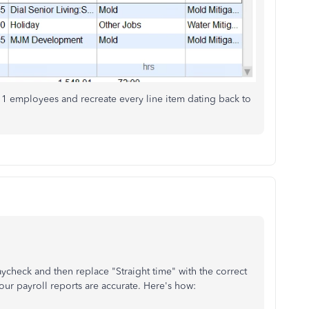
 1 employees and recreate every line item dating back to
aycheck and then replace "Straight time" with the correct
 your payroll reports are accurate. Here's how: