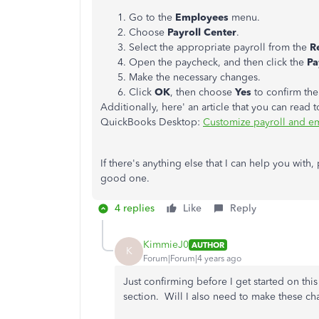
Go to the
Employees
menu.
Choose
Payroll Center
.
Select the appropriate payroll from the
R
Open the paycheck, and then click the
Pa
Make the necessary changes.
Click
OK
, then choose
Yes
to confirm the
Additionally, here' an article that you can read 
QuickBooks Desktop:
Customize payroll and e
If there's anything else that I can help you with
good one.
4 replies
Like
Reply
KimmieJ0
AUTHOR
K
Forum|Forum|4 years ago
Just confirming before I get started on thi
section. Will I also need to make these ch