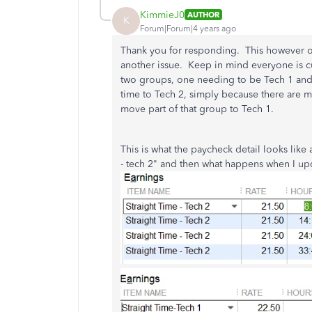
KimmieJ0
AUTHOR
K
Forum|Forum|4 years ago
Thank you for responding. This however onl
another issue. Keep in mind everyone is cu
two groups, one needing to be Tech 1 and 
time to Tech 2, simply because there are mor
move part of that group to Tech 1.
This is what the paycheck detail looks like 
- tech 2" and then what happens when I upd