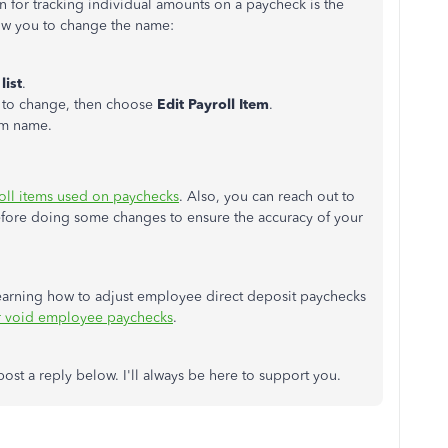
n for tracking individual amounts on a paycheck is the
low you to change the name:
list
.
nt to change, then choose
Edit Payroll Item
.
em name.
roll items used on paychecks
. Also, you can reach out to
before doing some changes to ensure the accuracy of your
 learning how to adjust employee direct deposit paychecks
r void employee paychecks
.
post a reply below. I'll always be here to support you.