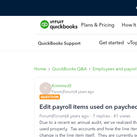
Plans & Pricing
How It
Get started
To
Home
QuickBooks Q&A
Employees and payrol
KimmieJ0
K
Forum|Forum|4 years ago
QUESTION
Edit payroll items used on payche
Forum|Forum|4 years ago
7 replies
41 views
Due to a recent wc annual audit, we've realized t
used properly. Tax accounts and how the line item
change is the line item itself. They are currently s