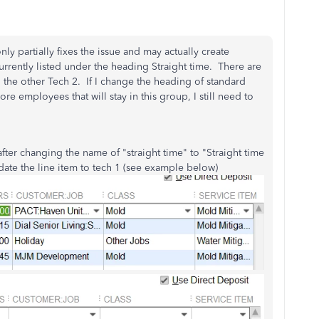
y partially fixes the issue and may actually create
rrently listed under the heading Straight time. There are
the other Tech 2. If I change the heading of standard
e employees that will stay in this group, I still need to
after changing the name of "straight time" to "Straight time
ate the line item to tech 1 (see example below)