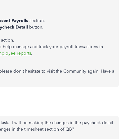
ecent Payrolls
section.
ycheck Detail
button.
 action.
to help manage and track your payroll transactions in
mployee reports
.
, please don't hesitate to visit the Community again. Have a
s task. I will be making the changes in the paycheck detail
anges in the timesheet section of QB?