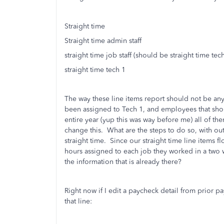
Straight time
Straight time admin staff
straight time job staff (should be straight time tech
straight time tech 1
The way these line items report should not be an
been assigned to Tech 1, and employees that sho
entire year (yup this was way before me) all of th
change this. What are the steps to do so, with out
straight time. Since our straight time line items 
hours assigned to each job they worked in a two 
the information that is already there?
Right now if I edit a paycheck detail from prior pa
that line: