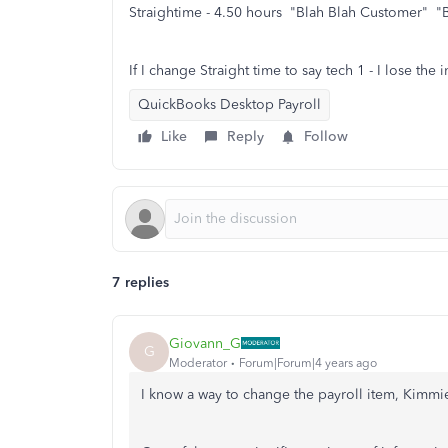
Straightime - 4.50 hours "Blah Blah Customer" "B
If I change Straight time to say tech 1 - I lose the i
QuickBooks Desktop Payroll
Like
Reply
Follow
7 replies
Giovann_G
G
Moderator
Forum|Forum|4 years ago
I know a way to change the payroll item, Kimmi