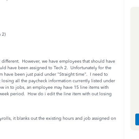
 2)
y different. However, we have employees that should have
uld have been assigned to Tech 2. Unfortunately for the
em have been just paid under "Straight time". I need to
 losing all the paycheck information currently listed under
flow in to jobs, an employee may have 15 line items with
week period. How do i edit the line item with out losing
yrolls, it blanks out the existing hours and job assigned on