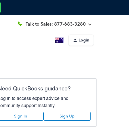
Talk to Sales: 877-683-3280
Login
Need QuickBooks guidance?
Log in to access expert advice and
community support instantly.
Sign In
Sign Up