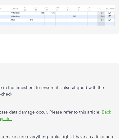
in the timesheet to ensure it's also aligned with the
aycheck.
case data damage occur. Please refer to this article:
Back
 file.
o make sure everything looks right. I have an article here