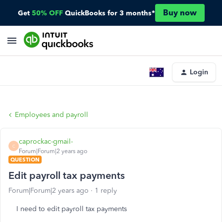
Buy now
Get
50% OFF
QuickBooks for 3 months*
Login
Employees and payroll
caprockac-gmail-
C
Forum|Forum|2 years ago
QUESTION
Edit payroll tax payments
Forum|Forum|2 years ago
1 reply
I need to edit payroll tax payments