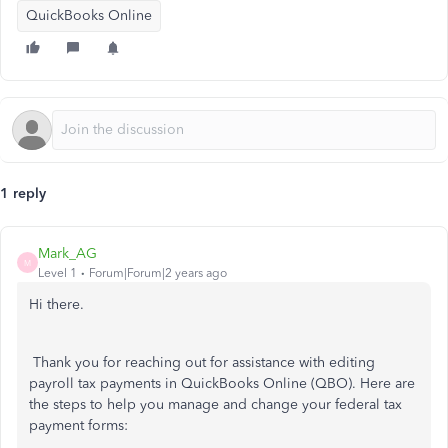
QuickBooks Online
1 reply
Mark_AG
M
Level 1
Forum|Forum|2 years ago
Hi there.
Thank you for reaching out for assistance with editing
payroll tax payments in QuickBooks Online (QBO). Here are
the steps to help you manage and change your federal tax
payment forms: