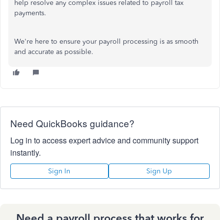
help resolve any complex issues related to payroll tax
payments.
We're here to ensure your payroll processing is as smooth
and accurate as possible.
Need QuickBooks guidance?
Log in to access expert advice and community support
instantly.
Sign In
Sign Up
Need a payroll process that works for