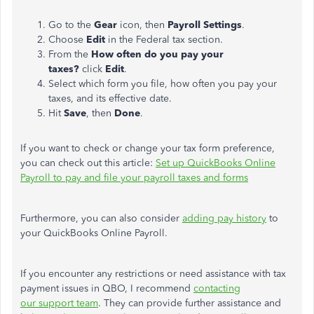
Go to the
Gear
icon, then
Payroll Settings
.
Choose
Edit
in the Federal tax section.
From the
How often do you pay your
taxes?
click
Edit
.
Select which form you file, how often you pay your
taxes, and its effective date.
Hit
Save
, then
Done
.
If you want to check or change your tax form preference,
you can check out this article:
Set up QuickBooks Online
Payroll to pay and file your payroll taxes and forms
Furthermore, you can also consider
adding pay history
to
your QuickBooks Online Payroll.
If you encounter any restrictions or need assistance with tax
payment issues in QBO, I recommend
contacting
our support team
. They can provide further assistance and