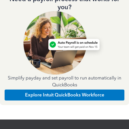
you?
Simplify payday and set payroll to run automatically in
QuickBooks
Explore Intuit QuickBooks Workforce