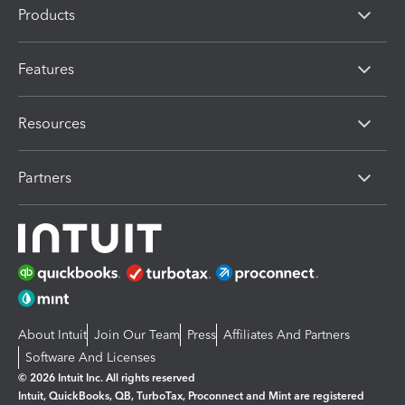
Products
Features
Resources
Partners
About Intuit
Join Our Team
Press
Affiliates And Partners
Software And Licenses
© 2026 Intuit Inc. All rights reserved
Intuit, QuickBooks, QB, TurboTax, Proconnect and Mint are registered