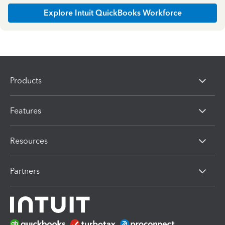
Explore Intuit QuickBooks Workforce
Products
Features
Resources
Partners