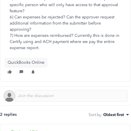
specific person who will only have access to that approval
feature?
6) Can expenses be rejected? Can the approver request
additional information from the submitter before
approving?
7) How are expenses reimbursed? Currently this is done in
Certify using and ACH payment where we pay the entire
expense report.
QuickBooks Online
2 replies
Sort by
:
Oldest first