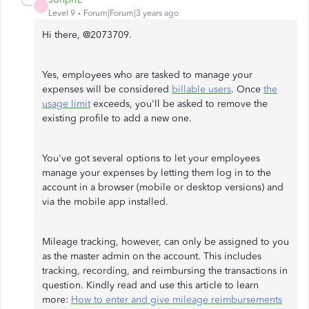
J
Level 9
Forum|Forum|3 years ago
Hi there, @2073709.
Yes, employees who are tasked to manage your
expenses will be considered
billable users
. Once
the
usage limit
exceeds, you'll be asked to remove the
existing profile to add a new one.
You've got several options to let your employees
manage your expenses by letting them log in to the
account in a browser (mobile or desktop versions) and
via the mobile app installed.
Mileage tracking, however, can only be assigned to you
as the master admin on the account. This includes
tracking, recording, and reimbursing the transactions in
question. Kindly read and use this article to learn
more:
How to enter and give mileage reimbursements