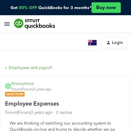
Buy now
Get
50% OFF
QuickBooks for 3 months*
Login
Employees and payroll
Anonymous
A
Forum|Forum|3 years ago
QUESTION
Employee Expenses
Forum|Forum|3 years ago
2 replies
We are thinking of switching our accounting system to
QuickBooks on-line and trying to decide whether we go