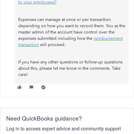
to your employees?
Expenses can manage at once or per transaction
depending on how you want to record them. You as the
master admin of the account have control over the
expenses submitted including how the
reimbursement
transaction
will proceed.
If you have any other questions or follow-up questions
about this, please let me know in the comments. Take
care!
Need QuickBooks guidance?
Log in to access expert advice and community support