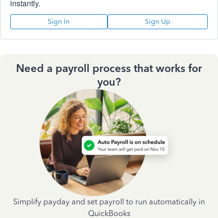
instantly.
Sign In
Sign Up
Need a payroll process that works for
you?
Simplify payday and set payroll to run automatically in
QuickBooks