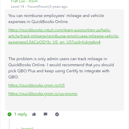
Fiat Lux - ASIA
Level 14
Forum|Forum|3 years ago
You can reimburse employees' mileage and vehicle
expenses in QuickBooks Online.
https://quickbooks.intuit.com/learn-support/en-us/help-
article/track-mileage/reimburse-employees-mileage-vehicle-
expenses/L56CoOD1b_US_en_US?uid=lc6gwbn4
The problem is only admin users can track mileage in
QuickBooks Online. I would recommend that you should
pick QBO Plus and keep using Certify to integrate with
QBO.
https://quickbooks.grsm.io/US
https://quickbooks.grsm.io/us-promo
1 reply
JonpriL