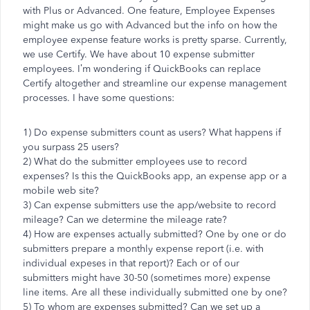
with Plus or Advanced. One feature, Employee Expenses
might make us go with Advanced but the info on how the
employee expense feature works is pretty sparse. Currently,
we use Certify. We have about 10 expense submitter
employees. I’m wondering if QuickBooks can replace
Certify altogether and streamline our expense management
processes. I have some questions:
1) Do expense submitters count as users? What happens if
you surpass 25 users?
2) What do the submitter employees use to record
expenses? Is this the QuickBooks app, an expense app or a
mobile web site?
3) Can expense submitters use the app/website to record
mileage? Can we determine the mileage rate?
4) How are expenses actually submitted? One by one or do
submitters prepare a monthly expense report (i.e. with
individual expeses in that report)? Each or of our
submitters might have 30-50 (sometimes more) expense
line items. Are all these individually submitted one by one?
5) To whom are expenses submitted? Can we set up a