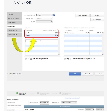
Click
OK
.