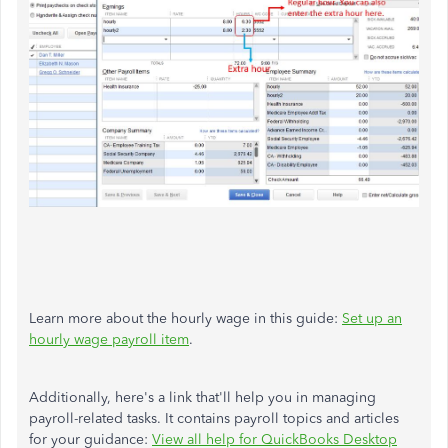
Learn more about the hourly wage in this guide:
Set up an
hourly wage payroll item
.
Additionally, here's a link that'll help you in managing
payroll-related tasks. It contains payroll topics and articles
for your guidance:
View all help for QuickBooks Desktop