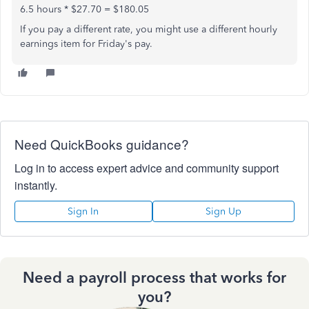
6.5 hours * $27.70 = $180.05
If you pay a different rate, you might use a different hourly
earnings item for Friday's pay.
Need QuickBooks guidance?
Log in to access expert advice and community support
instantly.
Sign In
Sign Up
Need a payroll process that works for
you?