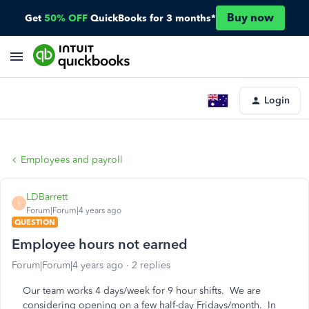
Buy now
Get
50% OFF
QuickBooks for 3 months*
Login
Employees and payroll
LDBarrett
L
Forum|Forum|4 years ago
QUESTION
Employee hours not earned
Forum|Forum|4 years ago
2 replies
Our team works 4 days/week for 9 hour shifts. We are
considering opening on a few half-day Fridays/month. In