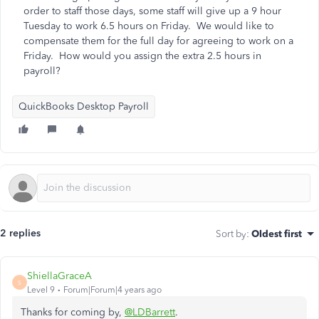
order to staff those days, some staff will give up a 9 hour
Tuesday to work 6.5 hours on Friday. We would like to
compensate them for the full day for agreeing to work on a
Friday. How would you assign the extra 2.5 hours in
payroll?
QuickBooks Desktop Payroll
2 replies
Sort by
:
Oldest first
ShiellaGraceA
S
Level 9
Forum|Forum|4 years ago
Thanks for coming by,
@LDBarrett
.