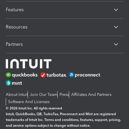
Features
Resources
Partners
About Intuit
Join Our Team
Press
Affiliates And Partners
Software And Licenses
© 2026 Intuit Inc. All rights reserved
Intuit, QuickBooks, QB, TurboTax, Proconnect and Mint are registered
trademarks of Intuit Inc. Terms and conditions, features, support, pricing,
and service options subject to change without notice.