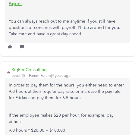
Payroll
.
You can always reach out to me anytime if you still have
questions or concerns with payroll. I'll be around for you.
Take care and have a great day ahead.
BigRedConsulting
Level 15
Forum|Forum|4 years ago
In order to pay them for the hours, you either need to enter
9.0 hours at their regular pay rate, or increase the pay rate
for Friday and pay them for 6.5 hours.
If the employee makes $20 per hour, for example, pay
either:
9.0 hours * $20.00 = $180.00