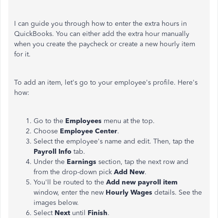
I can guide you through how to enter the extra hours in
QuickBooks. You can either add the extra hour manually
when you create the paycheck or create a new hourly item
for it.
To add an item, let's go to your employee's profile. Here's
how:
Go to the
Employees
menu at the top.
Choose
Employee Center
.
Select the employee's name and edit. Then, tap the
Payroll Info
tab.
Under the
Earnings
section, tap the next row and
from the drop-down pick
Add New
.
You'll be routed to the
Add new payroll item
window, enter the new
Hourly Wages
details. See the
images below.
Select
Next
until
Finish
.