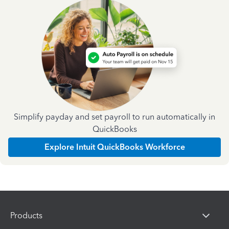
Simplify payday and set payroll to run automatically in
QuickBooks
Explore Intuit QuickBooks Workforce
Products