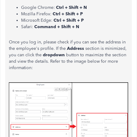
Google Chrome:
Ctrl + Shift + N
Mozilla Firefox:
Ctrl + Shift + P
Microsoft Edge:
Ctrl + Shift + P
Safari:
Command + Shift + N
Once you log in, please check if you can see the address in
the employee's profile. If the
Address
section is minimized,
you can click the
dropdown
button to maximize the section
and view the details. Refer to the image below for more
information: