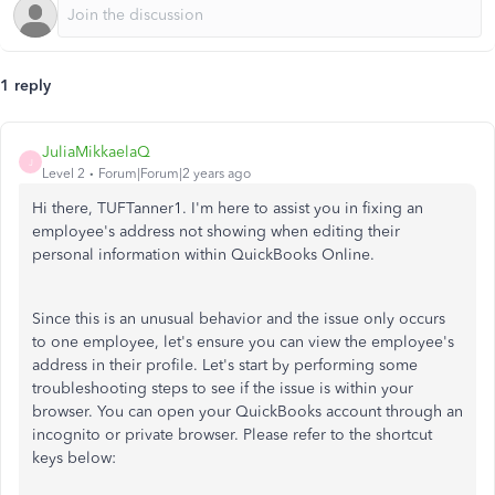
1 reply
JuliaMikkaelaQ
J
Level 2
Forum|Forum|2 years ago
Hi there, TUFTanner1. I'm here to assist you in fixing an
employee's address not showing when editing their
personal information within QuickBooks Online.
Since this is an unusual behavior and the issue only occurs
to one employee, let's ensure you can view the employee's
address in their profile. Let's start by performing some
troubleshooting steps to see if the issue is within your
browser. You can open your QuickBooks account through an
incognito or private browser. Please refer to the shortcut
keys below: