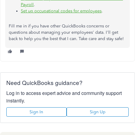
Payroll
.
Set up occupational codes for employees
.
Fill me in if you have other QuickBooks concerns or
questions about managing your employees' data. I'll get
back to help you the best that I can. Take care and stay safe!
Need QuickBooks guidance?
Log in to access expert advice and community support
instantly.
Sign In
Sign Up