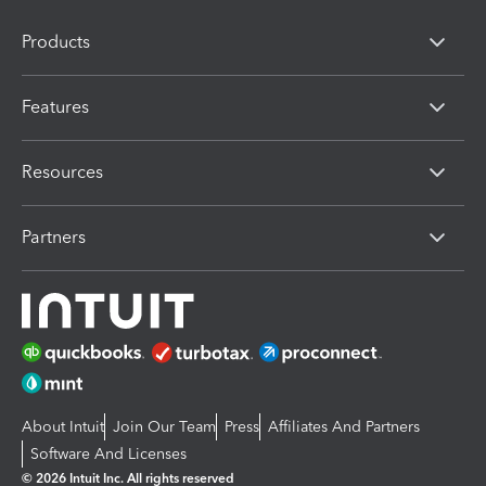
Products
Features
Resources
Partners
About Intuit
Join Our Team
Press
Affiliates And Partners
Software And Licenses
© 2026 Intuit Inc. All rights reserved