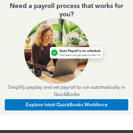
Need a payroll process that works for
you?
Simplify payday and set payroll to run automatically in
QuickBooks
Explore Intuit QuickBooks Workforce