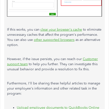
If this works, you can
clear your browser's cache
to eliminate
unnecessary caches that affect the program's performance.
You can also use
other supported browsers
as an alternative
option.
However, if the issue persists, you can reach our
Customer
support team
to help you further. They can investigate this
unusual behavior and provide a resolution to fix this.
Furthermore, I'll be sharing these helpful articles to manage
your employee's information and other related task in the
program:
Upload employee documents to QuickBooks Online