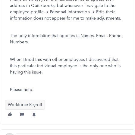
address in Quickbooks, but whenever I navigate to the
employee profile -> Personal Information -> Edit, their
information does not appear for me to make adjustments.
The only information that appears is Names, Email, Phone
Numbers.
When I tried this with other employees I discovered that
this particular individual employee is the only one who is
having this issue.
Please help.
Workforce Payroll