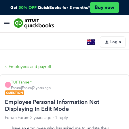
Buy now
Get
50% OFF
QuickBooks for 3 months*
Login
Employees and payroll
TUFTanner1
T
Forum|Forum|2 years ago
QUESTION
Employee Personal Information Not
Displaying In Edit Mode
Forum|Forum|2 years ago
1 reply
I have an employee who has asked me to update their