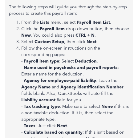
The following steps will guide you through the step-by-step
process to create this payroll item:
From the
Lists
menu, select
Payroll Item
List
.
Click the
Payroll Item
drop-down button, then choose
New
. You could also press
CTRL
+
N
.
Select
Custom Setup
, then click
Next
.
Follow the on-screen instructions on the
corresponding pages:
-
Payroll item type
: Select
Deduction
.
-
Name used in paychecks and payroll reports
:
Enter a name for the deduction.
-
Agency for employee-paid liability
: Leave the
Agency Name
and
Agency Identification Number
fields blank. Also, QuickBooks will auto-fill the
Liability account
field for you.
-
Tax tracking type
: Make sure to select
None
if this is
a non-taxable deduction. If it is, then select the
appropriate type.
-
Taxes
: Just click
Next
.
-
Calculate based on quantity
: If this isn't based on