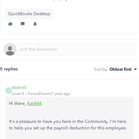
QuickBooks Desktop
5 replies
Sort by
:
Oldest first
AldrinS
A
Level 4
Forum|Forum|7 years ago
Hi there,
KeithM
.
It's a pleasure to have you here in the Community. I'm here
to help you set up the payroll deduction for this employee.