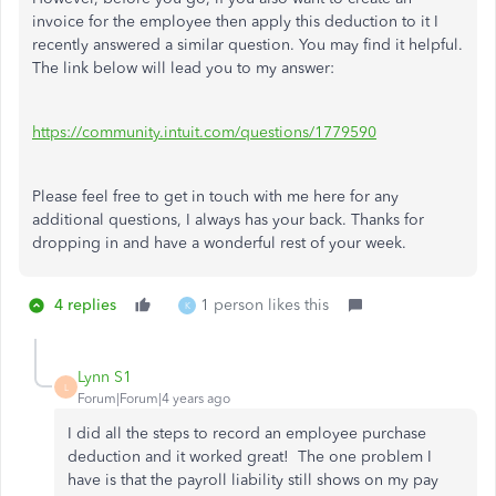
invoice for the employee then apply this deduction to it I
recently answered a similar question. You may find it helpful.
The link below will lead you to my answer:
https://community.intuit.com/questions/1779590
Please feel free to get in touch with me here for any
additional questions, I always has your back. Thanks for
dropping in and have a wonderful rest of your week.
4 replies
1 person likes this
K
Lynn S1
L
Forum|Forum|4 years ago
I did all the steps to record an employee purchase
deduction and it worked great! The one problem I
have is that the payroll liability still shows on my pay