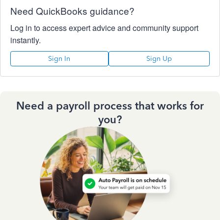
Need QuickBooks guidance?
Log in to access expert advice and community support
instantly.
Sign In
Sign Up
Need a payroll process that works for
you?