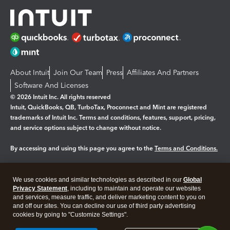
About Intuit
Join Our Team
Press
Affiliates And Partners
Software And Licenses
© 2026 Intuit Inc. All rights reserved
Intuit, QuickBooks, QB, TurboTax, Proconnect and Mint are registered
trademarks of Intuit Inc. Terms and conditions, features, support, pricing,
and service options subject to change without notice.
By accessing and using this page you agree to the
Terms and Conditions.
Manage cookies
About cookies
|
We use cookies and similar technologies as described in our
Global
Legal
Privacy Statement
Privacy
, including to maintain and operate our websites
Security
and services, measure traffic, and deliver marketing content to you on
and off our sites. You can decline our use of third party advertising
cookies by going to "Customize Settings".