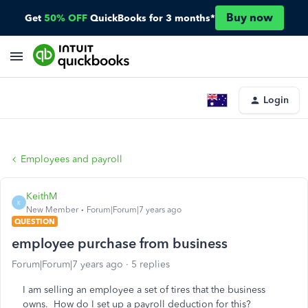
Buy now
Get
50% OFF
QuickBooks for 3 months*
Login
Employees and payroll
KeithM
K
New Member
Forum|Forum|7 years ago
QUESTION
employee purchase from business
Forum|Forum|7 years ago
5 replies
I am selling an employee a set of tires that the business
owns. How do I set up a payroll deduction for this?