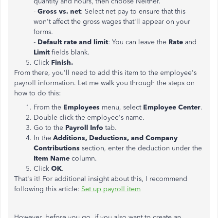
quantity and hours, then choose Neither.
-
Gross vs. net
: Select net pay to ensure that this
won't affect the gross wages that'll appear on your
forms.
-
Default rate and limit
: You can leave the
Rate
and
Limit
fields blank.
Click
Finish.
From there, you'll need to add this item to the employee's
payroll information. Let me walk you through the steps on
how to do this:
From the
Employees
menu, select
Employee
Center
.
Double-click the employee's name.
Go to the
Payroll
Info
tab.
In the
Additions, Deductions, and Company
Contributions
section, enter the deduction under the
Item Name
column.
Click
OK
.
That's it! For additional insight about this, I recommend
following this article:
Set up payroll item
However, before you go, if you also want to create an