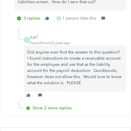
liabilities screen. How do I zero that out?
3 replies
1 person likes this
K
Kat7
K
Forum|Forum|3 years ago
Did anyone ever find the answer to this question?
I found instructions to create a receivable account
for the employee and use that as the liability
account for the payroll deduction. Quickbooks,
however does not allow this. Would love to know
what the solution is. PLEASE
Show 2 more replies