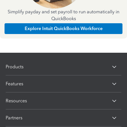
Simplify payday and set payroll to run automatically in
QuickBooks
Explore Intuit QuickBooks Workforce
Products
Features
Resources
Partners