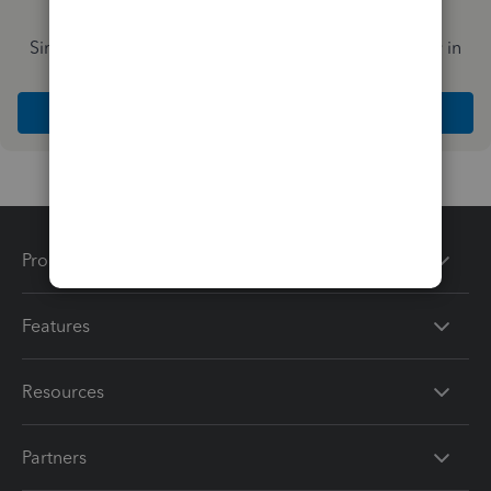
Simplify payday and set payroll to run automatically in
QuickBooks
Explore Intuit QuickBooks Workforce
Products
Features
Resources
Partners