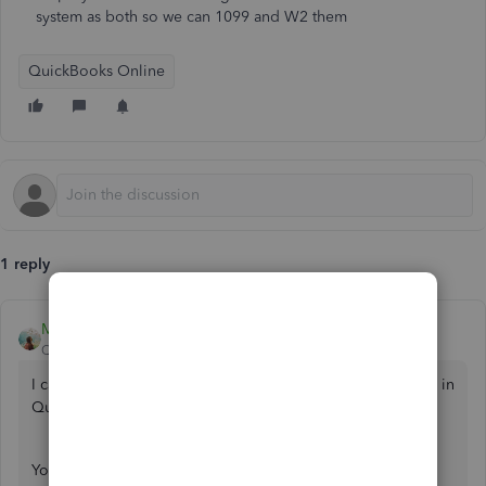
system as both so we can 1099 and W2 them
QuickBooks Online
1 reply
MJoy_D
QuickBooks Team
Forum|Forum|2 years ago
I can assist you with adding your employee as a contractor in
QuickBooks Online (QBO),
@AwayTrans
.
You can create a separate profile for this employee as a