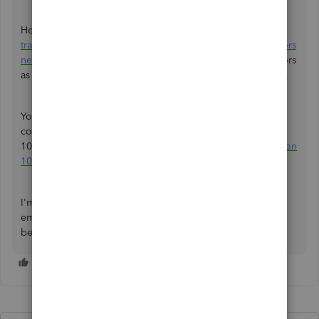
Here's more information about
setting up contractors and
tracking them for 1099s
. Then,
understand which contractors
need 1099s
. It'll guide you in viewing all your 1099 vendors
as well as 1099 totals, accounts, amounts and other details.
You can refer to this article if you need help adding a
contractor or changing an amount when you create your
1099s in QBO:
Fix missing contractors or wrong amounts on
1099s
.
I'm always here if you need more help with adding your
employee as a contractor. Let me know by leaving a reply
below. Keep safe, and have a great rest of the day!