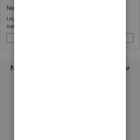
Need QuickBooks guidance?
Log in to access expert advice and community support
instantly.
Sign In
Sign Up
Need a payroll process that works for
you?