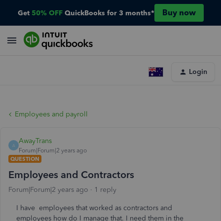
Buy now
Get
50% OFF
QuickBooks for 3 months*
Login
Employees and payroll
AwayTrans
A
Forum|Forum|2 years ago
QUESTION
Employees and Contractors
Forum|Forum|2 years ago
1 reply
I have employees that worked as contractors and
employees how do I manage that. I need them in the