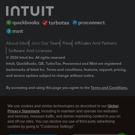
About Intuit
Join Our Team
Press
Affiliates And Partners
Software And Licenses
© 2026 Intuit Inc. All rights reserved
Intuit, QuickBooks, QB, TurboTax, Proconnect and Mint are registered
trademarks of Intuit Inc. Terms and conditions, features, support, pricing,
and service options subject to change without notice.
By accessing and using this page you agree to the
Terms and Conditions.
Manage cookies
About cookies
|
We use cookies and similar technologies as described in our
Global
Legal
Privacy Statement
Privacy
, including to maintain and operate our websites
Security
and services, measure traffic, and deliver marketing content to you on
and off our sites. You can decline our use of third party advertising
cookies by going to "Customize Settings".