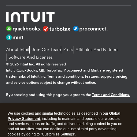
About Intuit
Join Our Team
Press
Affiliates And Partners
Software And Licenses
© 2026 Intuit Inc. All rights reserved
Intuit, QuickBooks, QB, TurboTax, Proconnect and Mint are registered
trademarks of Intuit Inc. Terms and conditions, features, support, pricing,
and service options subject to change without notice.
By accessing and using this page you agree to the
Terms and Conditions.
Manage cookies
About cookies
|
We use cookies and similar technologies as described in our
Global
Legal
Privacy Statement
Privacy
, including to maintain and operate our websites
Security
and services, measure traffic, and deliver marketing content to you on
and off our sites. You can decline our use of third party advertising
cookies by going to "Customize Settings".