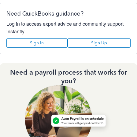
Need QuickBooks guidance?
Log in to access expert advice and community support
instantly.
Sign In
Sign Up
Need a payroll process that works for
you?