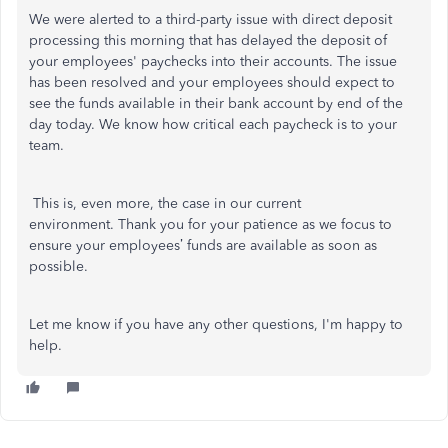
We were alerted to a third-party issue with direct deposit
processing this morning that has delayed the deposit of
your employees' paychecks into their accounts. The issue
has been resolved and your employees should expect to
see the funds available in their bank account by end of the
day today. We know how critical each paycheck is to your
team.
This is, even more, the case in our current
environment. Thank you for your patience as we focus to
ensure your employees’ funds are available as soon as
possible.
Let me know if you have any other questions, I'm happy to
help.