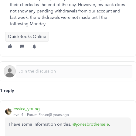
their checks by the end of the day. However, my bank does
not show any pending withdrawals from our account and
last week, the withdrawals were not made until the
following Monday.
QuickBooks Online
1 reply
Jessica_young
Level 4
Forum|Forum|5 years ago
I have some information on this,
@jonesbrothersele
.