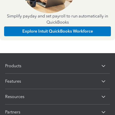
Simplify payday and set payroll to run automatically in
QuickBooks
Explore Intuit QuickBooks Workforce
Products
Features
Resources
Partners