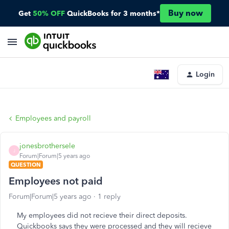
Buy now
Get
50% OFF
QuickBooks for 3 months*
Login
Employees and payroll
jonesbrothersele
J
Forum|Forum|5 years ago
QUESTION
Employees not paid
Forum|Forum|5 years ago
1 reply
My employees did not recieve their direct deposits.
Quickbooks says they were processed and they will recieve