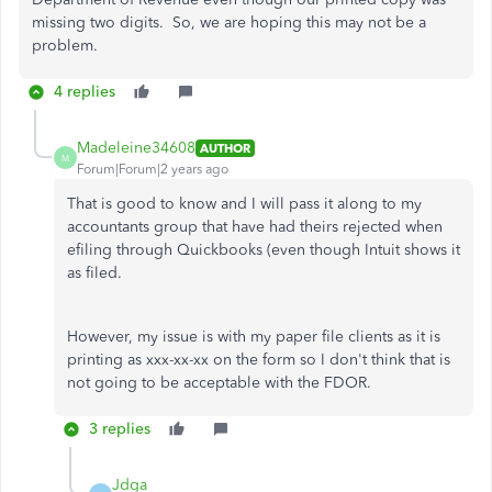
missing two digits. So, we are hoping this may not be a
problem.
4 replies
Madeleine34608
AUTHOR
M
Forum|Forum|2 years ago
That is good to know and I will pass it along to my
accountants group that have had theirs rejected when
efiling through Quickbooks (even though Intuit shows it
as filed.
However, my issue is with my paper file clients as it is
printing as xxx-xx-xx on the form so I don't think that is
not going to be acceptable with the FDOR.
3 replies
Jdga