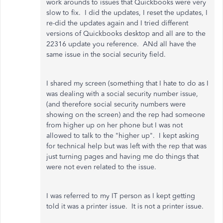
work arounds to issues that Quickbooks were very
slow to fix. I did the updates, I reset the updates, I
re-did the updates again and I tried different
versions of Quickbooks desktop and all are to the
22316 update you reference. ANd all have the
same issue in the social security field.
I shared my screen (something that I hate to do as I
was dealing with a social security number issue,
(and therefore social security numbers were
showing on the screen) and the rep had someone
from higher up on her phone but I was not
allowed to talk to the "higher up". I kept asking
for technical help but was left with the rep that was
just turning pages and having me do things that
were not even related to the issue.
I was referred to my IT person as I kept getting
told it was a printer issue. It is not a printer issue.