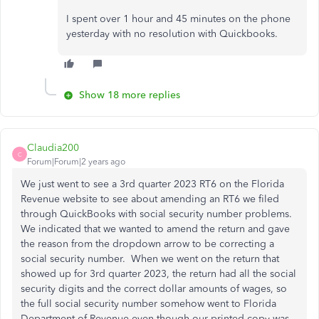
I spent over 1 hour and 45 minutes on the phone
yesterday with no resolution with Quickbooks.
Show 18 more replies
Claudia200
C
Forum|Forum|2 years ago
We just went to see a 3rd quarter 2023 RT6 on the Florida
Revenue website to see about amending an RT6 we filed
through QuickBooks with social security number problems.
We indicated that we wanted to amend the return and gave
the reason from the dropdown arrow to be correcting a
social security number. When we went on the return that
showed up for 3rd quarter 2023, the return had all the social
security digits and the correct dollar amounts of wages, so
the full social security number somehow went to Florida
Department of Revenue even though our printed copy was