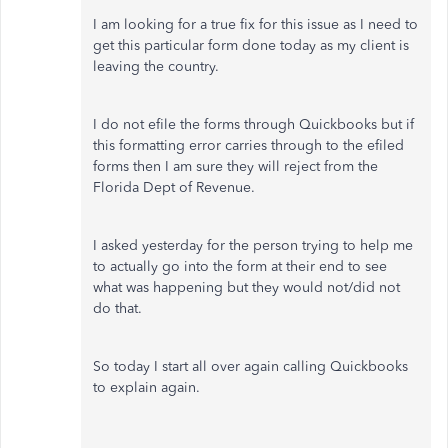
I am looking for a true fix for this issue as I need to
get this particular form done today as my client is
leaving the country.
I do not efile the forms through Quickbooks but if
this formatting error carries through to the efiled
forms then I am sure they will reject from the
Florida Dept of Revenue.
I asked yesterday for the person trying to help me
to actually go into the form at their end to see
what was happening but they would not/did not
do that.
So today I start all over again calling Quickbooks
to explain again.