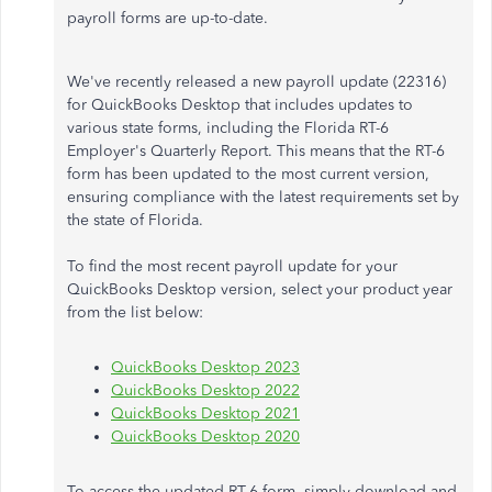
payroll forms are up-to-date.
We've recently released a new payroll update (22316)
for QuickBooks Desktop that includes updates to
various state forms, including the Florida RT-6
Employer's Quarterly Report. This means that the RT-6
form has been updated to the most current version,
ensuring compliance with the latest requirements set by
the state of Florida.
To find the most recent payroll update for your
QuickBooks Desktop version, select your product year
from the list below:
QuickBooks Desktop 2023
QuickBooks Desktop 2022
QuickBooks Desktop 2021
QuickBooks Desktop 2020
To access the updated RT-6 form, simply download and