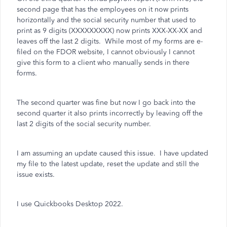
second page that has the employees on it now prints
horizontally and the social security number that used to
print as 9 digits (XXXXXXXXX) now prints XXX-XX-XX and
leaves off the last 2 digits. While most of my forms are e-
filed on the FDOR website, I cannot obviously I cannot
give this form to a client who manually sends in there
forms.
The second quarter was fine but now I go back into the
second quarter it also prints incorrectly by leaving off the
last 2 digits of the social security number.
I am assuming an update caused this issue. I have updated
my file to the latest update, reset the update and still the
issue exists.
I use Quickbooks Desktop 2022.