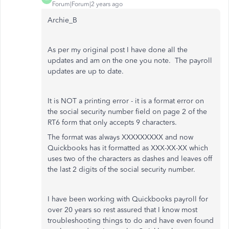
Forum|Forum|2 years ago
Archie_B
As per my original post I have done all the
updates and am on the one you note. The payroll
updates are up to date.
It is NOT a printing error - it is a format error on
the social security number field on page 2 of the
RT6 form that only accepts 9 characters.
The format was always XXXXXXXXX and now
Quickbooks has it formatted as XXX-XX-XX which
uses two of the characters as dashes and leaves off
the last 2 digits of the social security number.
I have been working with Quickbooks payroll for
over 20 years so rest assured that I know most
troubleshooting things to do and have even found