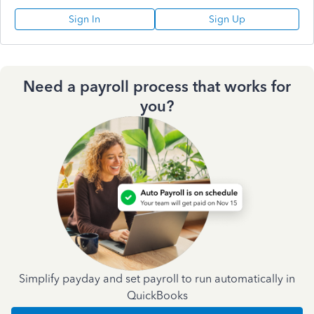
Sign In
Sign Up
Need a payroll process that works for
you?
Simplify payday and set payroll to run automatically in
QuickBooks