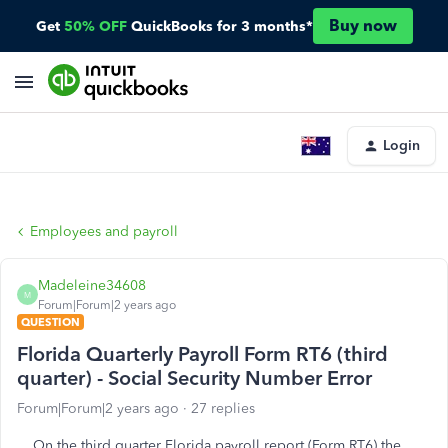
Buy now
Get
50% OFF
QuickBooks for 3 months*
Login
Employees and payroll
Madeleine34608
M
Forum|Forum|2 years ago
QUESTION
Florida Quarterly Payroll Form RT6 (third
quarter) - Social Security Number Error
Forum|Forum|2 years ago
27 replies
On the third quarter Florida payroll report (Form RT6) the