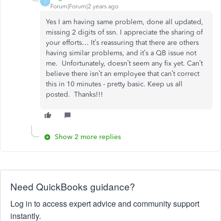
J
Forum|Forum|2 years ago
Yes I am having same problem, done all updated,
missing 2 digits of ssn. I appreciate the sharing of
your efforts… It’s reassuring that there are others
having similar problems, and it’s a QB issue not
me. Unfortunately, doesn’t seem any fix yet. Can’t
believe there isn’t an employee that can’t correct
this in 10 minutes - pretty basic. Keep us all
posted. Thanks!!!
Show 2 more replies
Need QuickBooks guidance?
Log in to access expert advice and community support
instantly.