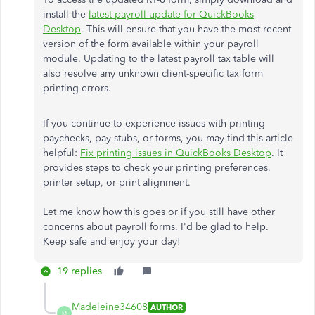
install the
latest payroll update for QuickBooks
Desktop
. This will ensure that you have the most recent
version of the form available within your payroll
module. Updating to the latest payroll tax table will
also resolve any unknown client-specific tax form
printing errors.
If you continue to experience issues with printing
paychecks, pay stubs, or forms, you may find this article
helpful:
Fix printing issues in QuickBooks Desktop
. It
provides steps to check your printing preferences,
printer setup, or print alignment.
Let me know how this goes or if you still have other
concerns about payroll forms. I'd be glad to help.
Keep safe and enjoy your day!
19 replies
Madeleine34608
AUTHOR
M