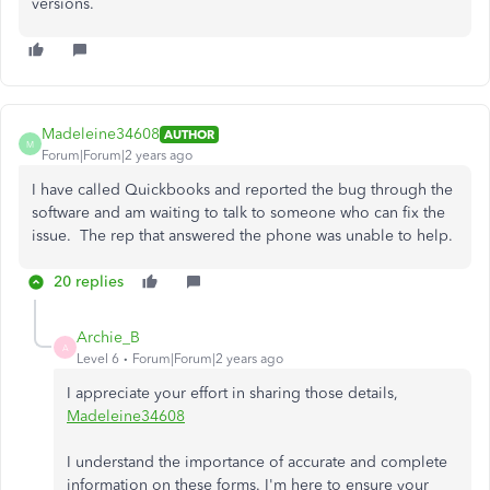
versions.
Madeleine34608
AUTHOR
M
Forum|Forum|2 years ago
I have called Quickbooks and reported the bug through the
software and am waiting to talk to someone who can fix the
issue. The rep that answered the phone was unable to help.
20 replies
Archie_B
A
Level 6
Forum|Forum|2 years ago
I appreciate your effort in sharing those details,
Madeleine34608
I understand the importance of accurate and complete
information on these forms. I'm here to ensure your