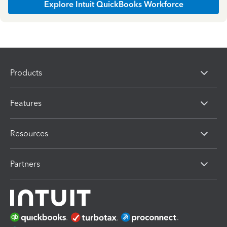
Explore Intuit QuickBooks Workforce
Products
Features
Resources
Partners