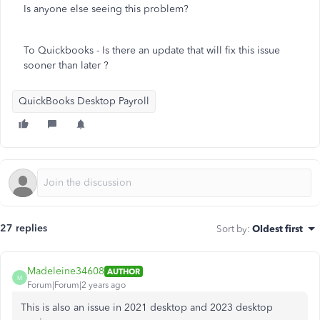
Is anyone else seeing this problem?
To Quickbooks - Is there an update that will fix this issue
sooner than later ?
QuickBooks Desktop Payroll
27 replies
Sort by
:
Oldest first
Madeleine34608
AUTHOR
M
Forum|Forum|2 years ago
This is also an issue in 2021 desktop and 2023 desktop