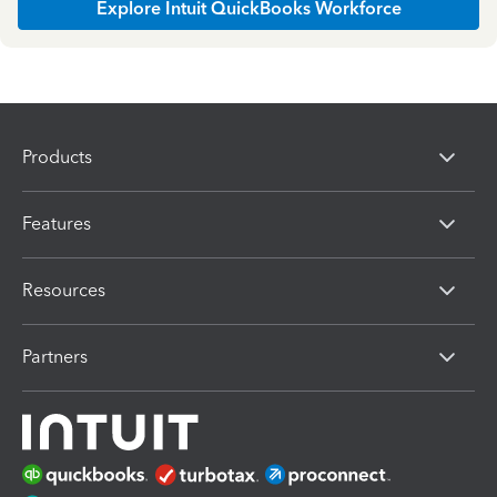
Explore Intuit QuickBooks Workforce
Products
Features
Resources
Partners