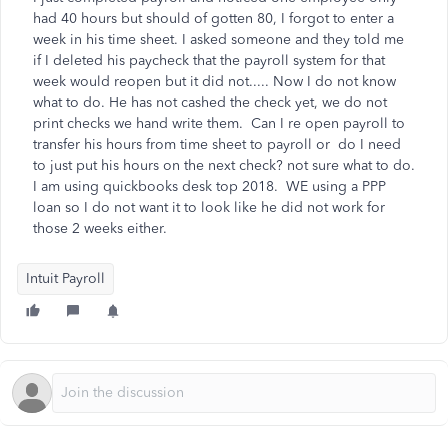
had 40 hours but should of gotten 80, I forgot to enter a
week in his time sheet. I asked someone and they told me
if I deleted his paycheck that the payroll system for that
week would reopen but it did not..... Now I do not know
what to do. He has not cashed the check yet, we do not
print checks we hand write them. Can I re open payroll to
transfer his hours from time sheet to payroll or do I need
to just put his hours on the next check? not sure what to do.
I am using quickbooks desk top 2018. WE using a PPP
loan so I do not want it to look like he did not work for
those 2 weeks either.
Intuit Payroll