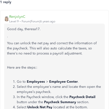
1 reply
RenjolynC
Level 9
Forum|Forum|6 years ago
Good day, theresa17.
.
You can unlock the net pay and correct the information of
the paycheck. This will also auto calculate the taxes, so
there's no need to process a payroll adjustment.
Here are the steps::
Go to
Employees
>
Employee Center
.
Select the employee's name and locate then open the
employee’s paycheck.
In the Paycheck window, click the
Paycheck Detail
button under the
Paycheck Summary
section.
Select
Unlock Net Pay
located at the bottom.