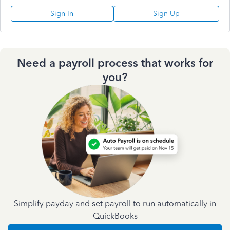
Sign In
Sign Up
Need a payroll process that works for
you?
Simplify payday and set payroll to run automatically in
QuickBooks