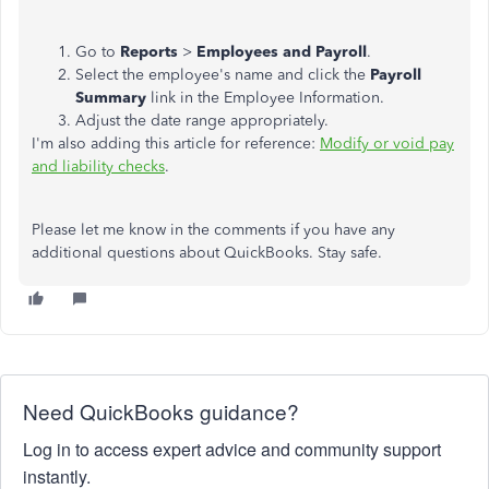
Go to
Reports
>
Employees and Payroll
.
Select the employee's name and click the
Payroll
Summary
link in the Employee Information.
Adjust the date range appropriately.
I'm also adding this article for reference:
Modify or void pay
and liability checks
.
Please let me know in the comments if you have any
additional questions about QuickBooks. Stay safe.
Need QuickBooks guidance?
Log in to access expert advice and community support
instantly.