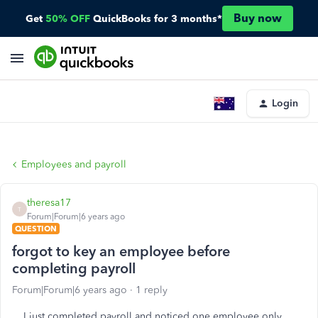
Buy now
Get
50% OFF
QuickBooks for 3 months*
Login
Employees and payroll
theresa17
T
Forum|Forum|6 years ago
QUESTION
forgot to key an employee before
completing payroll
Forum|Forum|6 years ago
1 reply
I just completed payroll and noticed one employee only