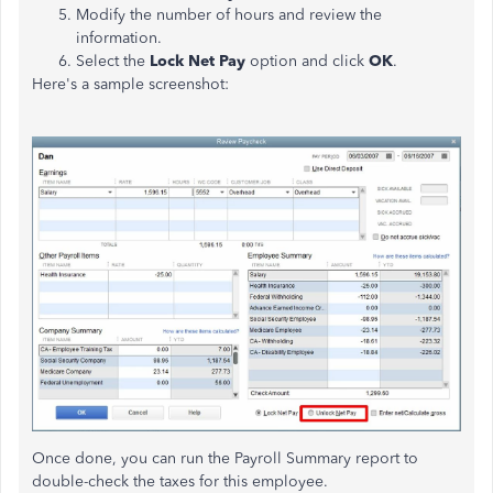
Modify the number of hours and review the
information.
Select the
Lock Net Pay
option and click
OK
.
Here's a sample screenshot:
Once done, you can run the Payroll Summary report to
double-check the taxes for this employee.