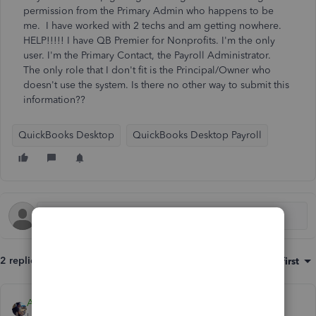
permission from the Primary Admin who happens to be
me. I have worked with 2 techs and am getting nowhere.
HELP!!!!! I have QB Premier for Nonprofits. I'm the only
user. I'm the Primary Contact, the Payroll Administrator.
The only role that I don't fit is the Principal/Owner who
doesn't use the system. Is there no other way to submit this
information??
QuickBooks Desktop
QuickBooks Desktop Payroll
2 replies
Sort by
:
Oldest first
AlcaeusF