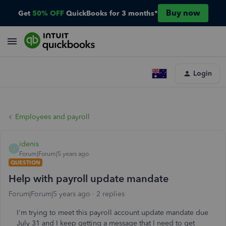
Buy now
Get
50% OFF
QuickBooks for 3 months*
Login
Employees and payroll
idenis
I
Forum|Forum|5 years ago
QUESTION
Help with payroll update mandate
Forum|Forum|5 years ago
2 replies
I'm trying to meet this payroll account update mandate due
July 31 and I keep getting a message that I need to get