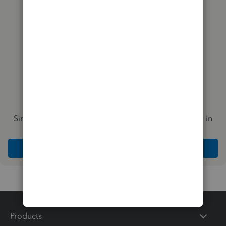
Simplify payday and set payroll to run automatically in
QuickBooks
Explore Intuit QuickBooks Workforce
Products