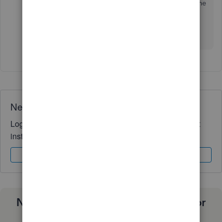
that everything fell into place and I was able update the
payroll account information. When I returned to
Company ID the Admin email field was filled with my
email.
Need QuickBooks guidance?
Log in to access expert advice and community support
instantly.
Sign In
Sign Up
Need a payroll process that works for
you?