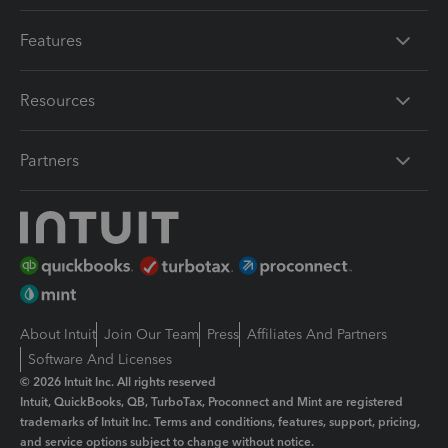
Features
Resources
Partners
About Intuit
Join Our Team
Press
Affiliates And Partners
Software And Licenses
© 2026 Intuit Inc. All rights reserved
Intuit, QuickBooks, QB, TurboTax, Proconnect and Mint are registered
trademarks of Intuit Inc. Terms and conditions, features, support, pricing,
and service options subject to change without notice.