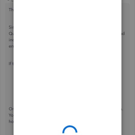
Level 14
Forum|Forum|5 years ago
Thanks for reaching out to the Community,
@idenis
.
Since you're the Primary Admin and the only user in your
QuickBooks Desktop (QBDT), it is possible that the file read
incorrectly. This may be the reason why you're getting this
error message.
If that's the case, here's how to fix it:
Close all the programs, then restart your computer.
Right-click the
QuickBooks Desktop
icon.
Select
Run as the Administrator
.
Once done, update your QBDT to its latest release version.
You can refer to this article for the detailed steps on
how:
Update QuickBooks Desktop to the latest release
.