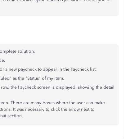
complete solution.
de.
 for a new paycheck to appear in the Paycheck list.
uled" as the "Status" of my item.
row, the Paycheck screen is displayed, showing the detail
screen. There are many boxes where the user can make
ions. It was necessary to click the arrow next to
hat section.