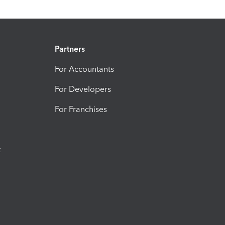
Partners
For Accountants
For Developers
For Franchises
t