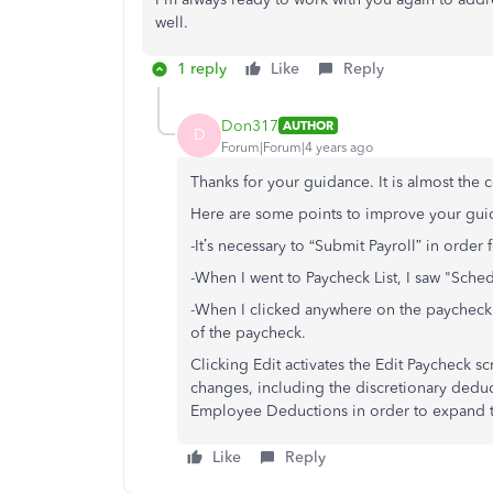
well.
1 reply
Like
Reply
Don317
AUTHOR
D
Forum|Forum|4 years ago
Thanks for your guidance. It is almost the 
Here are some points to improve your gui
-It’s necessary to “Submit Payroll” in order
-When I went to Paycheck List, I saw "Sched
-When I clicked anywhere on the paycheck 
of the paycheck.
Clicking Edit activates the Edit Paycheck 
changes, including the discretionary deduct
Employee Deductions in order to expand t
Like
Reply