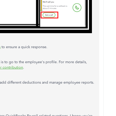
s
to ensure a quick response.
is to go to the employee's profile. For more details,
r contribution
.
 to add different deductions and manage employee reports.
ess QuickBooks Payroll-related questions. I hope you're