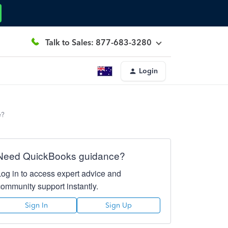
Talk to Sales: 877-683-3280
Login
e?
Need QuickBooks guidance?
Log in to access expert advice and
community support instantly.
Sign In
Sign Up