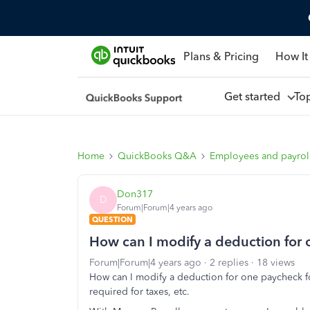
Plans & Pricing
How It
Get started
To
Home
QuickBooks Q&A
Employees and payrol
Don317
D
Forum|Forum|4 years ago
QUESTION
How can I modify a deduction for
Forum|Forum|4 years ago
2 replies
18 views
How can I modify a deduction for one paycheck f
required for taxes, etc.