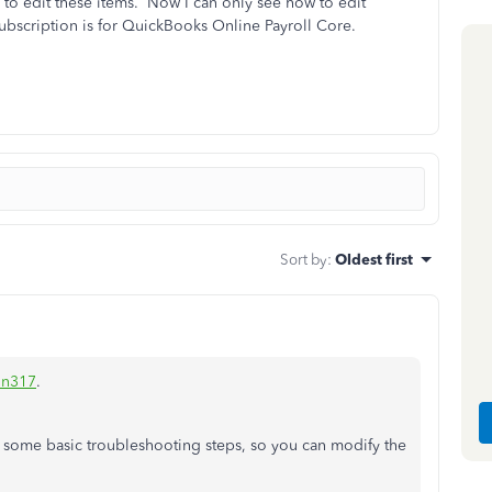
 to edit these items. Now I can only see how to edit
bscription is for QuickBooks Online Payroll Core.
Sort by
:
Oldest first
n317
.
 some basic troubleshooting steps, so you can modify the