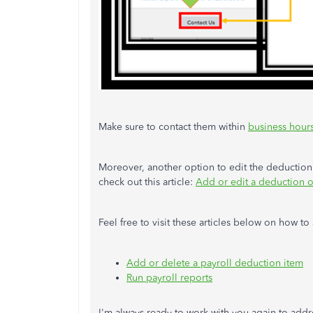
Make sure to contact them within
business hour
Moreover, another option to edit the deduction 
check out this article:
Add or edit a deduction o
Feel free to visit these articles below on how
Add or delete a payroll deduction item
Run payroll reports
I'm always ready to work with you again to addr