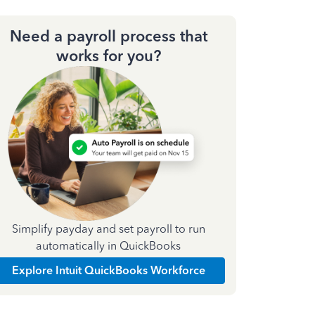
Need a payroll process that
works for you?
Simplify payday and set payroll to run
automatically in QuickBooks
Explore Intuit QuickBooks Workforce