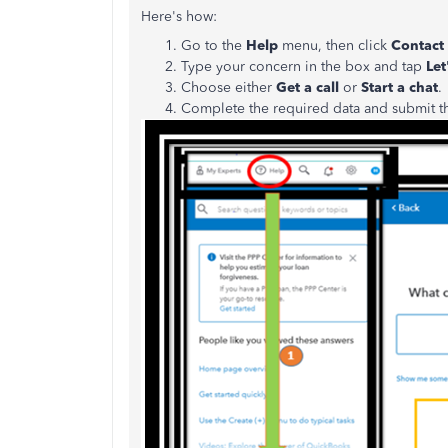
Here's how:
Go to the
Help
menu, then click
Contact
Type your concern in the box and tap
Let'
Choose either
Get a call
or
Start a chat
.
Complete the required data and submit t