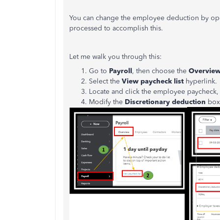
You can change the employee deduction by openi
processed to accomplish this.
Let me walk you through this:
Go to
Payroll
, then choose the
Overvie
Select the
View paycheck list
hyperlink.
Locate and click the employee paycheck, 
Modify the
Discretionary deduction
box