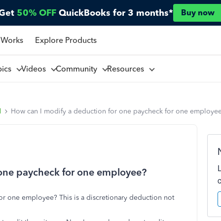
Get
50% OFF
QuickBooks for 3 months*
Buy now
 Works
Explore Products
pics
Videos
Community
Resources
l
How can I modify a deduction for one paycheck for one employe
 one paycheck for one employee?
or one employee? This is a discretionary deduction not