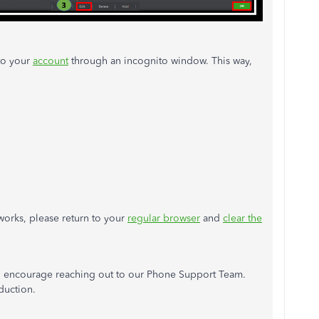
 to your
account
through an incognito window. This way,
works, please return to your
regular browser
and
clear the
 I encourage reaching out to our Phone Support Team.
duction.