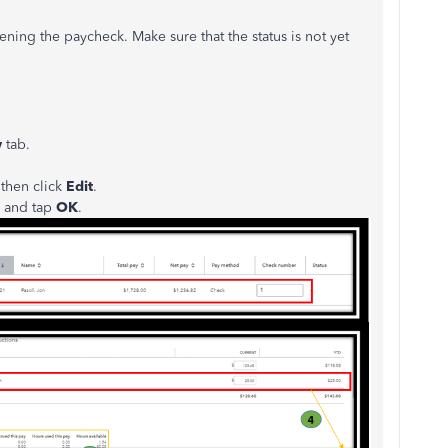
ng the paycheck. Make sure that the status is not yet
w
tab.
then click
Edit
.
 and tap
OK
.