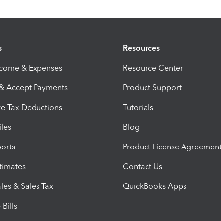
s
Resources
ncome & Expenses
Resource Center
 & Accept Payments
Product Support
e Tax Deductions
Tutorials
iles
Blog
orts
Product License Agreemen
timates
Contact Us
les & Sales Tax
QuickBooks Apps
Bills