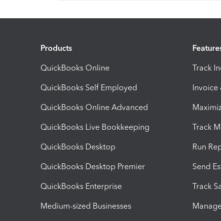
Products
Feature
QuickBooks Online
Track I
QuickBooks Self Employed
Invoice
QuickBooks Online Advanced
Maximiz
QuickBooks Live Bookkeeping
Track M
QuickBooks Desktop
Run Rep
QuickBooks Desktop Premier
Send Es
QuickBooks Enterprise
Track Sa
Medium-sized Businesses
Manage 