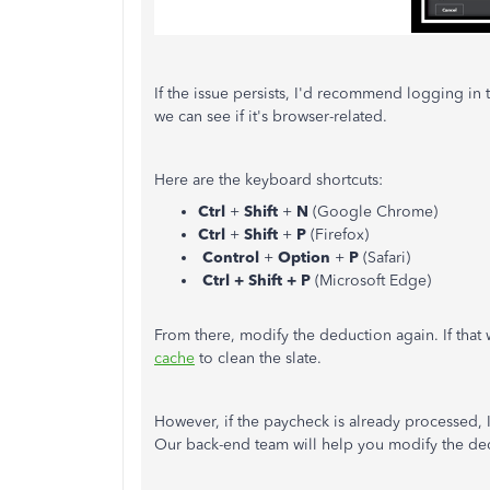
If the issue persists, I'd recommend logging in
we can see if it's browser-related.
Here are the keyboard shortcuts:
Ctrl
+
Shift
+
N
(Google Chrome)
Ctrl
+
Shift
+
P
(Firefox)
Control
+
Option
+
P
(Safari)
Ctrl + Shift + P
(Microsoft Edge)
From there, modify the deduction again. If that 
cache
to clean the slate.
However, if the paycheck is already processed,
Our back-end team will help you modify the de