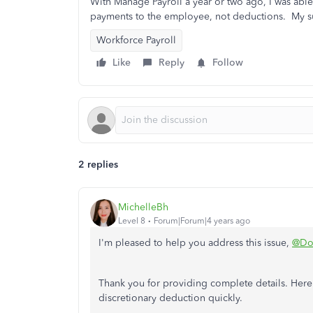
With Manage Payroll a year or two ago, I was able
payments to the employee, not deductions. My su
Workforce Payroll
Like
Reply
Follow
2 replies
MichelleBh
Level 8
Forum|Forum|4 years ago
I'm pleased to help you address this issue,
@Do
Thank you for providing complete details. Here
discretionary deduction quickly.