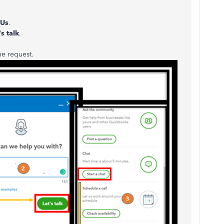
 Us
.
s talk
.
he request.