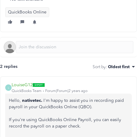
QuickBooks Online
2 replies
Sort by
:
Oldest first
LouiseG12
L
QuickBooks Team
Forum|Forum|2 years ago
Hello,
nativetec.
I'm happy to assist you in recording paid
payroll in your QuickBooks Online (QBO).
If you're using QuickBooks Online Payroll, you can easily
record the payroll on a paper check.