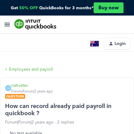
Buy now
Get
50% OFF
QuickBooks for 3 months*
Login
Employees and payroll
nativetec
N
Forum|Forum|2 years ago
QUESTION
How can record already paid payroll in
quickbook ?
Forum|Forum|2 years ago
2 replies
No text available