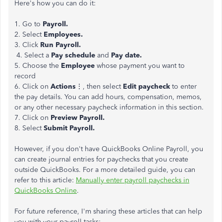
Here's how you can do it:
1. Go to
Payroll.
2. Select
Employees.
3. Click
Run Payroll.
4. Select a
Pay schedule
and
Pay date.
5. Choose the
Employee
whose payment you want to
record
6. Click on
Actions
⋮, then select
Edit paycheck
to enter
the pay details. You can add hours, compensation, memos,
or any other necessary paycheck information in this section.
7. Click on
Preview Payroll.
8. Select
Submit Payroll.
However, if you don't have QuickBooks Online Payroll, you
can create journal entries for paychecks that you create
outside QuickBooks. For a more detailed guide, you can
refer to this article:
Manually enter payroll paychecks in
QuickBooks Online
.
For future reference, I'm sharing these articles that can help
you with your payroll tasks: