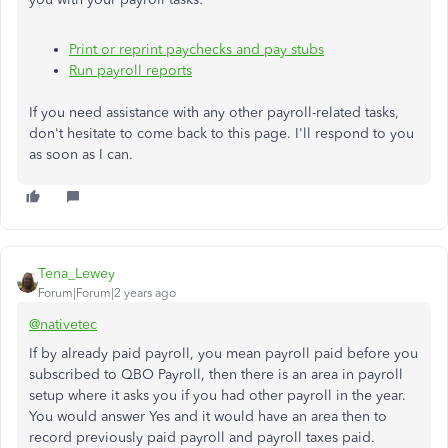
Print or reprint paychecks and pay stubs
Run payroll reports
If you need assistance with any other payroll-related tasks,
don't hesitate to come back to this page. I'll respond to you
as soon as I can.
Tena_Lewey
Forum|Forum|2 years ago
@nativetec
If by already paid payroll, you mean payroll paid before you
subscribed to QBO Payroll, then there is an area in payroll
setup where it asks you if you had other payroll in the year.
You would answer Yes and it would have an area then to
record previously paid payroll and payroll taxes paid.