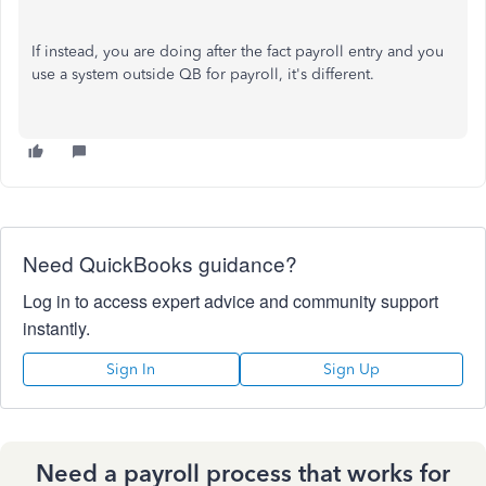
If instead, you are doing after the fact payroll entry and you
use a system outside QB for payroll, it's different.
Need QuickBooks guidance?
Log in to access expert advice and community support
instantly.
Sign In
Sign Up
Need a payroll process that works for