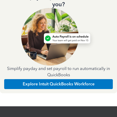
you?
Simplify payday and set payroll to run automatically in
QuickBooks
Explore Intuit QuickBooks Workforce