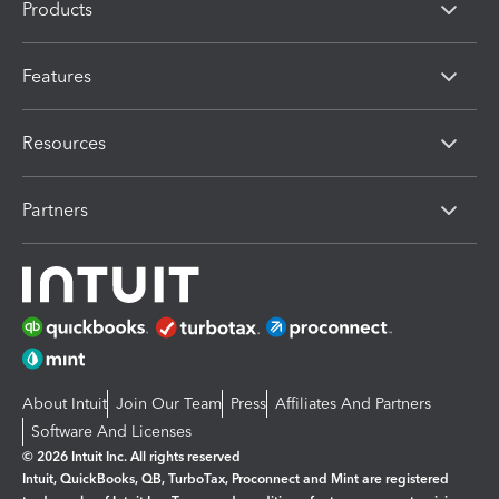
Products
Features
Resources
Partners
About Intuit
Join Our Team
Press
Affiliates And Partners
Software And Licenses
© 2026 Intuit Inc. All rights reserved
Intuit, QuickBooks, QB, TurboTax, Proconnect and Mint are registered