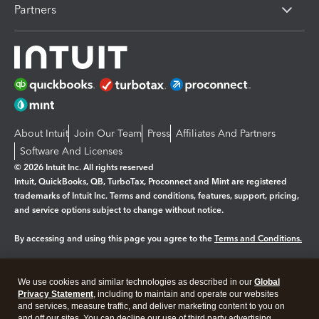
Partners
About Intuit
Join Our Team
Press
Affiliates And Partners
Software And Licenses
© 2026 Intuit Inc. All rights reserved
Intuit, QuickBooks, QB, TurboTax, Proconnect and Mint are registered
trademarks of Intuit Inc. Terms and conditions, features, support, pricing,
and service options subject to change without notice.
By accessing and using this page you agree to the
Terms and Conditions.
Manage cookies
About cookies
|
We use cookies and similar technologies as described in our
Global
Legal
Privacy Statement
Privacy
, including to maintain and operate our websites
Security
and services, measure traffic, and deliver marketing content to you on
and off our sites. You can decline our use of third party advertising