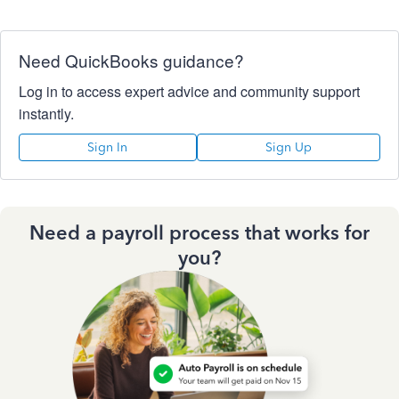
Need QuickBooks guidance?
Log in to access expert advice and community support
instantly.
Sign In
Sign Up
Need a payroll process that works for
you?