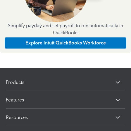
Simplify payday and set payroll to run automatically in
QuickBooks
Explore Intuit QuickBooks Workforce
Products
Features
Resources