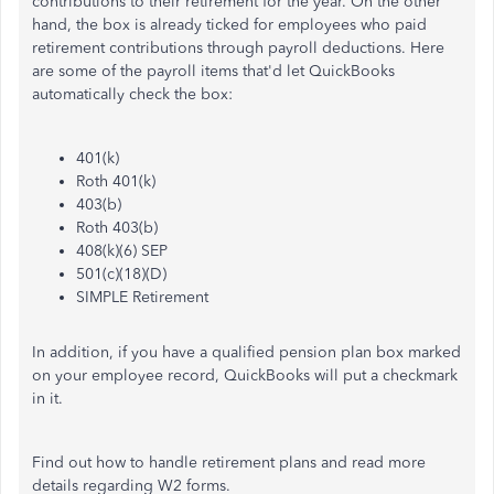
contributions to their retirement for the year. On the other
hand, the box is already ticked for employees who paid
retirement contributions through payroll deductions. Here
are some of the payroll items that'd let QuickBooks
automatically check the box:
401(k)
Roth 401(k)
403(b)
Roth 403(b)
408(k)(6) SEP
501(c)(18)(D)
SIMPLE Retirement
In addition, if you have a qualified pension plan box marked
on your employee record, QuickBooks will put a checkmark
in it.
Find out how to handle retirement plans and read more
details regarding W2 forms.