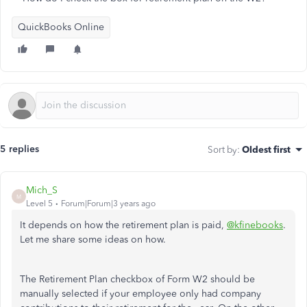
QuickBooks Online
5 replies
Sort by
:
Oldest first
Mich_S
M
Level 5
Forum|Forum|3 years ago
It depends on how the retirement plan is paid,
@kfinebooks
.
Let me share some ideas on how.
The Retirement Plan checkbox of Form W2 should be
manually selected if your employee only had company