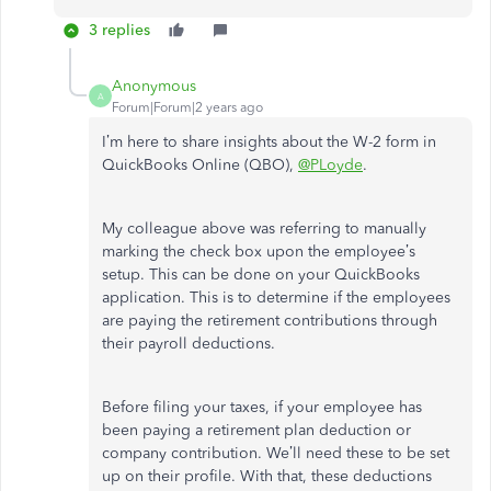
3 replies
Anonymous
A
Forum|Forum|2 years ago
I’m here to share insights about the W-2 form in
QuickBooks Online (QBO),
@PLoyde
.
My colleague above was referring to manually
marking the check box upon the employee’s
setup. This can be done on your QuickBooks
application. This is to determine if the employees
are paying the retirement contributions through
their payroll deductions.
Before filing your taxes, if your employee has
been paying a retirement plan deduction or
company contribution. We’ll need these to be set
up on their profile. With that, these deductions