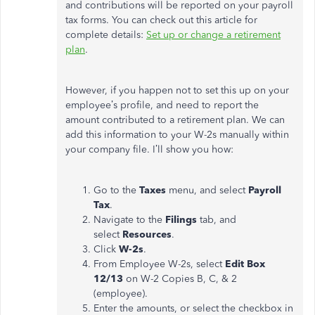
and contributions will be reported on your payroll
tax forms. You can check out this article for
complete details:
Set up or change a retirement
plan
.
However, if you happen not to set this up on your
employee’s profile, and need to report the
amount contributed to a retirement plan. We can
add this information to your W-2s manually within
your company file. I’ll show you how:
Go to the
Taxes
menu, and select
Payroll
Tax
.
Navigate to the
Filings
tab, and
select
Resources
.
Click
W-2s
.
From Employee W-2s, select
Edit Box
12/13
on W-2 Copies B, C, & 2
(employee).
Enter the amounts, or select the checkbox in