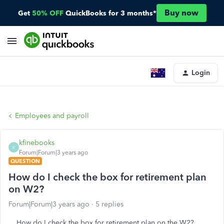
Buy now
Get
50% OFF
QuickBooks for 3 months*
Login
Employees and payroll
kfinebooks
K
Forum|Forum|3 years ago
QUESTION
How do I check the box for retirement plan
on W2?
Forum|Forum|3 years ago
5 replies
How do I check the box for retirement plan on the W2?