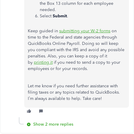
the Box 13 column for each employee
needed.
Select
Submit
.
Keep guided in
submitting your W-2 forms
on
time to the Federal and state agencies through
QuickBooks Online Payroll. Doing so will keep
you compliant with the IRS and avoid any possible
penalties. Also, you can keep a copy of it
by
printing it
if you need to send a copy to your
employees or for your records.
Let me know if you need further assistance with
filing taxes or any topics related to QuickBooks.
I’m always available to help. Take care!
Show 2 more replies