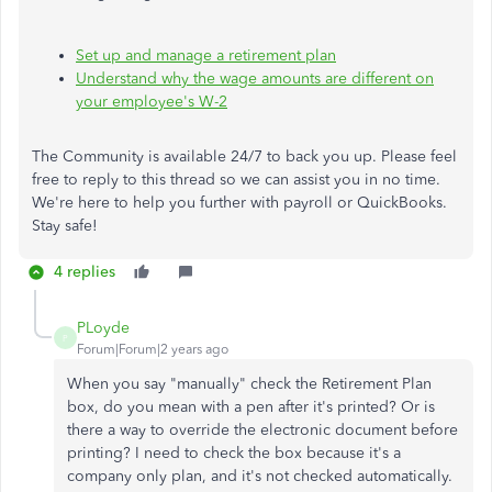
Set up and manage a retirement plan
Understand why the wage amounts are different on
your employee's W-2
The Community is available 24/7 to back you up. Please feel
free to reply to this thread so we can assist you in no time.
We're here to help you further with payroll or QuickBooks.
Stay safe!
4 replies
PLoyde
P
Forum|Forum|2 years ago
When you say "manually" check the Retirement Plan
box, do you mean with a pen after it's printed? Or is
there a way to override the electronic document before
printing? I need to check the box because it's a
company only plan, and it's not checked automatically.