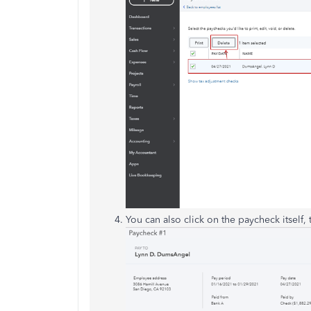
You can also click on the paycheck itself