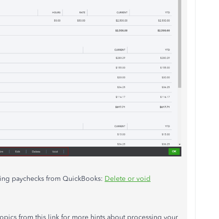
eting paychecks from QuickBooks:
Delete or void
opics from this link for more hints about processing your