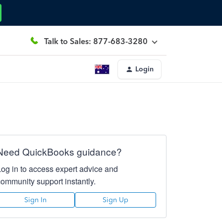
Talk to Sales: 877-683-3280
Login
Need QuickBooks guidance?
Log in to access expert advice and
community support instantly.
Sign In
Sign Up