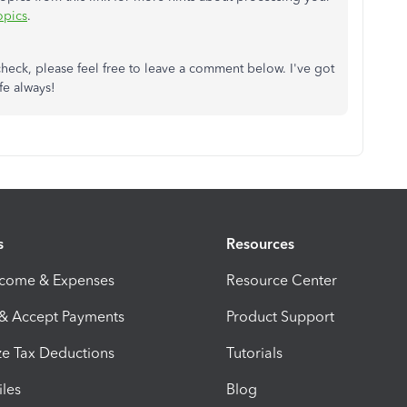
opics
.
check, please feel free to leave a comment below. I've got
fe always!
s
Resources
ncome & Expenses
Resource Center
 & Accept Payments
Product Support
e Tax Deductions
Tutorials
iles
Blog