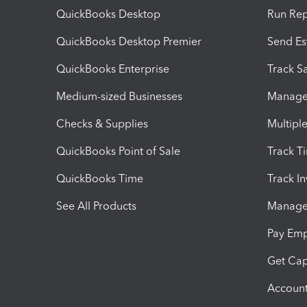
QuickBooks Desktop
Run Rep
QuickBooks Desktop Premier
Send Es
QuickBooks Enterprise
Track Sa
Medium-sized Businesses
Manage 
Checks & Supplies
Multipl
QuickBooks Point of Sale
Track T
QuickBooks Time
Track I
See All Products
Manage 
Pay Em
Get Cap
Account