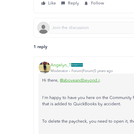
Like
Reply
Follow
1 reply
Angelyn_T
Moderator
Forum|Forum|5 years ago
Hi there,
@aboveandbeyond.r
.
I'm happy to have you here on the Community fo
that is added to QuickBooks by accident.
To delete the paycheck, you need to open it, t