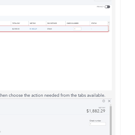
, then choose the action needed from the tabs available.