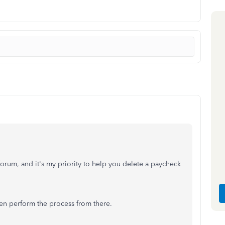
rum, and it's my priority to help you delete a paycheck
hen perform the process from there.