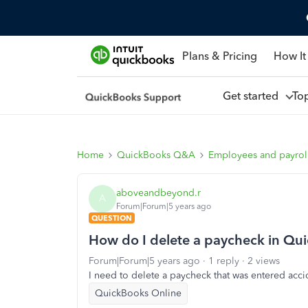
Plans & Pricing
How It
Get started
To
Home
QuickBooks Q&A
Employees and payrol
aboveandbeyond.r
A
Forum|Forum|5 years ago
QUESTION
How do I delete a paycheck in Qu
Forum|Forum|5 years ago
1 reply
2 views
I need to delete a paycheck that was entered acci
QuickBooks Online