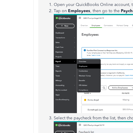
Open your QuickBooks Online account, t
Tap on
Employees
, then go to the
Payche
Select the paycheck from the list, then c