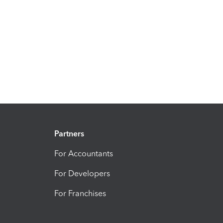
Partners
For Accountants
For Developers
For Franchises