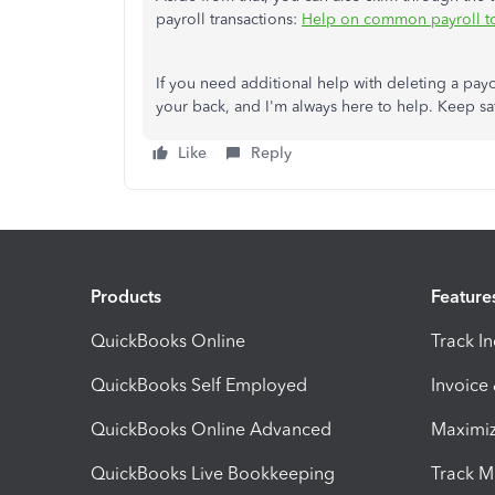
payroll transactions:
Help on common payroll t
If you need additional help with deleting a pay
your back, and I'm always here to help. Keep sa
Like
Reply
Products
Feature
QuickBooks Online
Track I
QuickBooks Self Employed
Invoice
QuickBooks Online Advanced
Maximiz
QuickBooks Live Bookkeeping
Track M