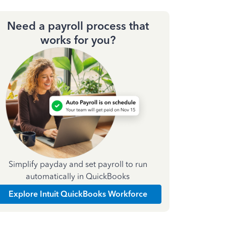
Need a payroll process that
works for you?
Simplify payday and set payroll to run
automatically in QuickBooks
Explore Intuit QuickBooks Workforce