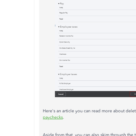
Here's an article you can read more about del
paychecks
.
Aside from that, you can also skim through the t