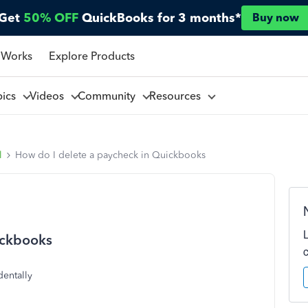
Get
50% OFF
QuickBooks for 3 months*
Buy now
 Works
Explore Products
pics
Videos
Community
Resources
l
How do I delete a paycheck in Quickbooks
ickbooks
dentally