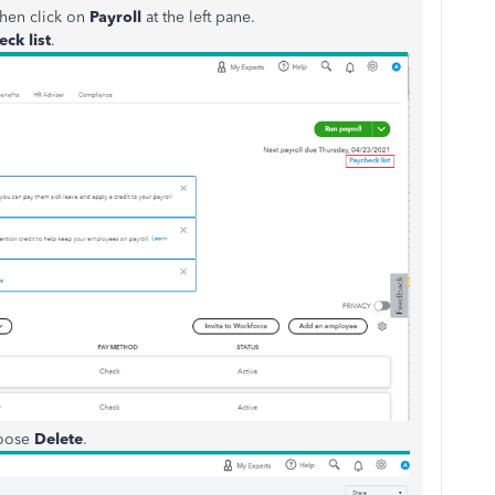
hen click on
Payroll
at the left pane.
ck list
.
hoose
Delete
.