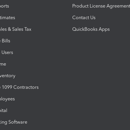
orts
Product License Agreemen
timates
Contact Us
les & Sales Tax
QuickBooks Apps
Bills
e Users
ime
nventory
1099 Contractors
ployees
ital
ing Software