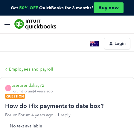
Buy now
Get
50% OFF
QuickBooks for 3 months*
Login
Employees and payroll
userbrendakay72
U
Forum|Forum|4 years ago
QUESTION
How do i fix payments to date box?
Forum|Forum|4 years ago
1 reply
No text available