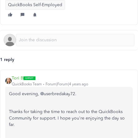
QuickBooks Self-Employed
1 reply
Tori B
QuickBooks Team
Forum|Forum|4 years ago
Good evening, @userbredakay72.
Thanks for taking the time to reach out to the QuickBooks
Community for support. I hope you're enjoying the day so
far.