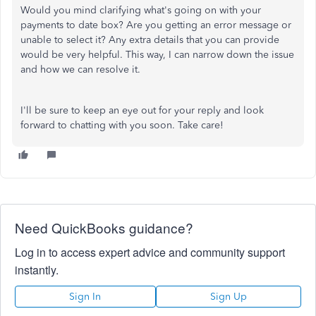
Would you mind clarifying what's going on with your
payments to date box? Are you getting an error message or
unable to select it? Any extra details that you can provide
would be very helpful. This way, I can narrow down the issue
and how we can resolve it.
I'll be sure to keep an eye out for your reply and look
forward to chatting with you soon. Take care!
Need QuickBooks guidance?
Log in to access expert advice and community support
instantly.
Sign In
Sign Up