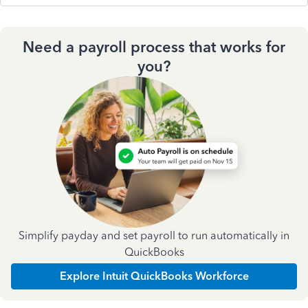
Need a payroll process that works for
you?
Simplify payday and set payroll to run automatically in
QuickBooks
Explore Intuit QuickBooks Workforce