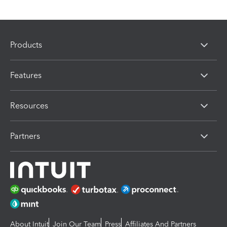
Products
Features
Resources
Partners
About Intuit
Join Our Team
Press
Affiliates And Partners