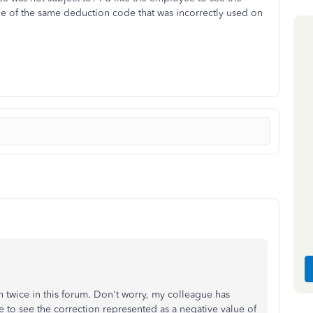
ue of the same deduction code that was incorrectly used on
 twice in this forum. Don't worry, my colleague has
 to see the correction represented as a negative value of