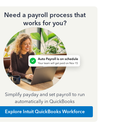
Need a payroll process that
works for you?
Simplify payday and set payroll to run
automatically in QuickBooks
Explore Intuit QuickBooks Workforce