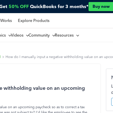
Get
50% OFF
QuickBooks for 3 months*
Buy now
 Works
Explore Products
pics
Videos
Community
Resources
l
How do I manually input a negative withholding value on an upc
ve withholding value on an upcoming
alue on an upcoming paycheck so as to correct a tax
e was not subject to? I'd like the employee to see the