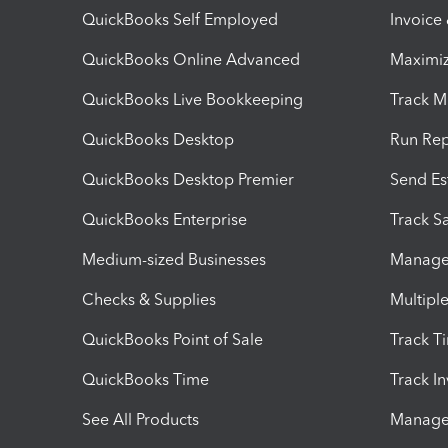
QuickBooks Self Employed
Invoice
QuickBooks Online Advanced
Maximiz
QuickBooks Live Bookkeeping
Track M
QuickBooks Desktop
Run Rep
QuickBooks Desktop Premier
Send Es
QuickBooks Enterprise
Track Sa
Medium-sized Businesses
Manage 
Checks & Supplies
Multipl
QuickBooks Point of Sale
Track T
QuickBooks Time
Track I
See All Products
Manage 