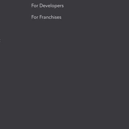
For Developers
For Franchises
t