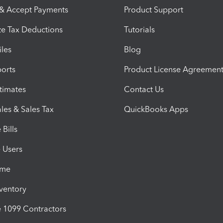
 & Accept Payments
Product Support
e Tax Deductions
Tutorials
iles
Blog
orts
Product License Agreemen
timates
Contact Us
les & Sales Tax
QuickBooks Apps
Bills
e Users
ime
nventory
1099 Contractors