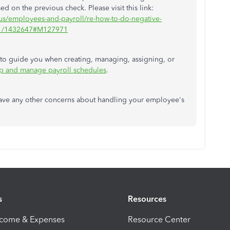
d on the previous check. Please visit this link:
-us/employees-and-payroll/re-how-to-do-negative-
/01/1432647#M127971
le to guide you when creating, managing, assigning, or
up and manage payroll schedules
.
have any other concerns about handling your employee's
s
Resources
ncome & Expenses
Resource Center