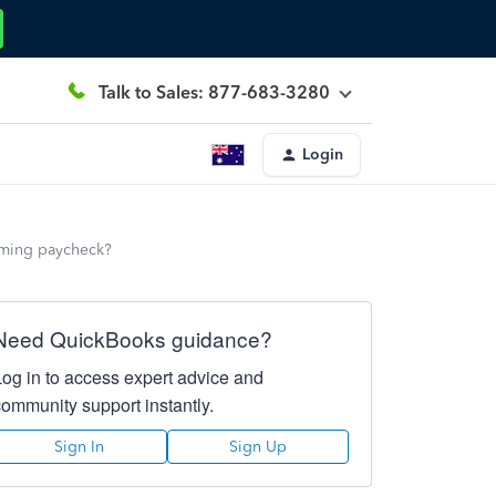
Talk to Sales: 877-683-3280
Login
oming paycheck?
Need QuickBooks guidance?
Log in to access expert advice and
community support instantly.
Sign In
Sign Up