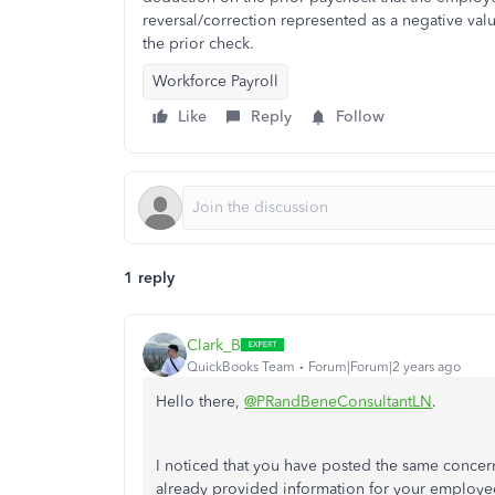
reversal/correction represented as a negative val
the prior check.
Workforce Payroll
Like
Reply
Follow
1 reply
Clark_B
QuickBooks Team
Forum|Forum|2 years ago
Hello there,
@PRandBeneConsultantLN
.
I noticed that you have posted the same concern
already provided information for your employee