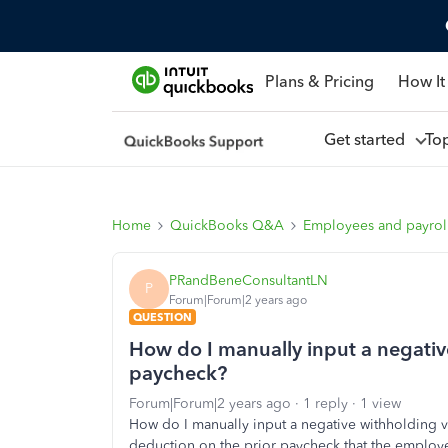
Plans & Pricing
How It
Get started
To
Home
QuickBooks Q&A
Employees and payrol
PRandBeneConsultantLN
P
Forum|Forum|2 years ago
QUESTION
How do I manually input a negati
paycheck?
Forum|Forum|2 years ago
1 reply
1 view
How do I manually input a negative withholding v
deduction on the prior paycheck that the employe