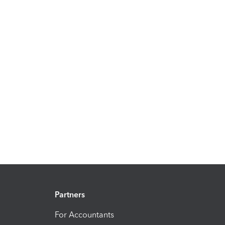
Partners
For Accountants