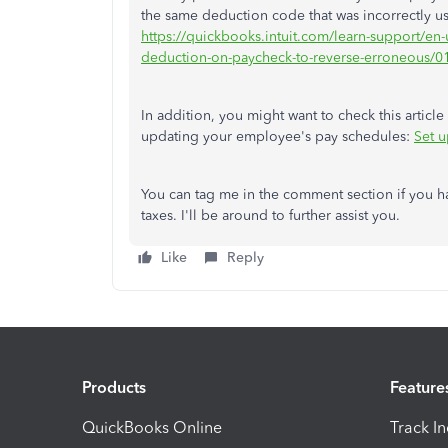
the same deduction code that was incorrectly use
https://quickbooks.intuit.com/learn-support/en
deduction-on-paycheck-to-reverse-erroneous
In addition, you might want to check this artic
updating your employee's pay schedules:
Set 
You can tag me in the comment section if you 
taxes. I'll be around to further assist you.
Like
Reply
Products
Feature
QuickBooks Online
Track I