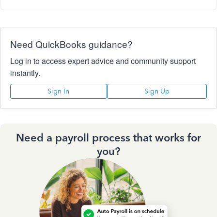
Need QuickBooks guidance?
Log in to access expert advice and community support
instantly.
Sign In
Sign Up
Need a payroll process that works for
you?