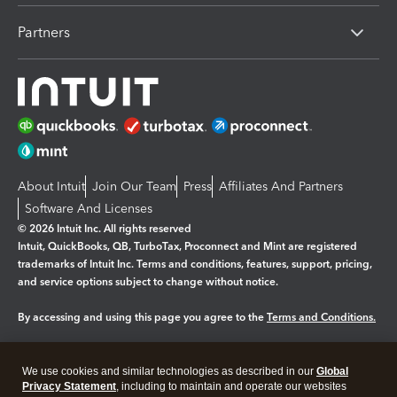
Partners
About Intuit
Join Our Team
Press
Affiliates And Partners
Software And Licenses
© 2026 Intuit Inc. All rights reserved
Intuit, QuickBooks, QB, TurboTax, Proconnect and Mint are registered
trademarks of Intuit Inc. Terms and conditions, features, support, pricing,
and service options subject to change without notice.
By accessing and using this page you agree to the
Terms and Conditions.
Manage cookies
About cookies
|
We use cookies and similar technologies as described in our
Global
Legal
Privacy Statement
Privacy
, including to maintain and operate our websites
Security