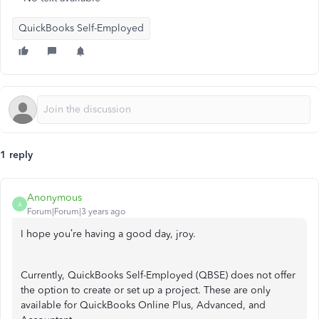
QuickBooks Self-Employed
1 reply
Anonymous
A
Forum|Forum|3 years ago
I hope you’re having a good day, jroy.
Currently, QuickBooks Self-Employed (QBSE) does not offer
the option to create or set up a project. These are only
available for QuickBooks Online Plus, Advanced, and