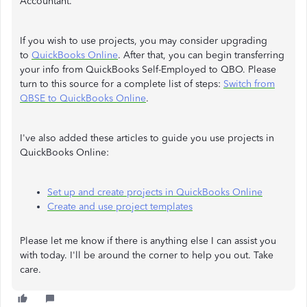
Accountant.
If you wish to use projects, you may consider upgrading
to
QuickBooks Online
. After that, you can begin transferring
your info from QuickBooks Self-Employed to QBO. Please
turn to this source for a complete list of steps:
Switch from
QBSE to QuickBooks Online
.
I've also added these articles to guide you use projects in
QuickBooks Online:
Set up and create projects in QuickBooks Online
Create and use project templates
Please let me know if there is anything else I can assist you
with today. I'll be around the corner to help you out. Take
care.