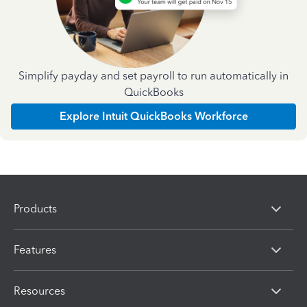
Simplify payday and set payroll to run automatically in
QuickBooks
Explore Intuit QuickBooks Workforce
Products
Features
Resources