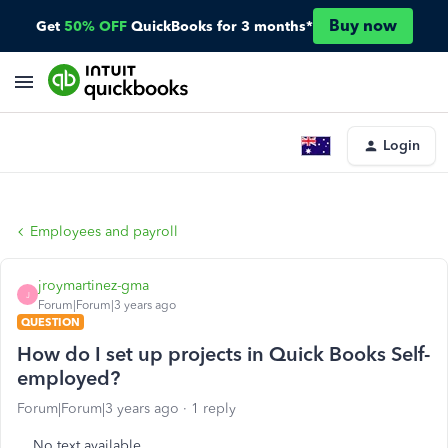
Buy now
Get
50% OFF
QuickBooks for 3 months*
Login
Employees and payroll
jroymartinez-gma
J
Forum|Forum|3 years ago
QUESTION
How do I set up projects in Quick Books Self-
employed?
Forum|Forum|3 years ago
1 reply
No text available