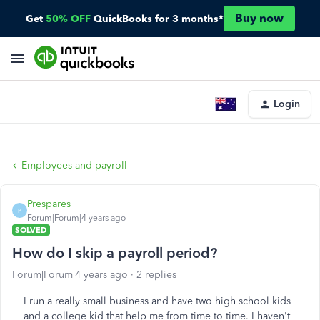
Buy now
Get
50% OFF
QuickBooks for 3 months*
Login
Employees and payroll
Prespares
P
Forum|Forum|4 years ago
SOLVED
How do I skip a payroll period?
Forum|Forum|4 years ago
2 replies
I run a really small business and have two high school kids
and a college kid that help me from time to time. I haven't