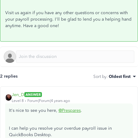
Visit us again if you have any other questions or concerns with
your payroll processing. I'll be glad to lend you a helping hand
anytime. Have a good one!
2 replies
Sort by
:
Oldest first
Jen_D
ANSWER
Level 8
Forum|Forum|4 years ago
It's nice to see you here,
@Prespares
.
I can help you resolve your overdue payroll issue in
QuickBooks Desktop.