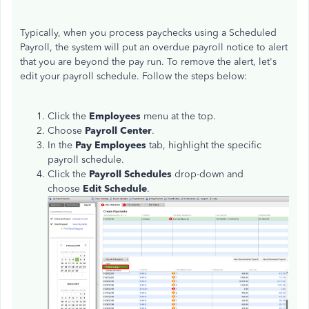
Typically, when you process paychecks using a Scheduled
Payroll, the system will put an overdue payroll notice to alert
that you are beyond the pay run. To remove the alert, let's
edit your payroll schedule. Follow the steps below:
Click the
Employees
menu at the top.
Choose
Payroll Center
.
In the
Pay Employees
tab, highlight the specific
payroll schedule.
Click the
Payroll Schedules
drop-down
and
choose
Edit Schedule
.