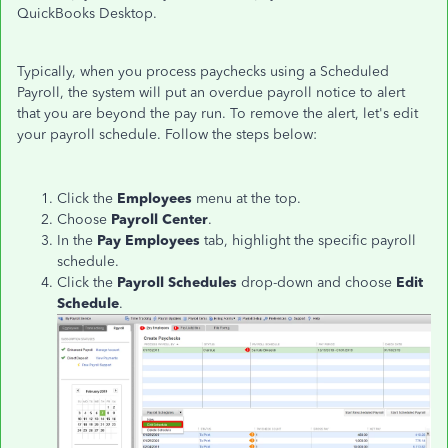
QuickBooks Desktop.
Typically, when you process paychecks using a Scheduled
Payroll, the system will put an overdue payroll notice to alert
that you are beyond the pay run. To remove the alert, let's edit
your payroll schedule. Follow the steps below:
Click the
Employees
menu at the top.
Choose
Payroll Center
.
In the
Pay Employees
tab, highlight the specific payroll
schedule.
Click the
Payroll Schedules
drop-down
and choose
Edit
Schedule
.