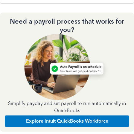
Need a payroll process that works for
you?
Simplify payday and set payroll to run automatically in
QuickBooks
Explore Intuit QuickBooks Workforce