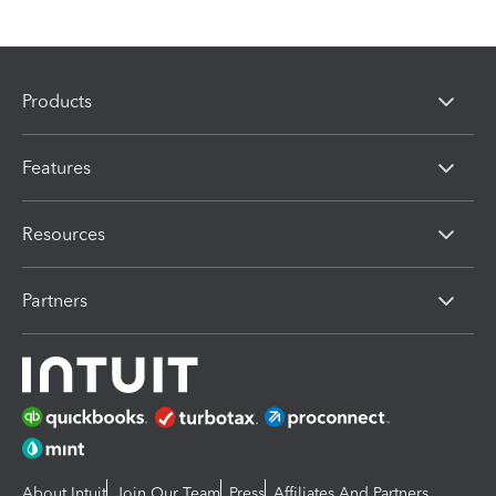
Products
Features
Resources
Partners
About Intuit
Join Our Team
Press
Affiliates And Partners