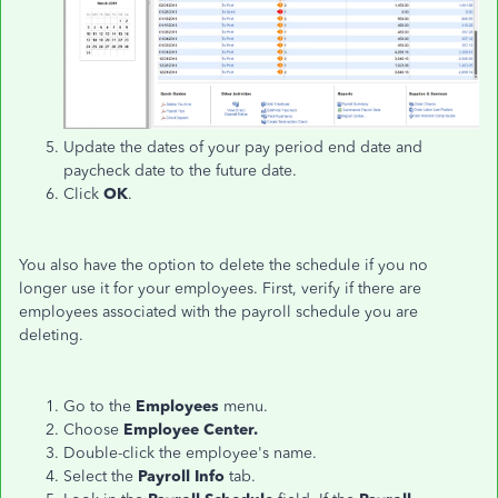
Update the dates of your pay period end date and
paycheck date to the future date.
Click
OK
.
You also have the option to delete the schedule if you no
longer use it for your employees. First, verify if there are
employees associated with the payroll schedule you are
deleting.
Go to the
Employees
menu.
Choose
Employee Center.
Double-click the employee's name.
Select the
Payroll Info
tab.