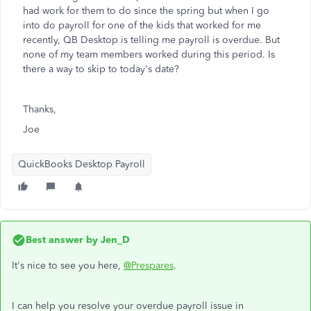
had work for them to do since the spring but when I go
into do payroll for one of the kids that worked for me
recently, QB Desktop is telling me payroll is overdue. But
none of my team members worked during this period. Is
there a way to skip to today's date?
Thanks,
Joe
QuickBooks Desktop Payroll
Best answer by
Jen_D
It's nice to see you here,
@Prespares
.
I can help you resolve your overdue payroll issue in