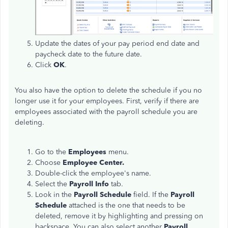
Update the dates of your pay period end date and
paycheck date to the future date.
Click
OK
.
You also have the option to delete the schedule if you no
longer use it for your employees. First, verify if there are
employees associated with the payroll schedule you are
deleting.
Go to the
Employees
menu.
Choose
Employee Center.
Double-click the employee's name.
Select the
Payroll Info
tab.
Look in the
Payroll Schedule
field. If the
Payroll
Schedule
attached is the one that needs to be
deleted, remove it by highlighting and pressing on
backspace. You can also select another
Payroll