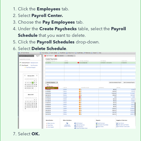
Click the
Employees
tab.
Select
Payroll Center.
Choose the
Pay Employees
tab.
Under the
Create Paychecks
table, select the
Payroll
Schedule
that you want to delete.
Click the
Payroll Schedules
drop-down.
Select
Delete Schedule
.
Select
OK.