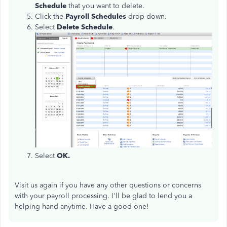
Schedule
that you want to delete.
Click the
Payroll Schedules
drop-down.
Select
Delete Schedule
.
Select
OK.
Visit us again if you have any other questions or concerns
with your payroll processing. I'll be glad to lend you a
helping hand anytime. Have a good one!