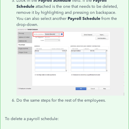
Look in the
Payroll Schedule
field. If the
Payroll
Schedule
attached is the one that needs to be deleted,
remove it by highlighting and pressing on backspace.
You can also select another
Payroll Schedule
from the
drop-down.
Do the same steps for the rest of the employees.
To delete a payroll schedule: