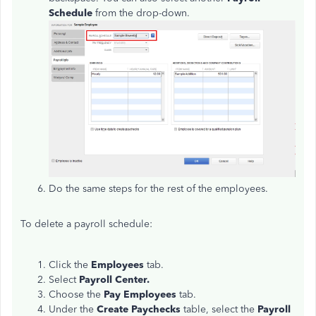
Schedule
from the drop-down.
Do the same steps for the rest of the employees.
To delete a payroll schedule:
Click the
Employees
tab.
Select
Payroll Center.
Choose the
Pay Employees
tab.
Under the
Create Paychecks
table, select the
Payroll