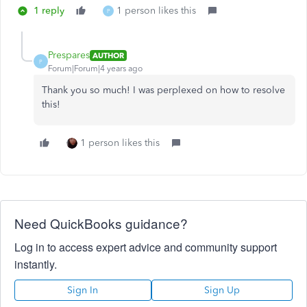
1 reply
1 person likes this
P
Prespares
AUTHOR
P
Forum|Forum|4 years ago
Thank you so much! I was perplexed on how to resolve
this!
1 person likes this
Need QuickBooks guidance?
Log in to access expert advice and community support
instantly.
Sign In
Sign Up