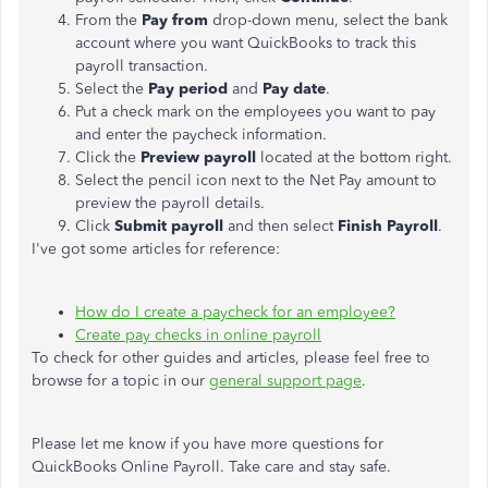
From the
Pay from
drop-down menu, select the bank
account where you want QuickBooks to track this
payroll transaction.
Select the
Pay period
and
Pay date
.
Put a check mark on the employees you want to pay
and enter the paycheck information.
Click the
Preview payroll
located at the bottom right.
Select the pencil icon next to the Net Pay amount to
preview the payroll details.
Click
Submit payroll
and then select
Finish Payroll
.
I've got some articles for reference:
How do I create a paycheck for an employee?
Create pay checks in online payroll
To check for other guides and articles, please feel free to
browse for a topic in our
general support page
.
Please let me know if you have more questions for
QuickBooks Online Payroll. Take care and stay safe.