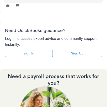
Need QuickBooks guidance?
Log in to access expert advice and community support
instantly.
Sign In
Sign Up
Need a payroll process that works for
you?