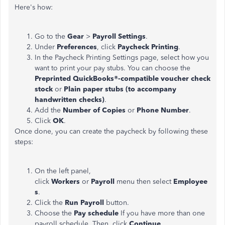
Here's how:
Go to the
Gear
>
Payroll Settings
.
Under
Preferences
, click
Paycheck Printing
.
In the Paycheck Printing Settings page, select how you
want to print your pay stubs. You can choose the
Preprinted QuickBooks®-compatible voucher check
stock
or
Plain paper stubs (to accompany
handwritten checks)
.
Add the
Number of Copies
or
Phone Number
.
Click
OK
.
Once done, you can create the paycheck by following these
steps:
On the left panel,
click
Workers
or
Payroll
menu then select
Employee
s
.
Click the
Run Payroll
button.
Choose the
Pay schedule
If you have more than one
payroll schedule. Then, click
Continue
.