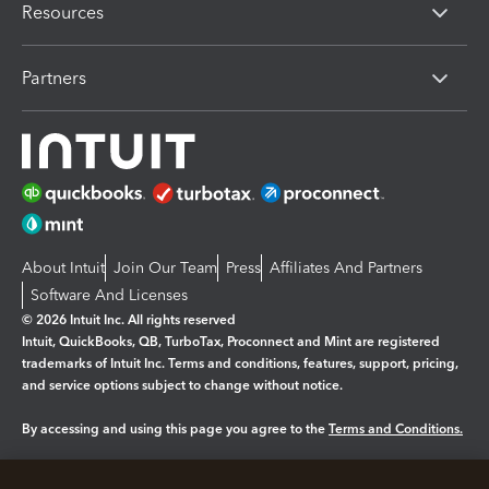
Resources
Partners
About Intuit
Join Our Team
Press
Affiliates And Partners
Software And Licenses
© 2026 Intuit Inc. All rights reserved
Intuit, QuickBooks, QB, TurboTax, Proconnect and Mint are registered
trademarks of Intuit Inc. Terms and conditions, features, support, pricing,
and service options subject to change without notice.
By accessing and using this page you agree to the
Terms and Conditions.
Manage cookies
About cookies
|