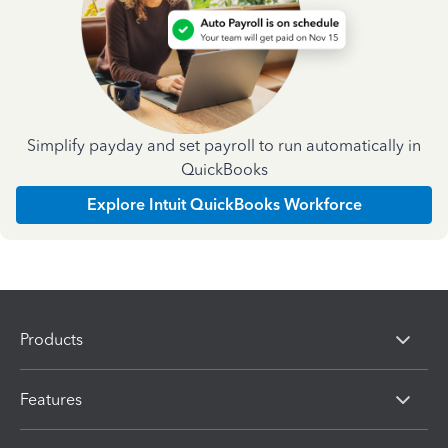
Simplify payday and set payroll to run automatically in
QuickBooks
Explore Intuit QuickBooks Workforce
Products
Features