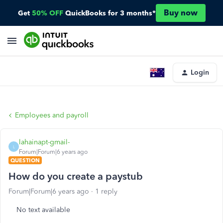
Buy now
Get
50% OFF
QuickBooks for 3 months*
Login
Employees and payroll
lahainapt-gmail-
L
Forum|Forum|6 years ago
QUESTION
How do you create a paystub
Forum|Forum|6 years ago
1 reply
No text available