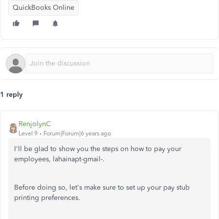
QuickBooks Online
1 reply
RenjolynC
Level 9
Forum|Forum|6 years ago
I'll be glad to show you the steps on how to pay your
employees, lahainapt-gmail-.
Before doing so, let's make sure to set up your pay stub
printing preferences.