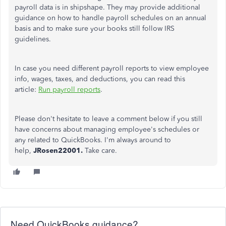
payroll data is in shipshape. They may provide additional
guidance on how to handle payroll schedules on an annual
basis and to make sure your books still follow IRS
guidelines.
In case you need different payroll reports to view employee
info, wages, taxes, and deductions, you can read this
article:
Run payroll reports
.
Please don't hesitate to leave a comment below if you still
have concerns about managing employee's schedules or
any related to QuickBooks. I'm always around to
help,
JRosen22001.
Take care.
Need QuickBooks guidance?