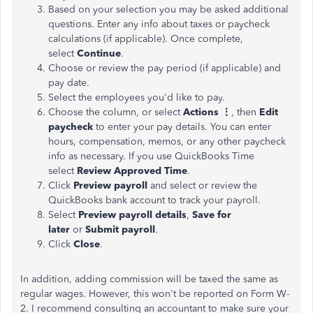
Based on your selection you may be asked additional
questions. Enter any info about taxes or paycheck
calculations (if applicable). Once complete,
select
Continue
.
Choose or review the pay period (if applicable) and
pay date.
Select the employees you'd like to pay.
Choose the column, or select
Actions ⋮
, then
Edit
paycheck
to enter your pay details. You can enter
hours, compensation, memos, or any other paycheck
info as necessary. If you use QuickBooks Time
select
Review Approved Time
.
Click
Preview payroll
and select or review the
QuickBooks bank account to track your payroll.
Select
Preview payroll details
,
Save for
later
or
Submit payroll
.
Click
Close
.
In addition, adding commission will be taxed the same as
regular wages. However, this won't be reported on Form W-
2. I recommend consulting an accountant to make sure your