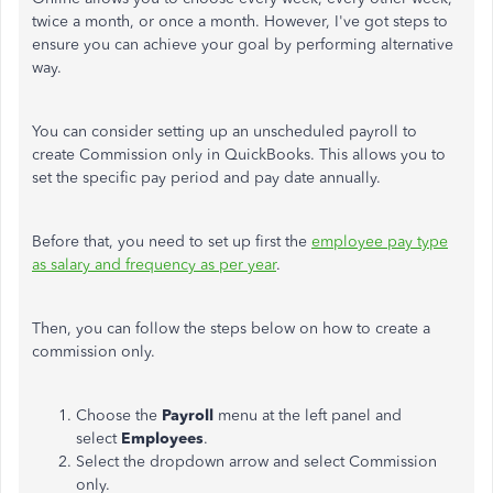
twice a month, or once a month. However, I've got steps to
ensure you can achieve your goal by performing alternative
way.
You can consider setting up an unscheduled payroll to
create Commission only in QuickBooks. This allows you to
set the specific pay period and pay date annually.
Before that, you need to set up first the
employee pay type
as salary and frequency as per year
.
Then, you can follow the steps below on how to create a
commission only.
Choose the
Payroll
menu at the left panel and
select
Employees
.
Select the dropdown arrow and select Commission
only.