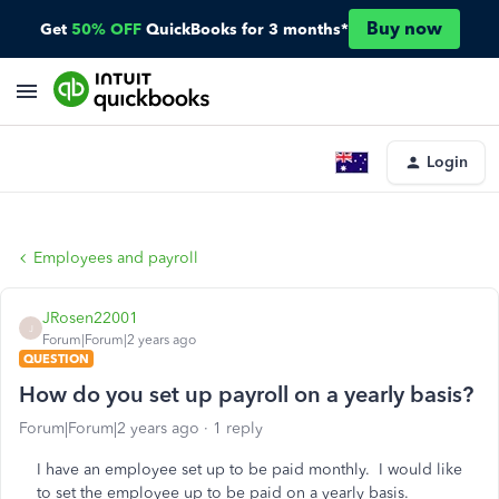
Buy now
Get
50% OFF
QuickBooks for 3 months*
Login
Employees and payroll
JRosen22001
J
Forum|Forum|2 years ago
QUESTION
How do you set up payroll on a yearly basis?
Forum|Forum|2 years ago
1 reply
I have an employee set up to be paid monthly. I would like
to set the employee up to be paid on a yearly basis.