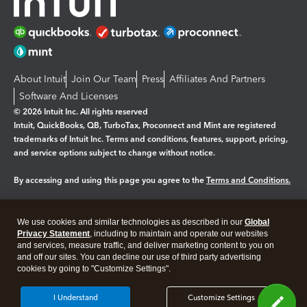
About Intuit
Join Our Team
Press
Affiliates And Partners
Software And Licenses
© 2026 Intuit Inc. All rights reserved
Intuit, QuickBooks, QB, TurboTax, Proconnect and Mint are registered
trademarks of Intuit Inc. Terms and conditions, features, support, pricing,
and service options subject to change without notice.
By accessing and using this page you agree to the
Terms and Conditions.
Manage cookies
About cookies
|
We use cookies and similar technologies as described in our
Global
Legal
Privacy Statement
Privacy
, including to maintain and operate our websites
Security
and services, measure traffic, and deliver marketing content to you on
and off our sites. You can decline our use of third party advertising
cookies by going to "Customize Settings".
I Understand
Customize Settings