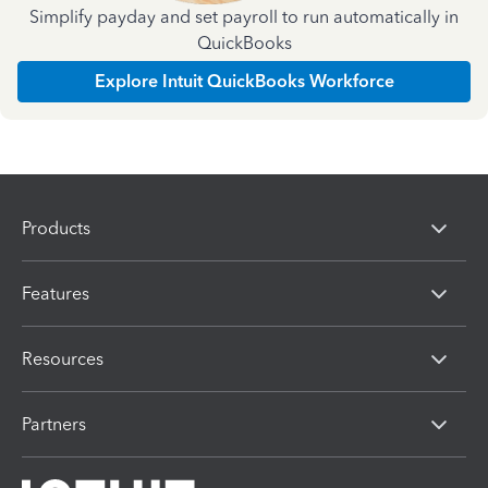
Simplify payday and set payroll to run automatically in
QuickBooks
Explore Intuit QuickBooks Workforce
Products
Features
Resources
Partners