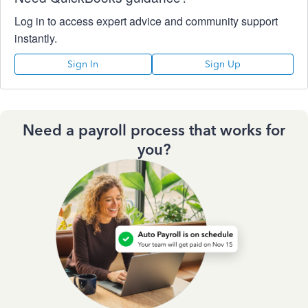
Log in to access expert advice and community support
instantly.
Sign In
Sign Up
Need a payroll process that works for
you?