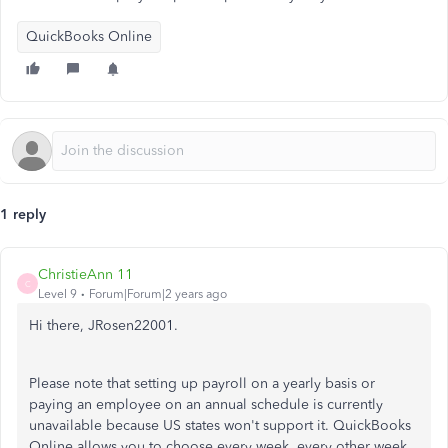
QuickBooks Online
1 reply
ChristieAnn 11
C
Level 9
Forum|Forum|2 years ago
Hi there, JRosen22001.
Please note that setting up payroll on a yearly basis or
paying an employee on an annual schedule is currently
unavailable because US states won't support it. QuickBooks
Online allows you to choose every week, every other week,