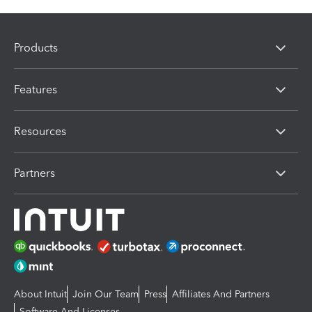
Products
Features
Resources
Partners
About Intuit
Join Our Team
Press
Affiliates And Partners
Software And Licenses