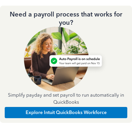
Need a payroll process that works for
you?
Simplify payday and set payroll to run automatically in
QuickBooks
Explore Intuit QuickBooks Workforce