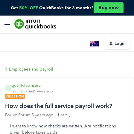
Buy now
Get
50% OFF
QuickBooks for 3 months*
Login
Employees and payroll
qualitylawnservi
Q
Forum|Forum|5 years ago
QUESTION
How does the full service payroll work?
Forum|Forum|5 years ago
1 reply
I want to know how checks are written. Are notifications
given before taxes paid?