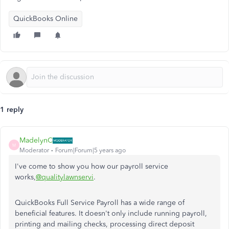
QuickBooks Online
1 reply
MadelynC
M
Moderator
Forum|Forum|5 years ago
I've come to show you how our payroll service
works,
@qualitylawnservi
.
QuickBooks Full Service Payroll has a wide range of
beneficial features. It doesn't only include running payroll,
printing and mailing checks, processing direct deposit