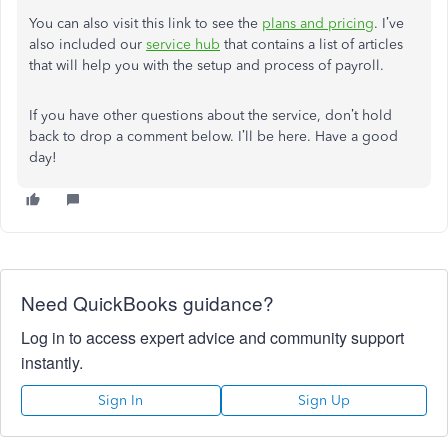
You can also visit this link to see the
plans and pricing
. I’ve
also included our
service hub
that contains a list of articles
that will help you with the setup and process of payroll.
If you have other questions about the service, don’t hold
back to drop a comment below. I’ll be here. Have a good
day!
Need QuickBooks guidance?
Log in to access expert advice and community support
instantly.
Sign In
Sign Up