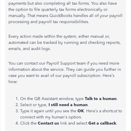
payments but also completing all tax forms. You also have
the option to file quarterly tax forms electronically or
manually. That means QuickBooks handles all of your payroll
processing and payroll tax responsibilities.
Every action made within the system, either manual or,
automated can be tracked by running and checking reports,
emails, and audit logs.
You can contact our Payroll Support team if you need more
information about the service. They can guide you further in
case you want to avail of our payroll subscription. Here’s
how:
On the QB Assistant window, type
Talk to a human
.
Select or type,
I still need a human
.
Type it again until you see the
OK
. Here’s a shortcut to
connect with my human's option.
Click the
Contact us
link and select
Get a callback
.