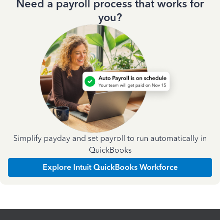
Need a payroll process that works for
you?
Simplify payday and set payroll to run automatically in
QuickBooks
Explore Intuit QuickBooks Workforce