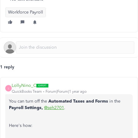
Workforce Payroll
1 reply
LollyNino_C
L
QuickBooks Team
Forum|Forum|1 year ago
You can turn off the
Automated Taxes and Forms
in the
Payroll Settings,
@seh2701
.
Here's how: