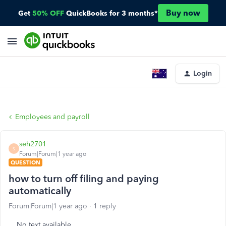
Buy now
Get
50% OFF
QuickBooks for 3 months*
Login
Employees and payroll
seh2701
S
Forum|Forum|1 year ago
QUESTION
how to turn off filing and paying
automatically
Forum|Forum|1 year ago
1 reply
No text available