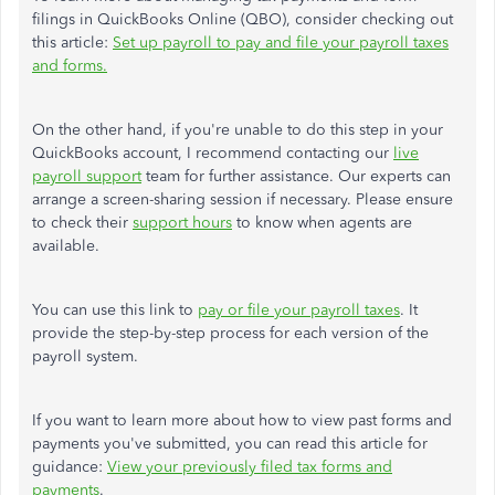
filings in QuickBooks Online (QBO), consider checking out
this article:
Set up payroll to pay and file your payroll taxes
and forms.
On the other hand, if you're unable to do this step in your
QuickBooks account, I recommend contacting our
live
payroll support
team for further assistance. Our experts can
arrange a screen-sharing session if necessary. Please ensure
to check their
support hours
to know when agents are
available.
You can use this link to
pay or file your payroll taxes
. It
provide the step-by-step process for each version of the
payroll system.
If you want to learn more about how to view past forms and
payments you've submitted, you can read this article for
guidance:
View your previously filed tax forms and
payments
.