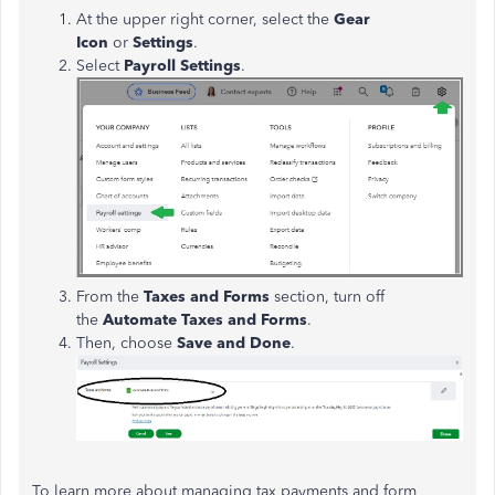
At the upper right corner, select the
Gear
Icon
or
Settings
.
Select
Payroll Settings
.
From the
Taxes and Forms
section, turn off
the
Automate Taxes and Forms
.
Then, choose
Save and Done
.
To learn more about managing tax payments and form