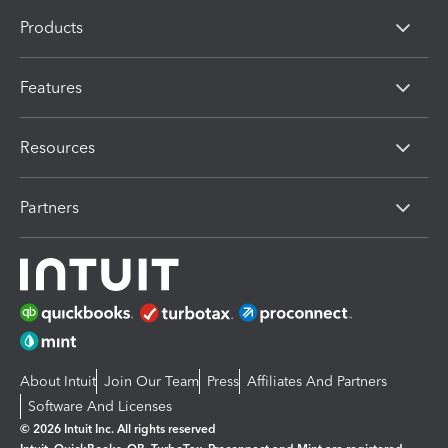
Products
Features
Resources
Partners
About Intuit
Join Our Team
Press
Affiliates And Partners
Software And Licenses
© 2026 Intuit Inc. All rights reserved