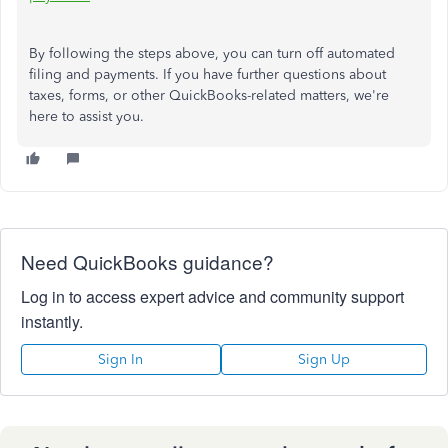
By following the steps above, you can turn off automated
filing and payments. If you have further questions about
taxes, forms, or other QuickBooks-related matters, we're
here to assist you.
Need QuickBooks guidance?
Log in to access expert advice and community support
instantly.
Sign In
Sign Up