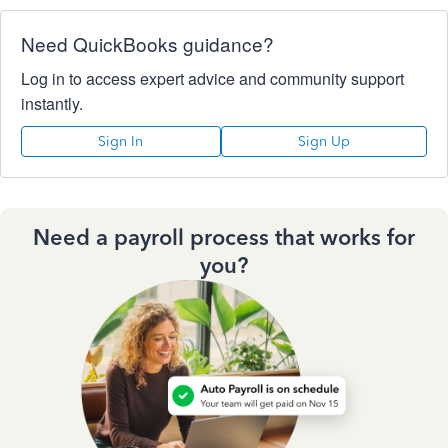
Need QuickBooks guidance?
Log in to access expert advice and community support
instantly.
Sign In
Sign Up
Need a payroll process that works for
you?