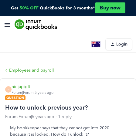
Buy now
Get
50% OFF
QuickBooks for 3 months*
Login
Employees and payroll
ninjapigft
N
Forum|Forum|5 years ago
QUESTION
How to unlock previous year?
Forum|Forum|5 years ago
1 reply
My bookkeeper says that they cannot get into 2020
because it is locked. How do I unlock it?