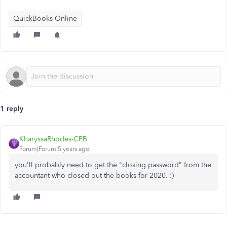
QuickBooks Online
1 reply
KharyssaRhodes-CPB
Forum|Forum|5 years ago
you'll probably need to get the "closing password" from the
accountant who closed out the books for 2020. :)