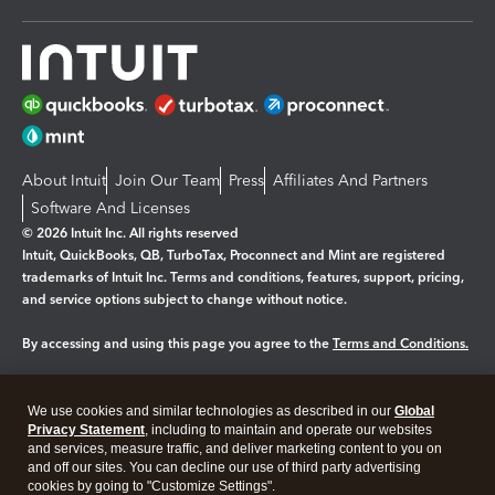
About Intuit
Join Our Team
Press
Affiliates And Partners
Software And Licenses
© 2026 Intuit Inc. All rights reserved
Intuit, QuickBooks, QB, TurboTax, Proconnect and Mint are registered
trademarks of Intuit Inc. Terms and conditions, features, support, pricing,
and service options subject to change without notice.
By accessing and using this page you agree to the
Terms and Conditions.
Manage cookies
About cookies
|
We use cookies and similar technologies as described in our
Global
Legal
Privacy Statement
Privacy
, including to maintain and operate our websites
Security
and services, measure traffic, and deliver marketing content to you on
and off our sites. You can decline our use of third party advertising
cookies by going to "Customize Settings".