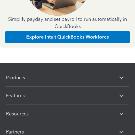
Simplify payday and set payroll to run automatically in
QuickBooks
Explore Intuit QuickBooks Workforce
Products
Features
Resources
Partners