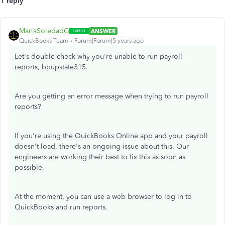
1 reply
MariaSoledadG
ANSWER
QuickBooks Team
Forum|Forum|5 years ago
Let's double-check why you're unable to run payroll
reports, bpupstate315.
Are you getting an error message when trying to run payroll
reports?
If you're using the QuickBooks Online app and your payroll
doesn't load, there's an ongoing issue about this. Our
engineers are working their best to fix this as soon as
possible.
At the moment, you can use a web browser to log in to
QuickBooks and run reports.