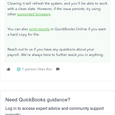
Clearing it will refresh the system, and you'll be able to work
with a clean slate. However, if the issue persists, try using
other
supported browsers
.
You can also
print reports
in QuickBooks Online if you want
a hard copy for file.
Reach out to us if you have any questions about your
payroll. We're always here to further assist you in anything.
1 person likes this
B
Need QuickBooks guidance?
Log in to access expert advice and community support
instantly.