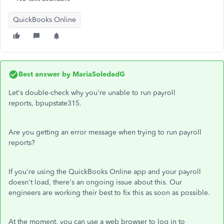
QuickBooks Online
Best answer by
MariaSoledadG
Let's double-check why you're unable to run payroll
reports, bpupstate315.
Are you getting an error message when trying to run payroll
reports?
If you're using the QuickBooks Online app and your payroll
doesn't load, there's an ongoing issue about this. Our
engineers are working their best to fix this as soon as possible.
At the moment, you can use a web browser to log in to