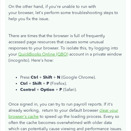
On the other hand, if you're unable to run with
your browser, let's perform some troubleshooting steps to
help you fix the issue.
There are times that the browser is full of frequently
accessed page resources that causes some unusual
responses to your browser. To isolate this, try logging into
your
QuickBooks Online (QBO)
account in a private window
(incognito). Here's how:
Press
Ctrl
+
Shift
+
N
(Google Chrome).
Ctrl
+
Shift
+
P
(Firefox).
Control
+
Option
+
P
(Safari).
Once signed in, you can try to run payroll reports. If it's
already working, return to your default browser
clear your
browser's cache
to speed up the loading process. Every so
often the cache becomes overwhelmed with older data
which can potentially cause viewing and performance issues.