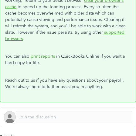
working, return to your default browser
clear your browser's
cache
to speed up the loading process. Every so often the
cache becomes overwhelmed with older data which can
potentially cause viewing and performance issues. Clearing it
will refresh the system, and you'll be able to work with a clean
slate. However, if the issue persists, try using other
supported
browsers
.
You can also
print reports
in QuickBooks Online if you want a
hard copy for file.
Reach out to us if you have any questions about your payroll.
We're always here to further assist you in anything.