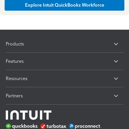
Explore Intuit QuickBooks Workforce
Products
Features
Resources
Partners