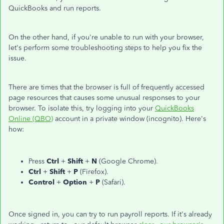
QuickBooks and run reports.
On the other hand, if you're unable to run with your browser,
let's perform some troubleshooting steps to help you fix the
issue.
There are times that the browser is full of frequently accessed
page resources that causes some unusual responses to your
browser. To isolate this, try logging into your
QuickBooks
Online (QBO)
account in a private window (incognito). Here's
how:
Press
Ctrl
+
Shift
+
N
(Google Chrome).
Ctrl
+
Shift
+
P
(Firefox).
Control
+
Option
+
P
(Safari).
Once signed in, you can try to run payroll reports. If it's already