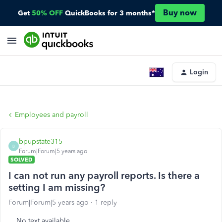
Buy now
Get
50% OFF
QuickBooks for 3 months*
Login
Employees and payroll
bpupstate315
B
Forum|Forum|5 years ago
SOLVED
I can not run any payroll reports. Is there a
setting I am missing?
Forum|Forum|5 years ago
1 reply
No text available