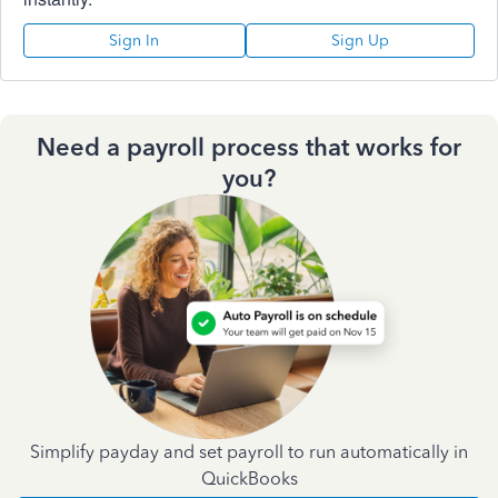
Sign In
Sign Up
Need a payroll process that works for
you?
Simplify payday and set payroll to run automatically in
QuickBooks