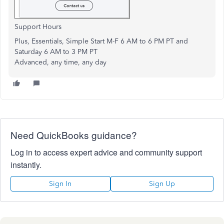
Support Hours
Plus, Essentials, Simple Start M-F 6 AM to 6 PM PT and
Saturday 6 AM to 3 PM PT
Advanced, any time, any day
Need QuickBooks guidance?
Log in to access expert advice and community support
instantly.
Sign In
Sign Up