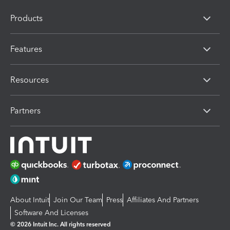
Products
Features
Resources
Partners
About Intuit
Join Our Team
Press
Affiliates And Partners
Software And Licenses
© 2026 Intuit Inc. All rights reserved