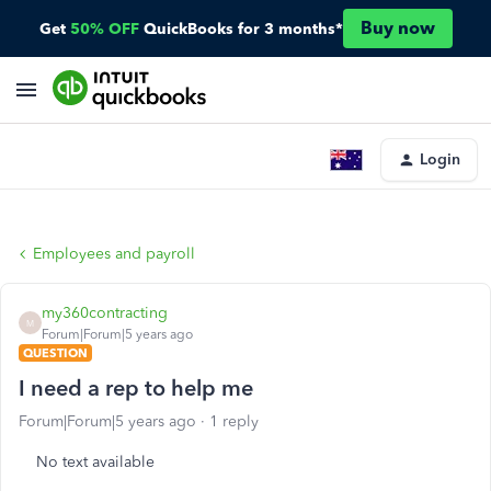
Buy now
Get
50% OFF
QuickBooks for 3 months*
Login
Employees and payroll
my360contracting
M
Forum|Forum|5 years ago
QUESTION
I need a rep to help me
Forum|Forum|5 years ago
1 reply
No text available