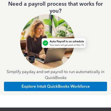
Need a payroll process that works for
you?
Simplify payday and set payroll to run automatically in
QuickBooks
Explore Intuit QuickBooks Workforce