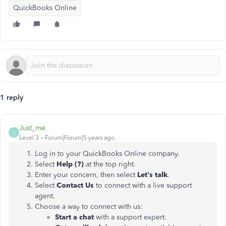
QuickBooks Online
1 reply
Just_me
J
Level 3
Forum|Forum|5 years ago
Log in to your QuickBooks Online company.
Select
Help (?)
at the top right.
Enter your concern, then select
Let's talk
.
Select
Contact Us
to connect with a live support
agent.
Choose a way to connect with us:
Start a chat
with a support expert.