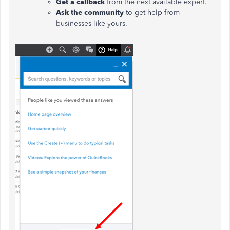
Get a callback
from the next available expert.
Ask the community
to get help from
businesses like yours.