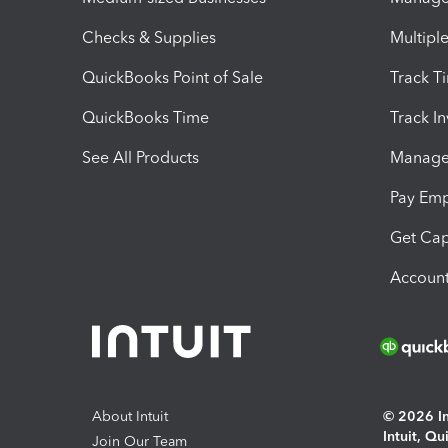
Checks & Supplies
Multipl
QuickBooks Point of Sale
Track T
QuickBooks Time
Track I
See All Products
Manage 
Pay Em
Get Cap
Account
About Intuit
© 2026 Int
Intuit, Q
Join Our Team