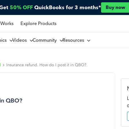
Get
50% OFF
QuickBooks for 3 months*
Buy now
 Works
Explore Products
pics
Videos
Community
Resources
l
Insurance refund. How do I post it in QBO?
t in QBO?