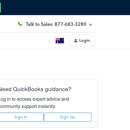
Talk to Sales: 877-683-3280
Login
Need QuickBooks guidance?
Log in to access expert advice and
community support instantly.
Sign In
Sign Up