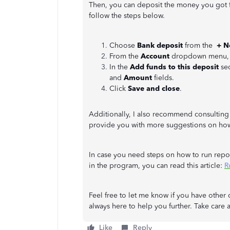
Then, you can deposit the money you got fr
follow the steps below.
Choose
Bank deposit
from the
+ 
From the
Account
dropdown menu, se
In the
Add funds to this deposit
sec
and
Amount
fields.
Click
Save and close
.
Additionally, I also recommend consulting
provide you with more suggestions on how 
In case you need steps on how to run repor
in the program, you can read this article:
R
Feel free to let me know if you have othe
always here to help you further. Take care a
Like
Reply