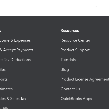
s
Resources
ncome & Expenses
Resource Center
 & Accept Payments
Product Support
e Tax Deductions
Tutorials
iles
Blog
orts
Product License Agreemen
timates
Contact Us
les & Sales Tax
QuickBooks Apps
Bills