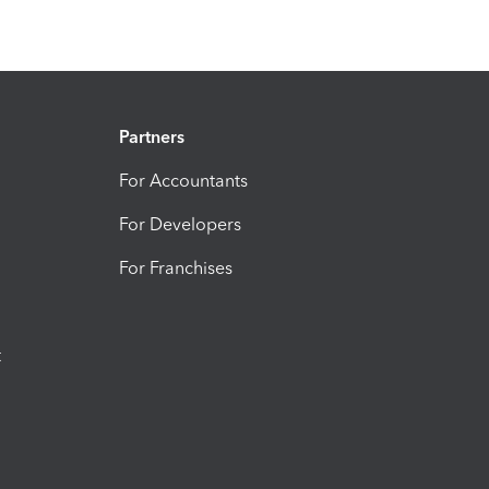
Partners
For Accountants
For Developers
For Franchises
t