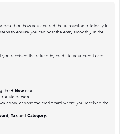
 based on how you entered the transaction originally in
 steps to ensure you can post the entry smoothly in the
f you received the refund by credit to your credit card.
ng the
+ New
icon.
ropriate person.
 arrow, choose the credit card where you received the
unt
,
Tax
and
Category
.