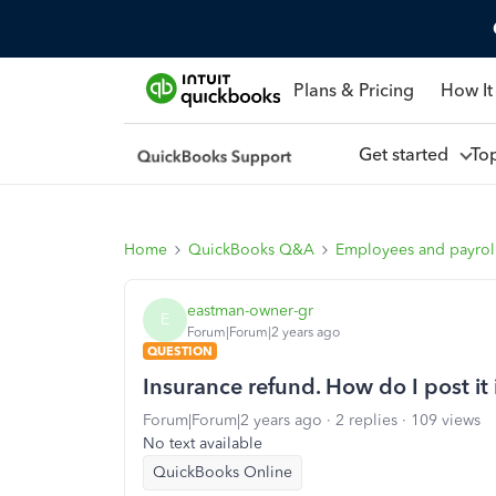
Plans & Pricing
How It
Get started
To
Home
QuickBooks Q&A
Employees and payrol
eastman-owner-gr
E
Forum|Forum|2 years ago
QUESTION
Insurance refund. How do I post i
Forum|Forum|2 years ago
2 replies
109 views
No text available
QuickBooks Online