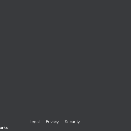
Legal
Privacy
Security
arks