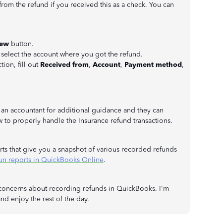
om the refund if you received this as a check. You can
New
button.
lect the account where you got the refund.
tion, fill out
Received from
,
Account
,
Payment method
,
 an accountant for additional guidance and they can
to properly handle the Insurance refund transactions.
ts that give you a snapshot of various recorded refunds
un reports in QuickBooks Online
.
r concerns about recording refunds in QuickBooks. I'm
nd enjoy the rest of the day.