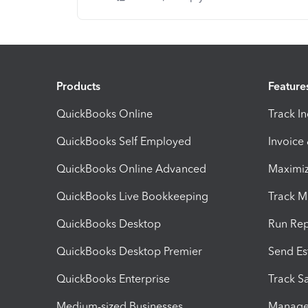
Products
Feature
QuickBooks Online
Track I
QuickBooks Self Employed
Invoice
QuickBooks Online Advanced
Maximiz
QuickBooks Live Bookkeeping
Track M
QuickBooks Desktop
Run Rep
QuickBooks Desktop Premier
Send Es
QuickBooks Enterprise
Track Sa
Medium-sized Businesses
Manage 