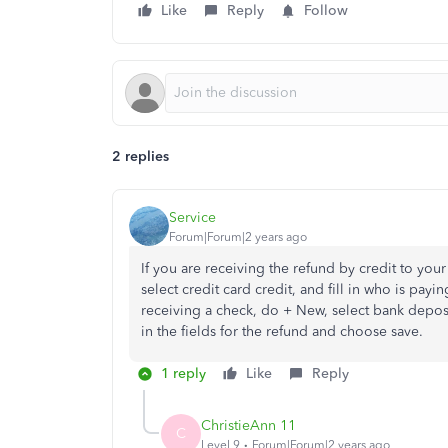
Like
Reply
Follow
2 replies
Service
Forum|Forum|2 years ago
If you are receiving the refund by credit to your
select credit card credit, and fill in who is payi
receiving a check, do + New, select bank deposit
in the fields for the refund and choose save.
1 reply
Like
Reply
ChristieAnn 11
C
Level 9
Forum|Forum|2 years ago