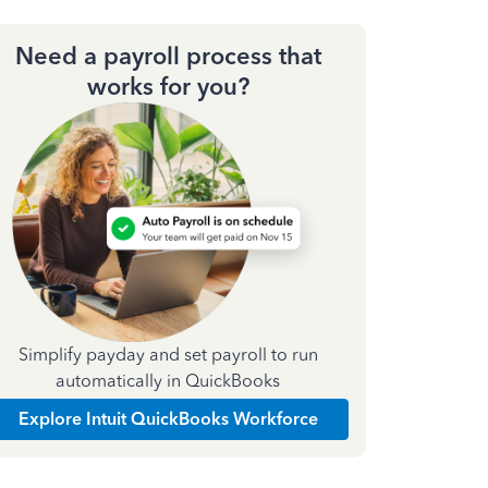
Need a payroll process that
works for you?
Simplify payday and set payroll to run
automatically in QuickBooks
Explore Intuit QuickBooks Workforce