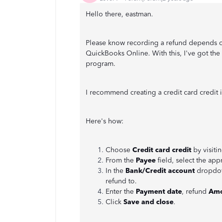
Hello there, eastman.
Please know recording a refund depends or
QuickBooks Online. With this, I've got the
program.
I recommend creating a credit card credit i
Here's how:
Choose
Credit card credit
by visiti
From the
Payee
field, select the app
In the
Bank/Credit account
dropdown
refund to.
Enter the
Payment date
, refund
Amo
Click
Save and close
.