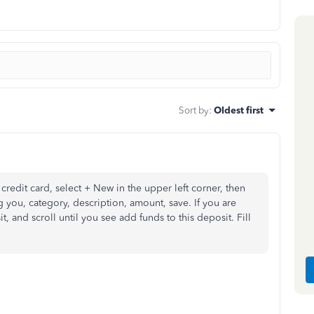
Sort by
:
Oldest first
 credit card, select + New in the upper left corner, then
ng you, category, description, amount, save. If you are
, and scroll until you see add funds to this deposit. Fill