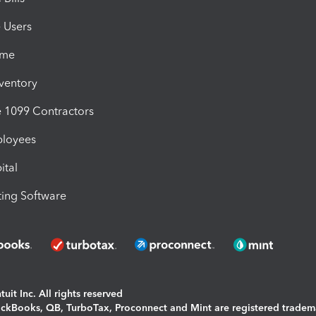
e Users
ime
nventory
1099 Contractors
ployees
ital
ing Software
uit Inc. All rights reserved
uickBooks, QB, TurboTax, Proconnect and Mint are registered tradem