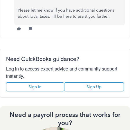
Please let me know if you have additional questions
about local taxes. I'll be here to assist you further.
Need QuickBooks guidance?
Log in to access expert advice and community support
instantly.
Sign In
Sign Up
Need a payroll process that works for
you?