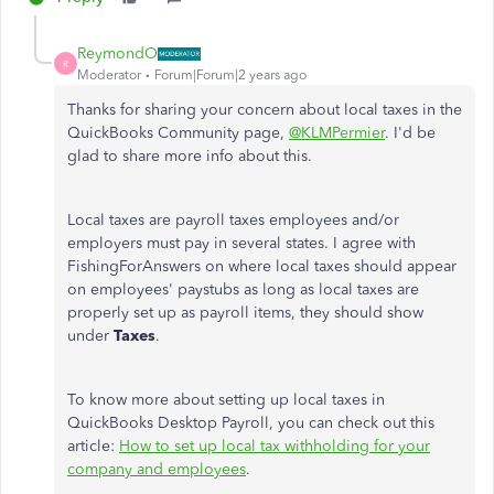
ReymondO
R
Moderator
Forum|Forum|2 years ago
Thanks for sharing your concern about local taxes in the
QuickBooks Community page,
@KLMPermier
. I'd be
glad to share more info about this.
Local taxes are payroll taxes employees and/or
employers must pay in several states. I agree with
FishingForAnswers on where local taxes should appear
on employees' paystubs as long as local taxes are
properly set up as payroll items, they should show
under
Taxes
.
To know more about setting up local taxes in
QuickBooks Desktop Payroll, you can check out this
article:
How to set up local tax withholding for your
company and employees
.