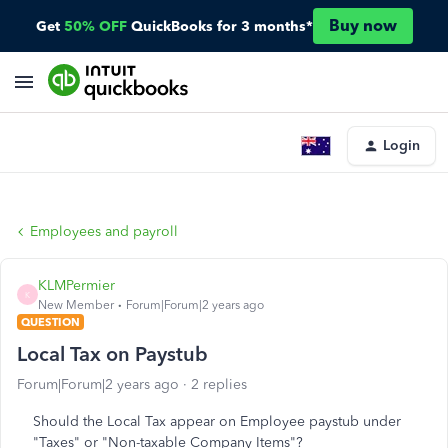
Buy now
Get
50% OFF
QuickBooks for 3 months*
Login
Employees and payroll
KLMPermier
K
New Member
Forum|Forum|2 years ago
QUESTION
Local Tax on Paystub
Forum|Forum|2 years ago
2 replies
Should the Local Tax appear on Employee paystub under
"Taxes" or "Non-taxable Company Items"?