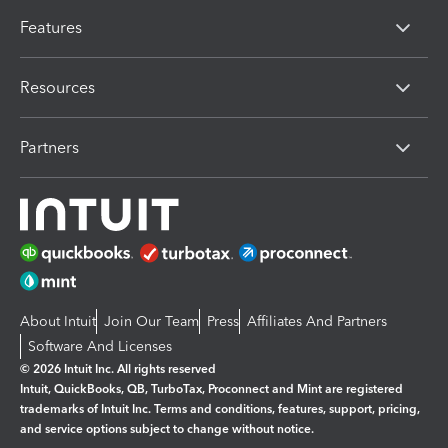
Features
Resources
Partners
About Intuit
Join Our Team
Press
Affiliates And Partners
Software And Licenses
© 2026 Intuit Inc. All rights reserved
Intuit, QuickBooks, QB, TurboTax, Proconnect and Mint are registered
trademarks of Intuit Inc. Terms and conditions, features, support, pricing,
and service options subject to change without notice.