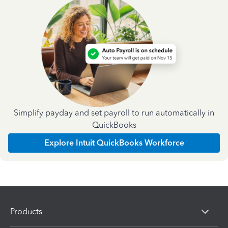
Simplify payday and set payroll to run automatically in
QuickBooks
Explore Intuit QuickBooks Workforce
Products