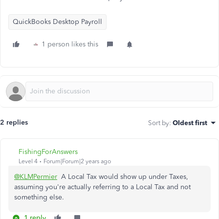
QuickBooks Desktop Payroll
1 person likes this
2 replies
Sort by
:
Oldest first
FishingForAnswers
Level 4
Forum|Forum|2 years ago
@KLMPermier
A Local Tax would show up under Taxes,
assuming you're actually referring to a Local Tax and not
something else.
1 reply