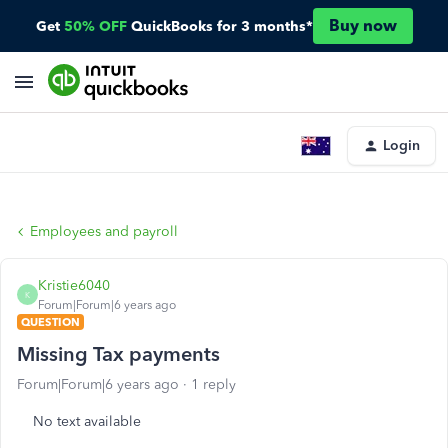
Buy now
Get
50% OFF
QuickBooks for 3 months*
Login
Employees and payroll
Kristie6040
K
Forum|Forum|6 years ago
QUESTION
Missing Tax payments
Forum|Forum|6 years ago
1 reply
No text available