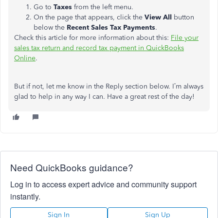
Go to
Taxes
from the left menu.
On the page that appears, click the
View All
button
below the
Recent Sales Tax Payments
.
Check this article for more information about this:
File your
sales tax return and record tax payment in QuickBooks
Online
.
But if not, let me know in the Reply section below. I’m always
glad to help in any way I can. Have a great rest of the day!
Need QuickBooks guidance?
Log in to access expert advice and community support
instantly.
Sign In
Sign Up