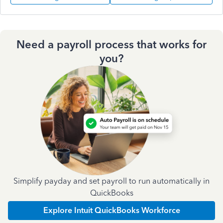
Need a payroll process that works for
you?
Simplify payday and set payroll to run automatically in
QuickBooks
Explore Intuit QuickBooks Workforce