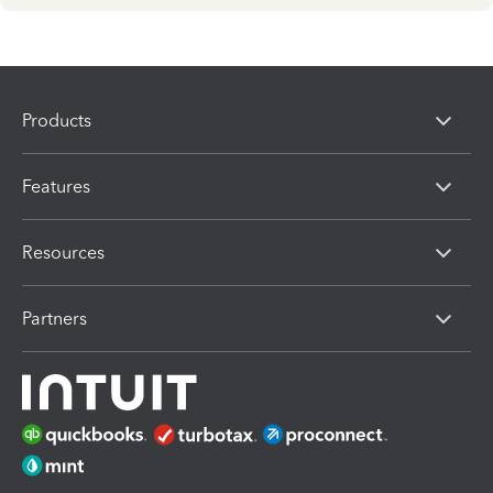
Products
Features
Resources
Partners