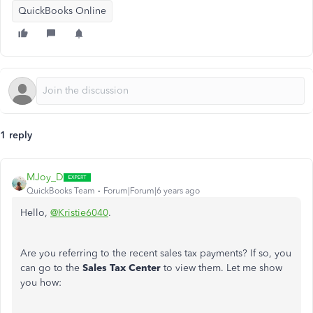
QuickBooks Online
1 reply
MJoy_D
QuickBooks Team
Forum|Forum|6 years ago
Hello,
@Kristie6040
.
Are you referring to the recent sales tax payments? If so, you
can go to the
Sales Tax Center
to view them. Let me show
you how: