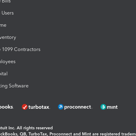
Bills
e Users
ime
nventory
1099 Contractors
ployees
ital
ing Software
uit Inc. All rights reserved
uickBooks, QB, TurboTax, Proconnect and Mint are registered tradem