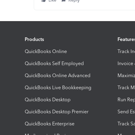
Like
Reply
Products
Feature
QuickBooks Online
Track I
QuickBooks Self Employed
Invoice
QuickBooks Online Advanced
Maximiz
QuickBooks Live Bookkeeping
Track M
QuickBooks Desktop
Run Rep
QuickBooks Desktop Premier
Send Es
QuickBooks Enterprise
Track Sa