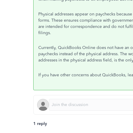
Physical addresses appear on paychecks because th
forms. These ensures compliance with government
are intended for correspondence and do not fulfi
filings.
Currently, QuickBooks Online does not have an op
paychecks instead of the physical address. The 
addresses in the physical address field, is the onl
If you have other concerns about QuickBooks, le
1 reply