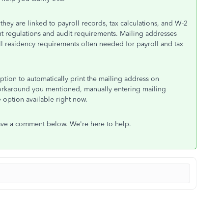
ey are linked to payroll records, tax calculations, and W-2
 regulations and audit requirements. Mailing addresses
ll residency requirements often needed for payroll and tax
tion to automatically print the mailing address on
workaround you mentioned, manually entering mailing
y option available right now.
ave a comment below. We're here to help.