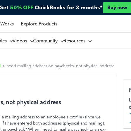
Get
50% OFF
QuickBooks for 3 months*
Buy now
 Works
Explore Products
pics
Videos
Community
Resources
l
need mailing address on paychecks, not physical address
, not physical address
d a mailing address to an employee's profile (since we
If I have entered both addresses (physical and mailing),
n the paycheck? When I need to mail a paycheck to an ex-