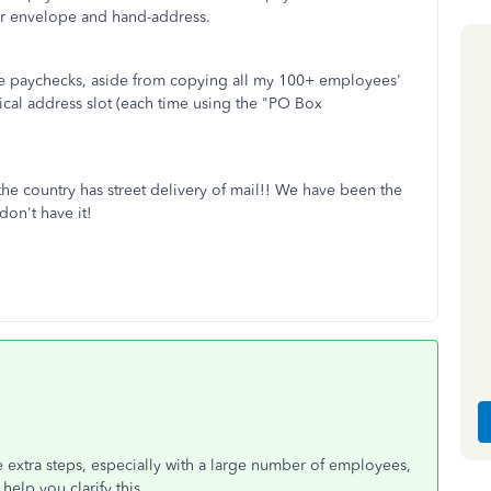
rger envelope and hand-address.
 the paychecks, aside from copying all my 100+ employees'
ical address slot (each time using the "PO Box
the country has street delivery of mail!! We have been the
don't have it!
 extra steps, especially with a large number of employees,
elp you clarify this.