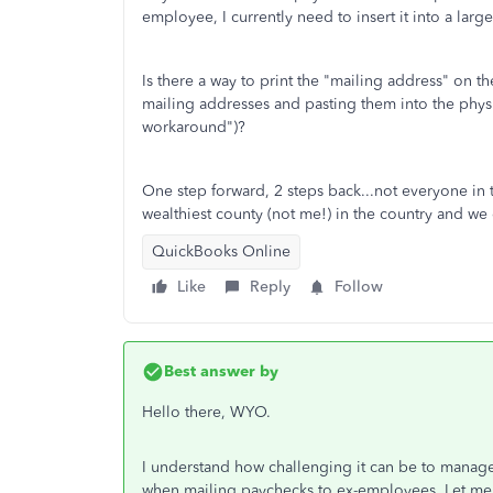
employee, I currently need to insert it into a la
Is there a way to print the "mailing address" on
mailing addresses and pasting them into the phys
workaround")?
One step forward, 2 steps back...not everyone in 
wealthiest county (not me!) in the country and we 
QuickBooks Online
Like
Reply
Follow
Best answer by
Hello there, WYO.
I understand how challenging it can be to manage
when mailing paychecks to ex-employees. Let me h