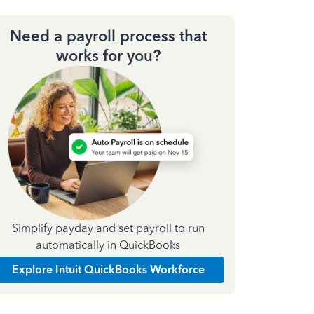
Need a payroll process that
works for you?
Simplify payday and set payroll to run
automatically in QuickBooks
Explore Intuit QuickBooks Workforce