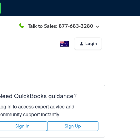
Talk to Sales: 877-683-3280
Login
Need QuickBooks guidance?
Log in to access expert advice and
community support instantly.
Sign In
Sign Up