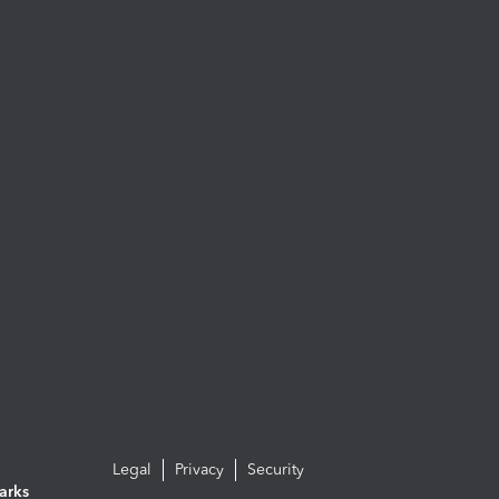
Legal
Privacy
Security
arks