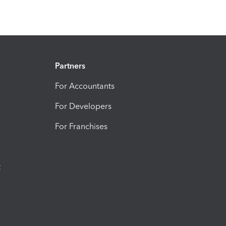
Partners
For Accountants
For Developers
For Franchises
t