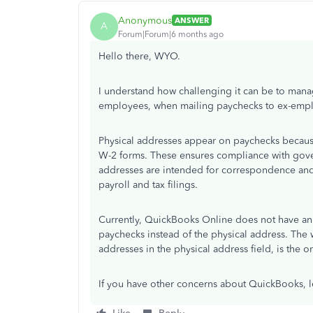
Anonymous
ANSWER
A
Forum|Forum|6 months ago
Hello there, WYO.
I understand how challenging it can be to manag
employees, when mailing paychecks to ex-employ
Physical addresses appear on paychecks because 
W-2 forms. These ensures compliance with gove
addresses are intended for correspondence and 
payroll and tax filings.
Currently, QuickBooks Online does not have an 
paychecks instead of the physical address. Th
addresses in the physical address field, is the o
If you have other concerns about QuickBooks, 