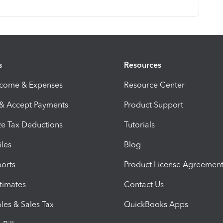
s
Resources
ncome & Expenses
Resource Center
 & Accept Payments
Product Support
e Tax Deductions
Tutorials
iles
Blog
orts
Product License Agreemen
timates
Contact Us
les & Sales Tax
QuickBooks Apps