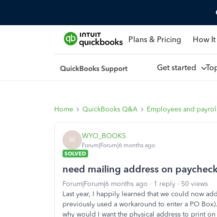
Plans & Pricing
How It
Get started
To
Home
QuickBooks Q&A
Employees and payrol
WYO_BOOKS
W
Forum|Forum|6 months ago
SOLVED
need mailing address on paychecks
Forum|Forum|6 months ago
1 reply
50 views
Last year, I happily learned that we could now ad
previously used a workaround to enter a PO Box). 
why would I want the physical address to print o