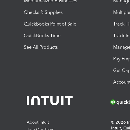
Medium-sized Businesses
Manage 
Checks & Supplies
Multipl
QuickBooks Point of Sale
Track T
QuickBooks Time
Track I
See All Products
Manage 
Pay Em
Get Cap
Account
About Intuit
© 2026 Int
Intuit, Q
Join Our Team