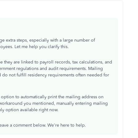
e extra steps, especially with a large number of
ees. Let me help you clarify this.
they are linked to payroll records, tax calculations, and
rnment regulations and audit requirements. Mailing
do not fulfill residency requirements often needed for
option to automatically print the mailing address on
e workaround you mentioned, manually entering mailing
nly option available right now.
leave a comment below. We're here to help.