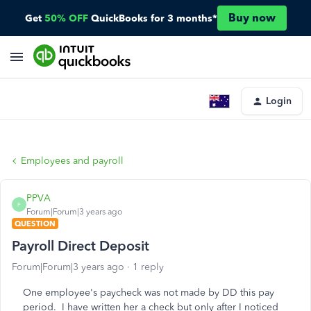
Buy now
Get
50% OFF
QuickBooks for 3 months*
Login
Employees and payroll
PPVA
P
Forum|Forum|3 years ago
QUESTION
Payroll Direct Deposit
Forum|Forum|3 years ago
1 reply
One employee's paycheck was not made by DD this pay
period. I have written her a check but only after I noticed