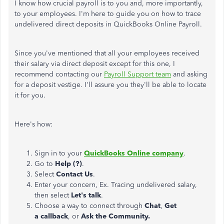
I know how crucial payroll is to you and, more importantly,
to your employees. I'm here to guide you on how to trace
undelivered direct deposits in QuickBooks Online Payroll.
Since you've mentioned that all your employees received
their salary via direct deposit except for this one, I
recommend contacting our
Payroll Support team
and asking
for a deposit vestige. I'll assure you they'll be able to locate
it for you.
Here's how:
Sign in to your
QuickBooks Online company
.
Go to
Help (?)
.
Select
Contact Us
.
Enter your concern, Ex. Tracing undelivered salary,
then select
Let's talk
.
Choose a way to connect through
Chat
,
Get
a
callback
, or
Ask the Community.