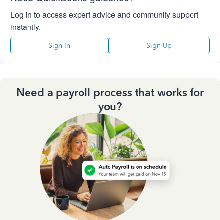
Log in to access expert advice and community support
instantly.
Sign In
Sign Up
Need a payroll process that works for
you?