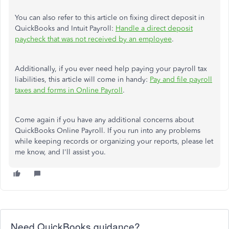
You can also refer to this article on fixing direct deposit in
QuickBooks and Intuit Payroll:
Handle a direct deposit
paycheck that was not received by an employee
.
Additionally, if you ever need help paying your payroll tax
liabilities, this article will come in handy:
Pay and file payroll
taxes and forms in Online Payroll
.
Come again if you have any additional concerns about
QuickBooks Online Payroll. If you run into any problems
while keeping records or organizing your reports, please let
me know, and I'll assist you.
Need QuickBooks guidance?