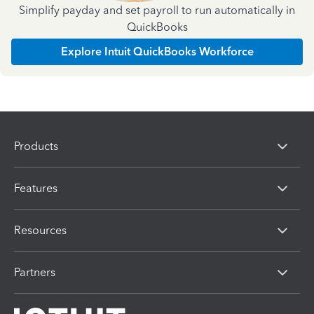
Simplify payday and set payroll to run automatically in
QuickBooks
Explore Intuit QuickBooks Workforce
Products
Features
Resources
Partners