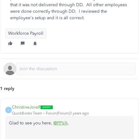
that it was not delivered through DD. All other employees
were done correctly through DD. I reviewed the
employee's setup and it is all correct.
Workforce Payroll
1 reply
ChristineJoieR
C
QuickBooks Team
Forum|Forum|3 years ago
Glad to see you here,
@PPVA
.