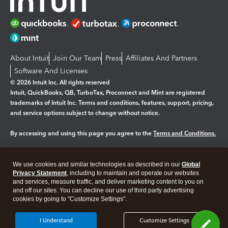
About Intuit
Join Our Team
Press
Affiliates And Partners
Software And Licenses
© 2026 Intuit Inc. All rights reserved
Intuit, QuickBooks, QB, TurboTax, Proconnect and Mint are registered
trademarks of Intuit Inc. Terms and conditions, features, support, pricing,
and service options subject to change without notice.
By accessing and using this page you agree to the
Terms and Conditions.
Manage cookies
About cookies
|
We use cookies and similar technologies as described in our
Global
Legal
Privacy Statement
Privacy
, including to maintain and operate our websites
Security
and services, measure traffic, and deliver marketing content to you on
and off our sites. You can decline our use of third party advertising
cookies by going to "Customize Settings".
I Understand
Customize Settings