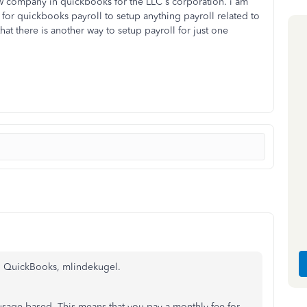
ew company in quickbooks for the LLC s corporation. i am
 for quickbooks payroll to setup anything payroll related to
hat there is another way to setup payroll for just one
in QuickBooks, mlindekugel.
sage-based. This means that you pay a monthly fee for