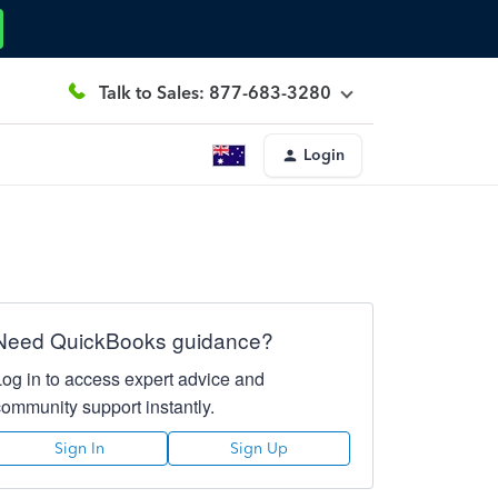
Talk to Sales: 877-683-3280
Login
Need QuickBooks guidance?
Log in to access expert advice and
community support instantly.
Sign In
Sign Up