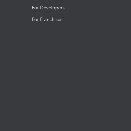
For Developers
For Franchises
t