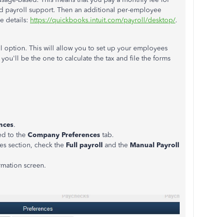
and payroll support. Then an additional per-employee
e details:
https://quickbooks.intuit.com/payroll/desktop/
.
ll option. This will allow you to set up your employees
you'll be the one to calculate the tax and file the forms
nces
.
ed to the
Company Preferences
tab.
es section, check the
Full payroll
and the
Manual Payroll
rmation screen.