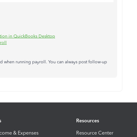
ption in QuickBooks Desktop
roll
eed when running payroll. You can always post follow-up
s
Resources
ncome & Expenses
Resource Center