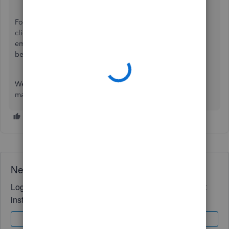
For now, I recommend checking out our
Status Board
and
click SUBSCRIBE TO UPDATES. You can also inform your
employees to monitor their pays within today while this is
being taken care of.
We appreciate your patience and understanding on this
matter.
Need QuickBooks guidance?
Log in to access expert advice and community support
instantly.
Sign In
Sign Up