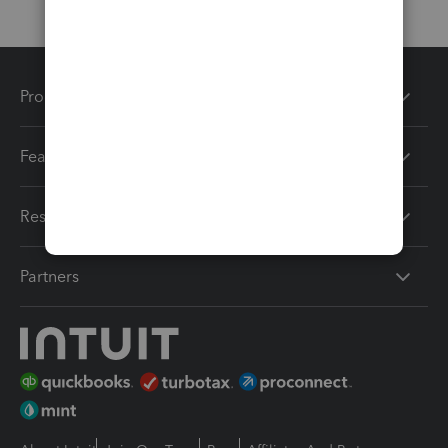
Products
Features
Resources
Partners