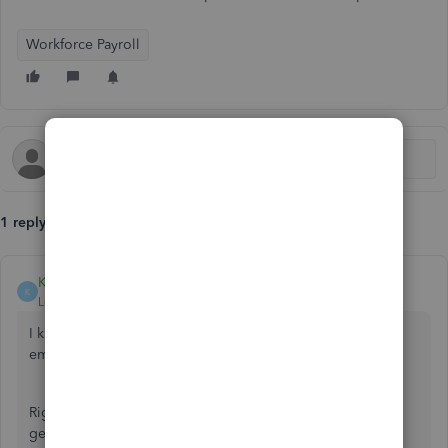
Workforce Payroll
1 reply
Klent
K
Level 8
Forum|Forum|5 years ago
I know this hasn't been easy for you and your
employees, user654566
Right now, our software engineers are doing their best to
get this rectified as soon as possible.