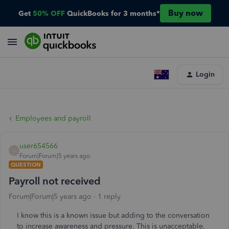
Buy now
Get
50% OFF
QuickBooks for 3 months*
Login
Employees and payroll
user654566
U
Forum|Forum|5 years ago
QUESTION
Payroll not received
Forum|Forum|5 years ago
1 reply
I know this is a known issue but adding to the conversation
to increase awareness and pressure. This is unacceptable.